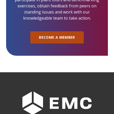
exercises, obtain feedback from peers on
standing issues and work with our
knowledgeable team to take action.
BECOME A MEMBER