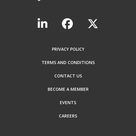
PRIVACY POLICY
TERMS AND CONDITIONS
CONTACT US
BECOME A MEMBER
EVENTS
CAREERS