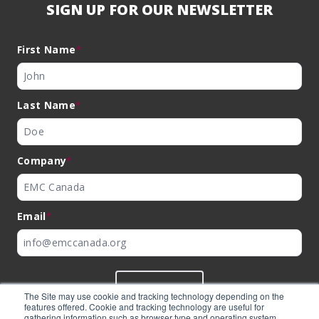
SIGN UP FOR OUR NEWSLETTER
First Name
*
Last Name
*
Company
*
Email
*
SUBMIT
The Site may use cookie and tracking technology depending on the
features offered. Cookie and tracking technology are useful for
gathering information such as browser type and operating system,