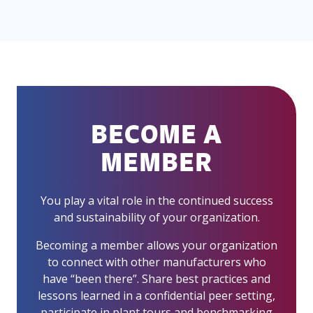
BECOME A
MEMBER
You play a vital role in the continued success
and sustainability of your organization.
Becoming a member allows your organization
to connect with other manufacturers who
have “been there”. Share best practices and
lessons learned in a confidential peer setting,
participate in plant tours and benchmarking