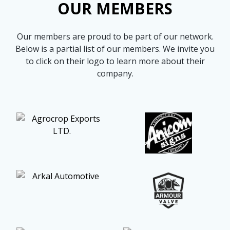
OUR MEMBERS
more
options.
competitively
and
Our members are proud to be part of our network.
expand
knowledge
Below is a partial list of our members. We invite you
and
to click on their logo to learn more about their
capabilities.
company.