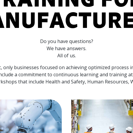
NUFACTUR
Do you have questions?
We have answers.
All of us.
et, only businesses focused on achieving optimized process 
include a commitment to continuous learning and training at 
orkshops that include Health and Safety, Human Resources,