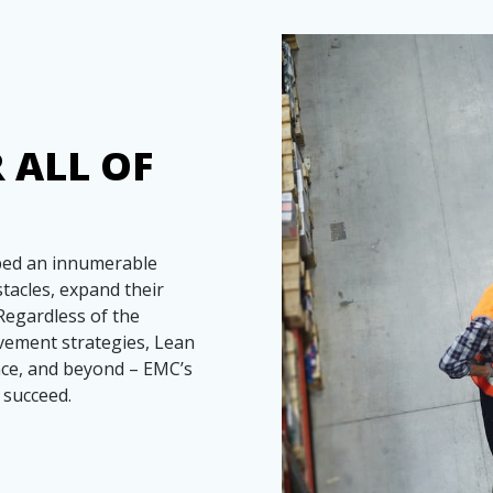
 ALL OF
lped an innumerable
acles, expand their
Regardless of the
vement strategies, Lean
ce, and beyond – EMC’s
 succeed.