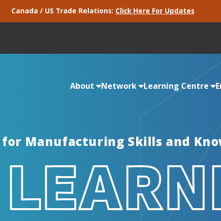
Canada / US Trade Relations:
Click Here For Updates
About
Network
Learning Centre
E
 for Manufacturing Skills and Kn
 LEARN
Partners
Consortiums
Micro Credentials
Intelligence & Green Skills
Services
Industry Pulse
We work with some really great companies.
EMC is active in more than 60 consortium
Micro Credentials focus on rapid training and
EMC is leading a Centre of Excellence in
Delivered for EMC, these services provide
See the results of our recent, responsive
Take a look!
regions across Canada.
verification of industry-approved skills and
Energy Management and Green
necessary tools for effective Health & Safety
manufacturer surveys.
competencies.
Manufacturing.
programs.