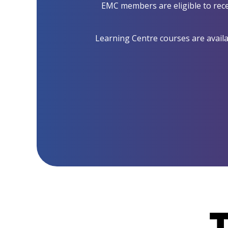
EMC members are eligible to rece
Learning Centre courses are availab