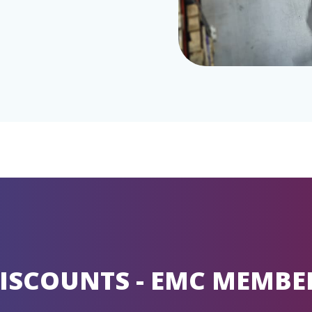
ISCOUNTS - EMC MEMBE