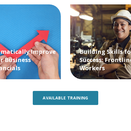
matically Improve
Building Skills fo
r Business
Success: Frontlin
ancials
Workers
AVAILABLE TRAINING