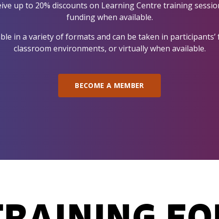
ive up to 20% discounts on Learning Centre training sessions
funding when available.
le in a variety of formats and can be taken in participants’ f
classroom environments, or virtually when available.
BECOME A MEMBER
TRAINING FO