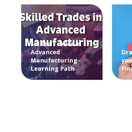
Skilled Trades in
Advanced
Dra
Manufacturing -
you
Learning Path
Fin