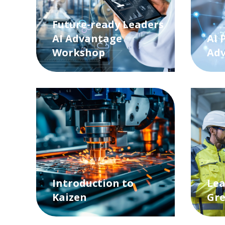
Future-ready Leaders
AI Advantage
AI 
Workshop
Ad
Introduction to
Lea
Kaizen
Gre