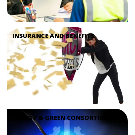
INSURANCE AND BENEFITS
ENERGY & GREEN CONSORTIUM