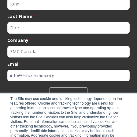
Last Name
*
Company
*
Email
*
SUBMIT
The Site may use cookie and tracking technology depending on the
features offered. Cookie and tracking technology are useful for
gathering information such as browser type and operating system,
tracking the number of visitors to the Site, and understanding how
visitors use the Site. Cookies can also help customize the Site for
visitors. Personal information cannot be collected via cookies and
©
EMC Canada
2026
other tracking technology, however, if you previously provided
personally identifiable information, cookies may be tied to such
information. Aggregate cookie and tracking information may be