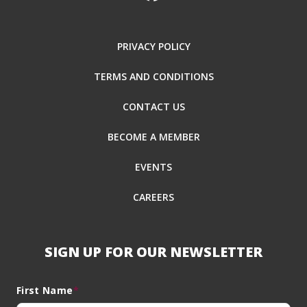
PRIVACY POLICY
TERMS AND CONDITIONS
CONTACT US
BECOME A MEMBER
EVENTS
CAREERS
SIGN UP FOR OUR NEWSLETTER
First Name
*