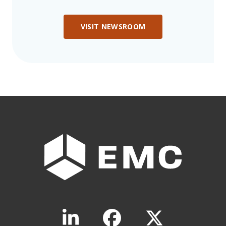
VISIT NEWSROOM