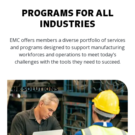
PROGRAMS FOR ALL
INDUSTRIES
EMC offers members a diverse portfolio of services
and programs designed to support manufacturing
workforces and operations to meet today’s
challenges with the tools they need to succeed.
HR SOLUTIONS