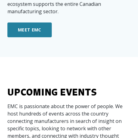
ecosystem supports the entire Canadian
manufacturing sector.
MEET EMC
UPCOMING EVENTS
EMC is passionate about the power of people. We
host hundreds of events across the country
connecting manufacturers in search of insight on
specific topics, looking to network with other
members, and connecting with industry thought