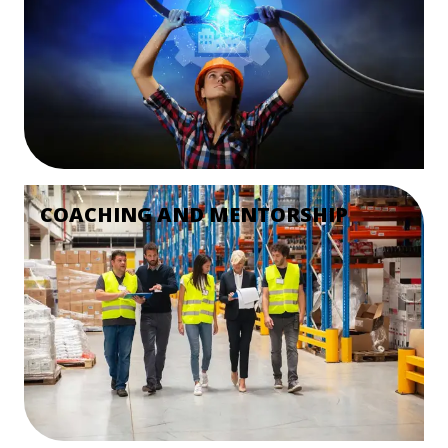
COACHING AND MENTORSHIP