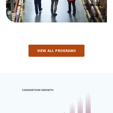
VIEW ALL PROGRAMS