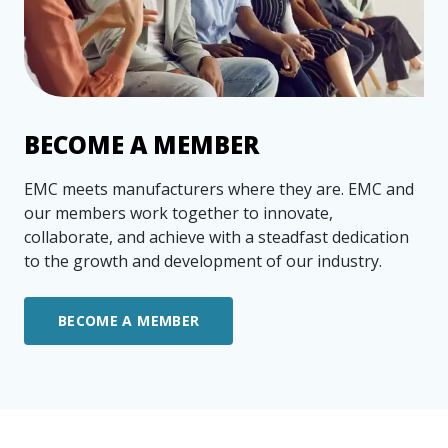
more
options.
competitively
and
expand
knowledge
and
capabilities.
BECOME A MEMBER
EMC meets manufacturers where they are. EMC and
our members work together to innovate,
collaborate, and achieve with a steadfast dedication
to the growth and development of our industry.
BECOME A MEMBER