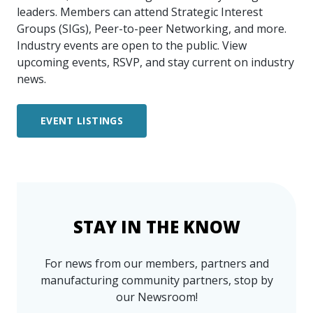
leaders. Members can attend Strategic Interest
Groups (SIGs), Peer-to-peer Networking, and more.
Industry events are open to the public. View
upcoming events, RSVP, and stay current on industry
news.
EVENT LISTINGS
STAY IN THE KNOW
For news from our members, partners and
manufacturing community partners, stop by
our Newsroom!