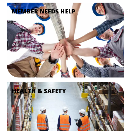
MEMBER NEEDS HELP
HEALTH & SAFETY