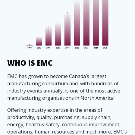
WHO IS EMC
EMC has grown to become Canada’s largest
manufacturing consortium and, with hundreds of
industry events annually, is one of the most active
manufacturing organizations in North America!
Offering industry expertise in the areas of
productivity, quality, purchasing, supply chain,
energy, health & safety, continuous improvement,
operations, human resources and much more, EMC’s