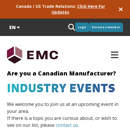
Canada / US Trade Relations:
Click Here For
Updates
EN
Login
Become a Member
Are you a Canadian Manufacturer?
INDUSTRY EVENTS
Supply
Programs
Manufacturing
Newsroom
Training
Meet
Micro
Intelligence
Consortiums
Services
Partners
Industry
&
GPS
EMC
Credentials
&
Pulse
We welcome you to join us at an upcoming event in
Our
Stay up-
EMC has
EMC is
Delivered
We work
Procurement
Green
your area.
portfolio
to-date
training
active in
for EMC,
with
Critical
Great
Micro
See the
Skills
If there is a topic you are curious about, or wish to
of
with
solutions
more
these
some
labour
to
Credentials
results of
Our
industry-
industry
to
than 60
services
really
see on our list, please
contact us
.
market
have
focus on
our
model
EMC is
driven
news
ensure
consortium
provide
great