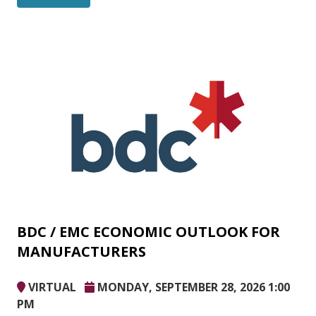
BDC / EMC ECONOMIC OUTLOOK FOR
MANUFACTURERS
VIRTUAL
MONDAY, SEPTEMBER 28, 2026 1:00
PM