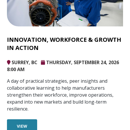
INNOVATION, WORKFORCE & GROWTH
IN ACTION
SURREY, BC
THURSDAY, SEPTEMBER 24, 2026
8:00 AM
A day of practical strategies, peer insights and
collaborative learning to help manufacturers
strengthen their workforce, improve operations,
expand into new markets and build long-term
resilience.
VIEW