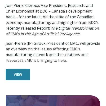
Join Pierre Cléroux, Vice President, Research, and
Chief Economist at BDC – Canada’s development
bank – for the latest on the state of the Canadian
economy, manufacturing, and highlights from BDC’s
recently released Report:
The Digital Transformation
of SMEs in the Age of Artificial Intelligence
.
Jean-Pierre (JP) Giroux, President of EMC, will provide
an overview on the Issues Affecting EMC’s
manufacturing network and the solutions and
resources EMC is bringing to help.
VIEW