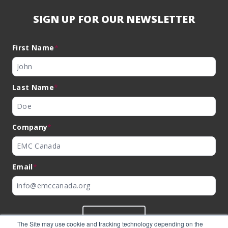
SIGN UP FOR OUR NEWSLETTER
First Name
*
Last Name
*
Company
*
Email
*
SUBMIT
The Site may use cookie and tracking technology depending on the