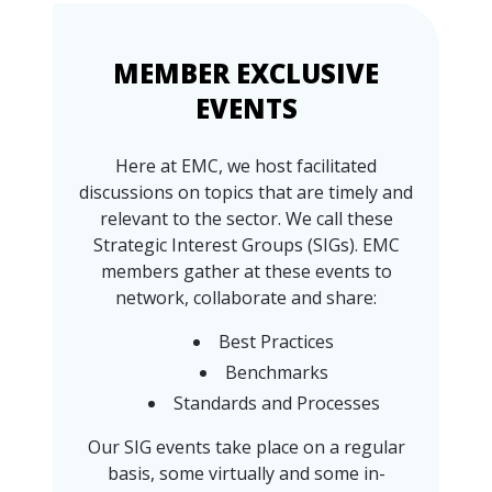
MEMBER EXCLUSIVE
EVENTS
Here at EMC, we host facilitated
discussions on topics that are timely and
relevant to the sector. We call these
Strategic Interest Groups (SIGs). EMC
members gather at these events to
network, collaborate and share:
Best Practices
Benchmarks
Standards and Processes
Our SIG events take place on a regular
basis, some virtually and some in-