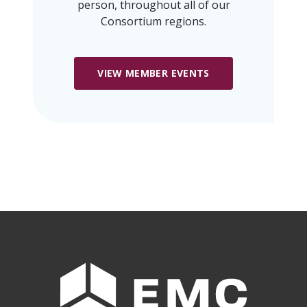
person, throughout all of our
Consortium regions.
VIEW MEMBER EVENTS