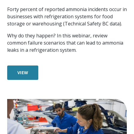
more
options.
Forty percent of reported ammonia incidents occur in
competitively
and
businesses with refrigeration systems for food
expand
storage or warehousing (Technical Safety BC data).
knowledge
and
Why do they happen? In this webinar, review
capabilities.
common failure scenarios that can lead to ammonia
leaks in a refrigeration system.
VIEW