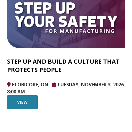
STEP UP AND BUILD A CULTURE THAT
PROTECTS PEOPLE
ETOBICOKE, ON
TUESDAY, NOVEMBER 3, 2026
8:00 AM
VIEW