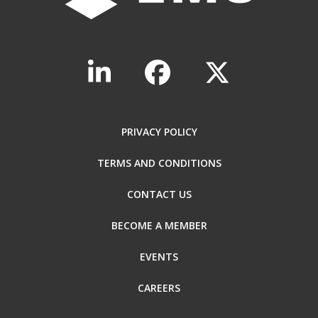
PRIVACY POLICY
TERMS AND CONDITIONS
CONTACT US
BECOME A MEMBER
EVENTS
CAREERS