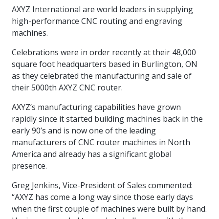
intelligence
you
rapid
recent,
achieves
leading a
AXYZ International are world leaders in supplying
initiatives
and
all
regions
necessary
companies.
data for
visit!
training
responsive
optimal
Centre of
is
other hot
employees
across
tools for
Take a
high-performance CNC routing and engraving
important
We
and
manufacturer
energy
Excellence
growing.
topics.
are
Canada.
effective
look!
business
can't
verification
surveys.
machines.
prices,
in Energy
Everything
successful
Health &
decisions.
wait
of
more
Management
manufacturers
in the
Safety
to
industry-
Celebrations were in order recently at their 48,000
flexibility
and
need, all
workplace.
programs.
meet
approved
and
square foot headquarters based in Burlington, ON
Green
in one
you.
skills and
Food &
Factory
custom
Manufacturing.
as they celebrated the manufacturing and sale of
place.
competencies.
strategies.
Beverage
Funding
Focus
their 5000th AXYZ CNC router.
Podcast
Connect
Increase
AXYZ’s manufacturing capabilities have grown
with your
export
This
Our
Events
rapidly since it started building machines back in the
Canadian
sales,
SR & ED
podcast
Efficiency
Team
Food &
create
Join our
early 90’s and is now one of the leading
is
&
Connect
Beverage
jobs,
peer-to
Our
dedicated
manufacturers of CNC router machines in North
with
Green
manufacturing
invest in
peer
experienced,
to all
America and already has a significant global
experts
peers.
R&D,
networking
Manufacturing
knowledgeable
things
presence.
to
and
events to
and
manufacturing.
Enabling
pursue
invest in
leverage
diverse
Greg Jenkins, Vice-President of Sales commented:
industry
and
key
your
team is
to
explore
“AXYZ has come a long way since those early days
government
knowledge.
here to
procure
Government
priorities.
when the first couple of machines were built by hand.
support
energy
tax credit
you.