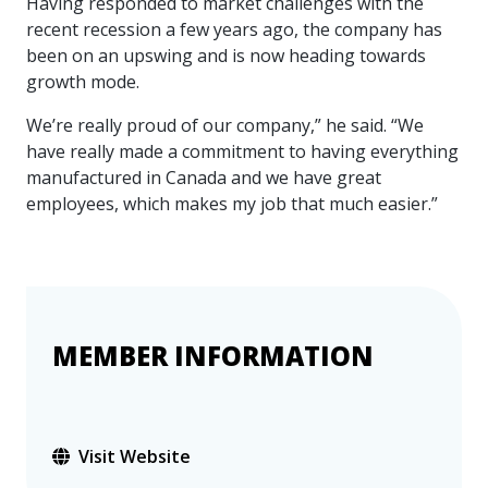
Having responded to market challenges with the
more
options.
recent recession a few years ago, the company has
competitively
been on an upswing and is now heading towards
and
expand
growth mode.
knowledge
and
We’re really proud of our company,” he said. “We
capabilities.
have really made a commitment to having everything
manufactured in Canada and we have great
employees, which makes my job that much easier.”
MEMBER INFORMATION
Visit Website