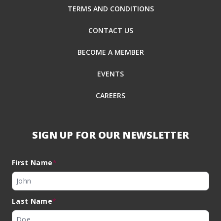
TERMS AND CONDITIONS
CONTACT US
BECOME A MEMBER
EVENTS
CAREERS
SIGN UP FOR OUR NEWSLETTER
First Name
*
Last Name
*