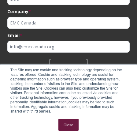
Company
*
Email
*
SUBMIT
The Site may use cookie and tracking technology depending on the
features offered. Cookie and tracking technology are useful for
gathering information such as browser type and operating system,
tracking the number of visitors to the Site, and understanding how
visitors use the Site. Cookies can also help customize the Site for
visitors. Personal information cannot be collected via cookies and
©
EMC Canada
2026
other tracking technology, however, if you previously provided
personally identifiable information, cookies may be tied to such
information. Aggregate cookie and tracking information may be
shared with third parties.
Expertly built by
BlackBean
Close