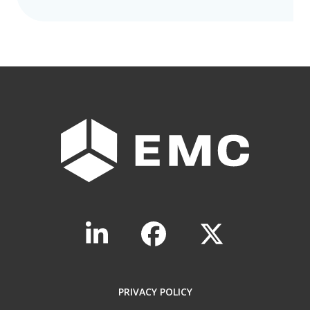
PRIVACY POLICY