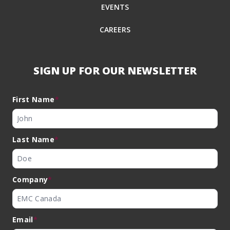
EVENTS
CAREERS
SIGN UP FOR OUR NEWSLETTER
First Name
*
Last Name
*
Company
*
Email
*