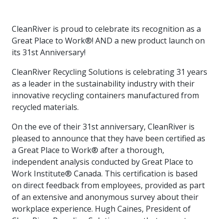
intelligence
you
rapid
recent,
achieves
leading a
initiatives
and
all
regions
necessary
companies.
data for
visit!
training
responsive
optimal
Centre of
is
other hot
employees
across
tools for
Take a
important
We
and
manufacturer
energy
Excellence
CleanRiver is proud to celebrate its recognition as a
growing.
topics.
are
Canada.
effective
look!
business
can't
verification
surveys.
prices,
in Energy
Everything
successful
Health &
Great Place to Work®! AND a new product launch on
decisions.
wait
of
more
Management
manufacturers
in the
Safety
to
industry-
its 31st Anniversary!
flexibility
and
need, all
workplace.
programs.
meet
approved
and
Green
in one
you.
skills and
Food &
Factory
CleanRiver Recycling Solutions is celebrating 31 years
custom
Manufacturing.
place.
competencies.
strategies.
Beverage
Funding
Focus
as a leader in the sustainability industry with their
Podcast
innovative recycling containers manufactured from
Connect
Increase
recycled materials.
with your
export
This
Our
Events
Canadian
sales,
SR & ED
podcast
Efficiency
Team
On the eve of their 31st anniversary, CleanRiver is
Food &
create
Join our
is
&
Connect
pleased to announce that they have been certified as
Beverage
jobs,
peer-to
Our
dedicated
with
Green
manufacturing
invest in
peer
a Great Place to Work® after a thorough,
experienced,
to all
experts
peers.
R&D,
networking
Manufacturing
knowledgeable
things
independent analysis conducted by Great Place to
to
and
events to
and
manufacturing.
Work Institute® Canada. This certification is based
Enabling
pursue
invest in
leverage
diverse
on direct feedback from employees, provided as part
industry
and
key
your
team is
to
explore
of an extensive and anonymous survey about their
government
knowledge.
here to
procure
Government
priorities.
workplace experience. Hugh Caines, President of
support
energy
tax credit
you.