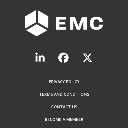
PRIVACY POLICY
TERMS AND CONDITIONS
CONTACT US
BECOME A MEMBER