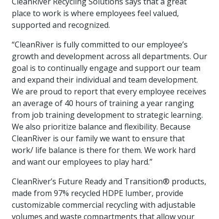
CleanRiver Recycling Solutions says that a great
more
options.
place to work is where employees feel valued,
competitively
supported and recognized.
and
expand
“CleanRiver is fully committed to our employee’s
knowledge
and
growth and development across all departments. Our
capabilities.
goal is to continually engage and support our team
and expand their individual and team development.
We are proud to report that every employee receives
an average of 40 hours of training a year ranging
from job training development to strategic learning.
We also prioritize balance and flexibility. Because
CleanRiver is our family we want to ensure that
work/ life balance is there for them. We work hard
and want our employees to play hard.”
CleanRiver’s Future Ready and Transition® products,
made from 97% recycled HDPE lumber, provide
customizable commercial recycling with adjustable
volumes and waste compartments that allow your