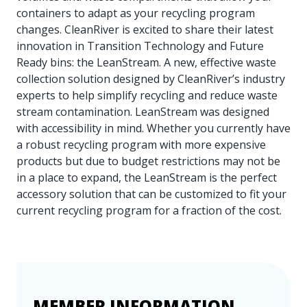
containers to adapt as your recycling program
changes. CleanRiver is excited to share their latest
innovation in Transition Technology and Future
Ready bins: the LeanStream. A new, effective waste
collection solution designed by CleanRiver’s industry
experts to help simplify recycling and reduce waste
stream contamination. LeanStream was designed
with accessibility in mind. Whether you currently have
a robust recycling program with more expensive
products but due to budget restrictions may not be
in a place to expand, the LeanStream is the perfect
accessory solution that can be customized to fit your
current recycling program for a fraction of the cost.
MEMBER INFORMATION