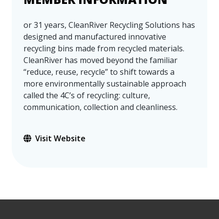
or 31 years, CleanRiver Recycling Solutions has
designed and manufactured innovative
recycling bins made from recycled materials.
CleanRiver has moved beyond the familiar
“reduce, reuse, recycle” to shift towards a
more environmentally sustainable approach
called the 4C’s of recycling: culture,
communication, collection and cleanliness.
Visit Website