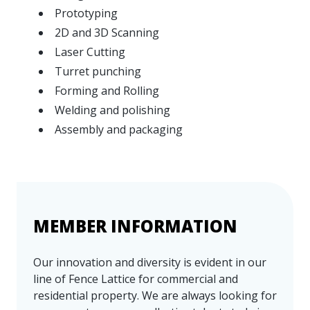
Prototyping
2D and 3D Scanning
Laser Cutting
Turret punching
Forming and Rolling
Welding and polishing
Assembly and packaging
MEMBER INFORMATION
Our innovation and diversity is evident in our
line of Fence Lattice for commercial and
residential property. We are always looking for