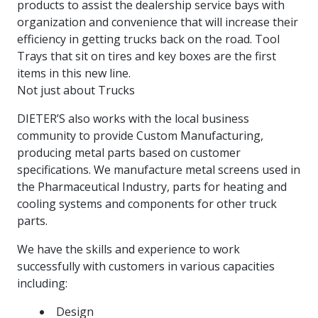
products to assist the dealership service bays with
more
options.
organization and convenience that will increase their
competitively
and
efficiency in getting trucks back on the road. Tool
expand
Trays that sit on tires and key boxes are the first
knowledge
items in this new line.
and
Not just about Trucks
capabilities.
DIETER’S also works with the local business
community to provide Custom Manufacturing,
producing metal parts based on customer
specifications. We manufacture metal screens used in
the Pharmaceutical Industry, parts for heating and
cooling systems and components for other truck
parts.
We have the skills and experience to work
successfully with customers in various capacities
including:
Design