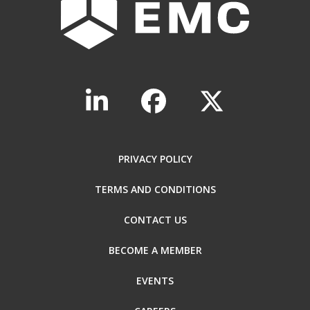
PRIVACY POLICY
TERMS AND CONDITIONS
CONTACT US
BECOME A MEMBER
EVENTS