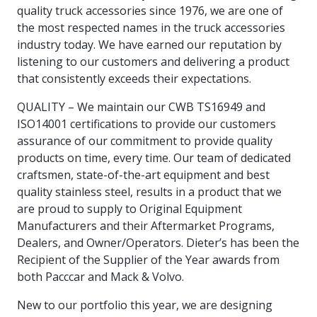
intelligence
you
rapid
recent,
achieves
leading a
quality truck accessories since 1976, we are one of
initiatives
and
all
regions
necessary
companies.
data for
visit!
training
responsive
optimal
Centre of
the most respected names in the truck accessories
is
other hot
employees
across
tools for
Take a
important
We
and
manufacturer
energy
Excellence
growing.
topics.
are
Canada.
effective
look!
industry today. We have earned our reputation by
business
can't
verification
surveys.
prices,
in Energy
Everything
successful
Health &
decisions.
wait
of
listening to our customers and delivering a product
more
Management
manufacturers
in the
Safety
to
industry-
flexibility
that consistently exceeds their expectations.
and
need, all
workplace.
programs.
meet
approved
and
Green
in one
you.
skills and
Food &
Factory
custom
QUALITY – We maintain our CWB TS16949 and
Manufacturing.
place.
competencies.
strategies.
Beverage
Funding
Focus
ISO14001 certifications to provide our customers
Podcast
assurance of our commitment to provide quality
Connect
Increase
products on time, every time. Our team of dedicated
with your
export
This
Our
Events
Canadian
sales,
SR & ED
craftsmen, state-of-the-art equipment and best
podcast
Efficiency
Team
Food &
create
Join our
is
quality stainless steel, results in a product that we
&
Connect
Beverage
jobs,
peer-to
Our
dedicated
are proud to supply to Original Equipment
with
Green
manufacturing
invest in
peer
experienced,
to all
Manufacturers and their Aftermarket Programs,
experts
peers.
R&D,
networking
Manufacturing
knowledgeable
things
to
Dealers, and Owner/Operators. Dieter’s has been the
and
events to
and
manufacturing.
Enabling
pursue
invest in
leverage
Recipient of the Supplier of the Year awards from
diverse
industry
and
key
your
team is
both Pacccar and Mack & Volvo.
to
explore
government
knowledge.
here to
procure
Government
priorities.
support
New to our portfolio this year, we are designing
energy
tax credit
you.