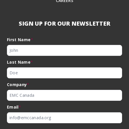
CAREERS
SIGN UP FOR OUR NEWSLETTER
First Name
*
Last Name
*
Company
*
Email
*