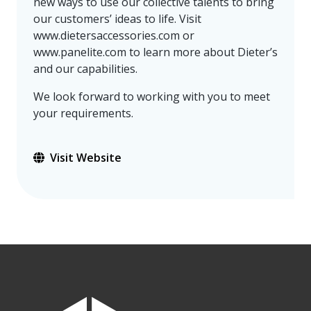
new ways to use our collective talents to bring
our customers’ ideas to life. Visit
www.dietersaccessories.com or
www.panelite.com to learn more about Dieter’s
and our capabilities.
We look forward to working with you to meet
your requirements.
Visit Website