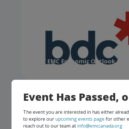
BDC / EMC Economic Outlook for
Manufacturers
Event Has Passed, 
The event you are interested in has either alre
to explore our
upcoming events page
for other e
reach out to our team at
info@emccanada.org