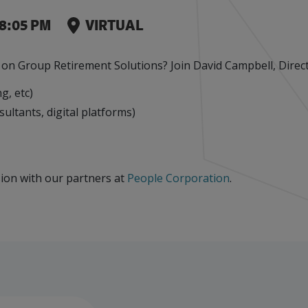
Leaks
Events
Factory Focus Podcast
8:05 PM
VIRTUAL
Join our peer-to peer networking events to
This podcast is dedicated to all things
leverage your knowledge.
manufacturing.
n Group Retirement Solutions? Join David Campbell, Directo
g, etc)
sultants, digital platforms)
ssion with our partners at
People Corporation
.