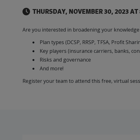
Refrigeration System Ammonia 
Our Team
Food & Beverage
Efficiency & Green
SR & ED
Funding
THURSDAY, NOVEMBER 30, 2023 AT 
Manufacturing
Our experienced, knowledgeable and diverse
Connect with your Canadian Food &
Connect with experts to pursue and explore
Increase export sales, create jobs, invest in
team is here to support you.
Beverage manufacturing peers.
Government tax credit options.
R&D, and invest in key government priorities.
Are you interested in broadening your knowledge o
Enabling industry to procure energy more
competitively and expand knowledge and
Plan types (DCSP, RRSP, TFSA, Profit Sharin
capabilities.
Key players (insurance carriers, banks, con
Risks and governance
And more!
Register your team to attend this free, virtual se
Manufacturing Excellence Forum