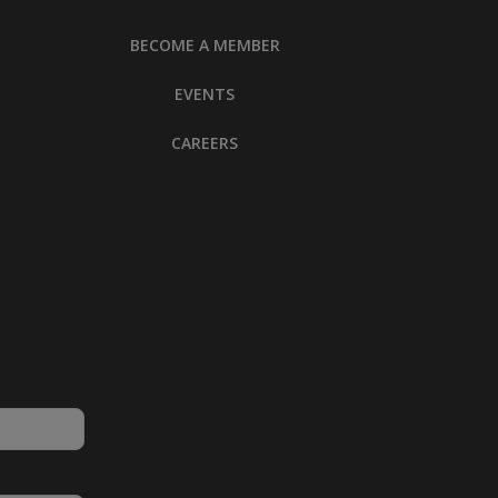
BECOME A MEMBER
EVENTS
CAREERS