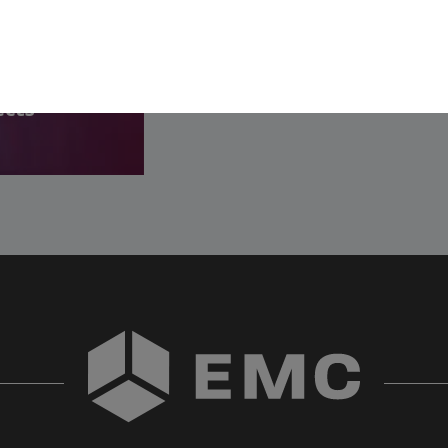
SEE ALL OPENINGS
- Step
ects