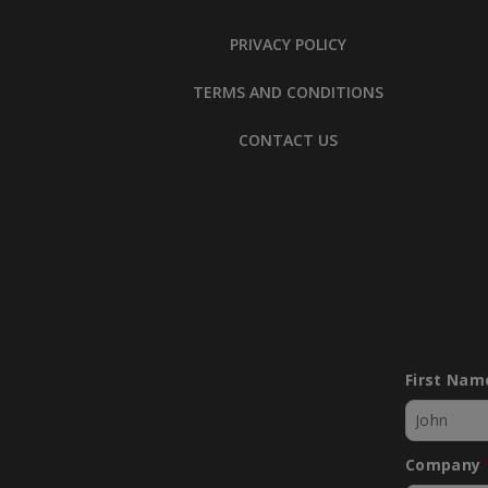
PRIVACY POLICY
TERMS AND CONDITIONS
CONTACT US
First Nam
Company