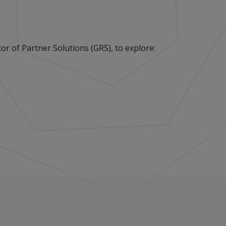
r of Partner Solutions (GRS), to explore: