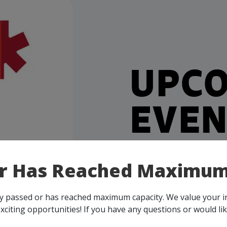
UPC
EVEN
Our events take place on 
or Has Reached Maximum
person, throughout all o
membership, you and your 
all events, that are rele
ady passed or has reached maximum capacity. We value your 
across Canada!
xciting opportunities! If you have any questions or would li