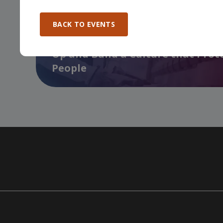
BACK TO EVENTS
Manufacturing Excellence Forum 
Up and Build a Culture that Prot
People
…