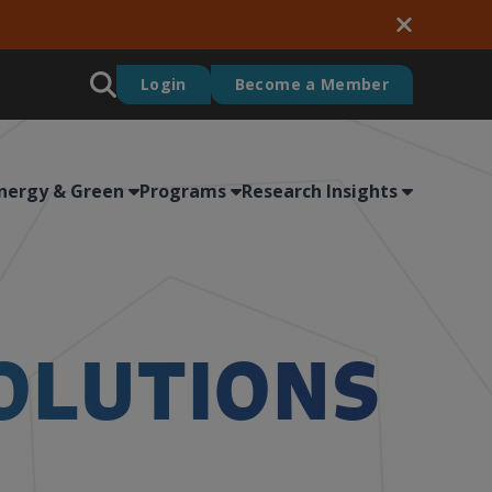
Login
Become a Member
nergy & Green
Programs
Research Insights
OLUTIONS