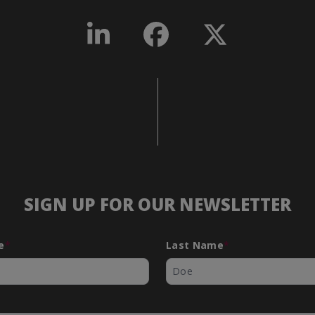
SIGN UP FOR OUR NEWSLETTER
e
*
Last Name
*
*