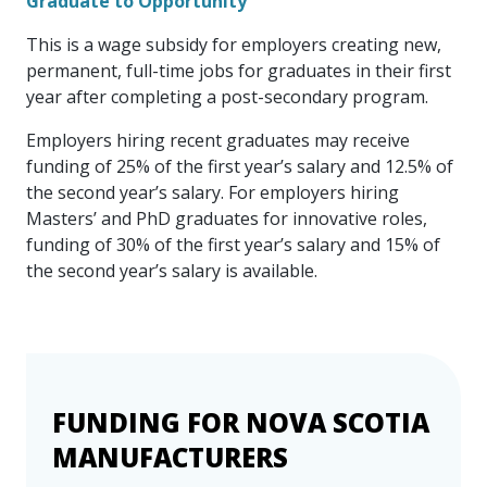
Graduate to Opportunity
This is a wage subsidy for employers creating new,
permanent, full-time jobs for graduates in their first
year after completing a post-secondary program.
Employers hiring recent graduates may receive
funding of 25% of the first year’s salary and 12.5% of
the second year’s salary. For employers hiring
Masters’ and PhD graduates for innovative roles,
funding of 30% of the first year’s salary and 15% of
the second year’s salary is available.
FUNDING FOR NOVA SCOTIA
Event Has Passed, or Has
MANUFACTURERS
Reached Maximum