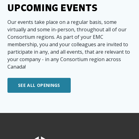
UPCOMING EVENTS
Our events take place on a regular basis, some
virtually and some in-person, throughout all of our
Consortium regions. As part of your EMC
membership, you and your colleagues are invited to
participate in any, and all events, that are relevant to
your company - in any Consortium region across
Canada!
SEE ALL OPENINGS