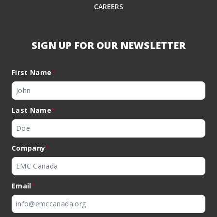
CAREERS
SIGN UP FOR OUR NEWSLETTER
First Name
*
Last Name
*
Company
*
Email
*