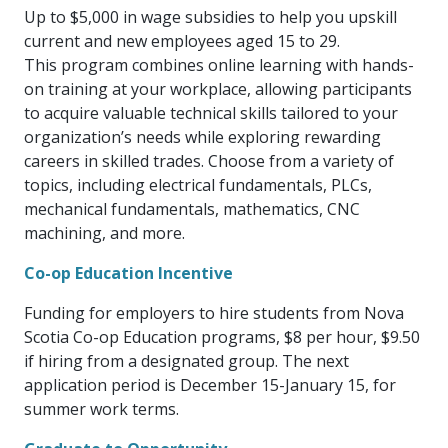
more
options.
Up to $5,000 in wage subsidies to help you upskill
competitively
current and new employees aged 15 to 29.
and
This program combines online learning with hands-
expand
on training at your workplace, allowing participants
knowledge
and
to acquire valuable technical skills tailored to your
capabilities.
organization’s needs while exploring rewarding
careers in skilled trades. Choose from a variety of
topics, including electrical fundamentals, PLCs,
mechanical fundamentals, mathematics, CNC
machining, and more.
Co-op Education Incentive
Funding for employers to hire students from Nova
Scotia Co-op Education programs, $8 per hour, $9.50
if hiring from a designated group. The next
application period is December 15-January 15, for
summer work terms.