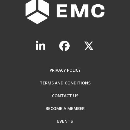
PRIVACY POLICY
TERMS AND CONDITIONS
CONTACT US
BECOME A MEMBER
EVENTS