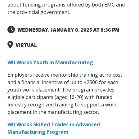
intelligence
you
rapid
recent,
achieves
leading a
about funding programs offered by both EMC and
initiatives
and
all
regions
necessary
companies.
data for
visit!
training
responsive
optimal
Centre of
the provincial government.
is
other hot
employees
across
tools for
Take a
important
We
and
manufacturer
energy
Excellence
growing.
topics.
are
Canada.
effective
look!
business
can't
verification
surveys.
prices,
in Energy
Everything
successful
Health &
decisions.
wait
of
more
Management
WEDNESDAY, JANUARY 8, 2025 AT 8:36 PM
manufacturers
in the
Safety
to
industry-
flexibility
and
need, all
workplace.
programs.
meet
approved
and
Green
in one
you.
skills and
VIRTUAL
Food &
Factory
custom
Manufacturing.
place.
competencies.
strategies.
Beverage
Funding
Focus
Podcast
WILWorks Youth in Manufacturing
Connect
Increase
with your
export
This
Our
Events
Employers receive mentorship training at no cost
Canadian
sales,
SR & ED
podcast
Efficiency
Team
Food &
create
Join our
and a financial incentive of up to $2500 for each
is
&
Connect
Beverage
jobs,
peer-to
Our
dedicated
youth work placement. The program provides
with
Green
manufacturing
invest in
peer
experienced,
to all
eligible participants (aged 16-20) with funded
experts
peers.
R&D,
networking
Manufacturing
knowledgeable
things
industry recognized training to support a work
to
and
events to
and
manufacturing.
Enabling
pursue
placement in the manufacturing sector.
invest in
leverage
diverse
industry
and
key
your
team is
to
explore
WILWorks Skilled Trades in Advanced
government
knowledge.
here to
procure
Government
priorities.
Manufacturing Program
support
energy
tax credit
you.