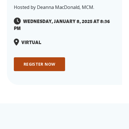
Capacity
Hosted by Deanna MacDonald, MCM.
The event you are interested in has either
WEDNESDAY, JANUARY 8, 2025 AT 8:36
already passed or has reached maximum
PM
capacity. We value your interest in our
events and encourage you to explore our
VIRTUAL
upcoming events page
for other exciting
opportunities! If you have any questions
or would like more information, please
REGISTER NOW
feel free to reach out to our team at
info@emccanada.org
BACK TO EVENTS