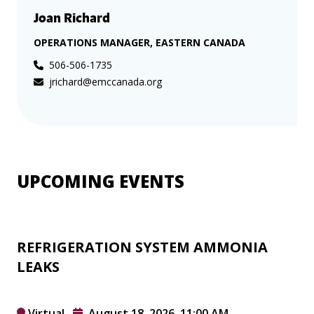
Joan Richard
OPERATIONS MANAGER, EASTERN CANADA
506-506-1735
jrichard@emccanada.org
UPCOMING EVENTS
REFRIGERATION SYSTEM AMMONIA
LEAKS
Virtual
August 18, 2026, 11:00 AM