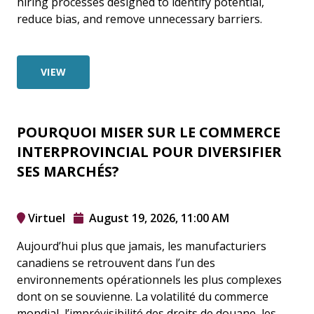
hiring processes designed to identify potential,
reduce bias, and remove unnecessary barriers.
VIEW
POURQUOI MISER SUR LE COMMERCE
INTERPROVINCIAL POUR DIVERSIFIER
SES MARCHÉS?
Virtuel
August 19, 2026, 11:00 AM
Aujourd’hui plus que jamais, les manufacturiers
canadiens se retrouvent dans l’un des
environnements opérationnels les plus complexes
dont on se souvienne. La volatilité du commerce
mondial, l’imprévisibilité des droits de douane, les