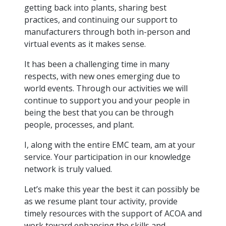
intelligence
you
rapid
recent,
achieves
leading a
getting back into plants, sharing best
initiatives
and
all
regions
necessary
companies.
data for
visit!
training
responsive
optimal
Centre of
practices, and continuing our support to
is
other hot
employees
across
tools for
Take a
important
We
and
manufacturer
energy
Excellence
growing.
topics.
are
Canada.
effective
look!
manufacturers through both in-person and
business
can't
verification
surveys.
prices,
in Energy
Everything
successful
Health &
decisions.
wait
of
virtual events as it makes sense.
more
Management
manufacturers
in the
Safety
to
industry-
flexibility
and
need, all
workplace.
programs.
meet
approved
It has been a challenging time in many
and
Green
in one
you.
skills and
Food &
Factory
custom
respects, with new ones emerging due to
Manufacturing.
place.
competencies.
strategies.
Beverage
Funding
Focus
world events. Through our activities we will
Podcast
continue to support you and your people in
Connect
Increase
being the best that you can be through
with your
export
This
Our
Events
Canadian
sales,
SR & ED
people, processes, and plant.
podcast
Efficiency
Team
Food &
create
Join our
is
&
Connect
Beverage
jobs,
peer-to
I, along with the entire EMC team, am at your
Our
dedicated
with
Green
manufacturing
invest in
peer
experienced,
to all
service. Your participation in our knowledge
experts
peers.
R&D,
networking
Manufacturing
knowledgeable
things
network is truly valued.
to
and
events to
and
manufacturing.
Enabling
pursue
invest in
leverage
diverse
Let’s make this year the best it can possibly be
industry
and
key
your
team is
as we resume plant tour activity, provide
to
explore
government
knowledge.
here to
procure
Government
timely resources with the support of ACOA and
priorities.
support
energy
tax credit
work toward enhancing the skills and
you.