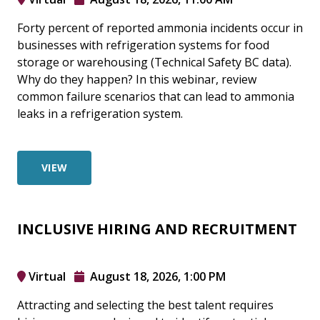
Forty percent of reported ammonia incidents occur in
businesses with refrigeration systems for food
storage or warehousing (Technical Safety BC data).
Why do they happen? In this webinar, review
common failure scenarios that can lead to ammonia
leaks in a refrigeration system.
VIEW
INCLUSIVE HIRING AND RECRUITMENT
Virtual
August 18, 2026, 1:00 PM
Attracting and selecting the best talent requires