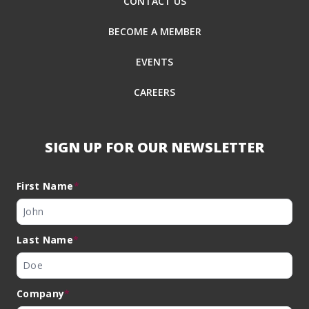
CONTACT US
BECOME A MEMBER
EVENTS
CAREERS
SIGN UP FOR OUR NEWSLETTER
First Name
*
Last Name
*
Company
*