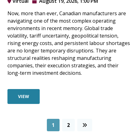
Virtual
August 19, 2026, 1:00 PM
Now, more than ever, Canadian manufacturers are
navigating one of the most complex operating
environments in recent memory. Global trade
volatility, tariff uncertainty, geopolitical tension,
rising energy costs, and persistent labour shortages
are no longer temporary disruptions. They are
structural realities reshaping manufacturing
companies, their execution strategies, and their
long-term investment decisions.
VIEW
1
2