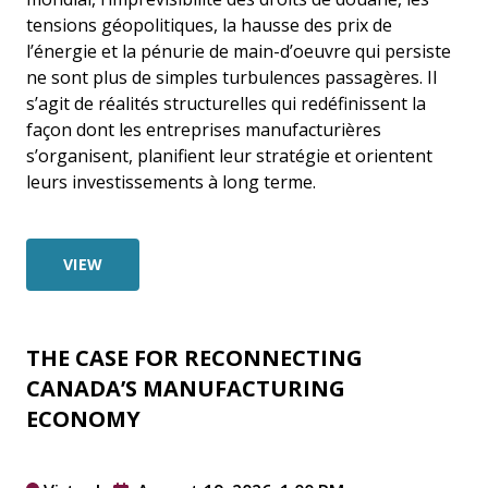
tensions géopolitiques, la hausse des prix de
l’énergie et la pénurie de main-d’oeuvre qui persiste
ne sont plus de simples turbulences passagères. Il
s’agit de réalités structurelles qui redéfinissent la
façon dont les entreprises manufacturières
s’organisent, planifient leur stratégie et orientent
leurs investissements à long terme.
VIEW
THE CASE FOR RECONNECTING
CANADA’S MANUFACTURING
ECONOMY