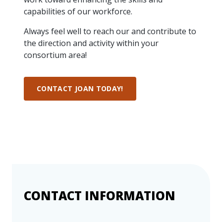
more
options.
capabilities of our workforce.
competitively
and
Always feel well to reach our and contribute to
expand
the direction and activity within your
knowledge
consortium area!
and
capabilities.
CONTACT JOAN TODAY!
CONTACT INFORMATION