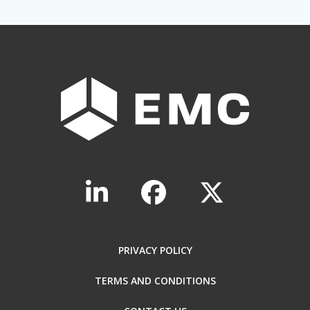
PRIVACY POLICY
TERMS AND CONDITIONS