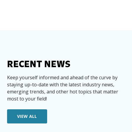
RECENT NEWS
Keep yourself informed and ahead of the curve by
staying up-to-date with the latest industry news,
emerging trends, and other hot topics that matter
most to your field!
VIEW ALL