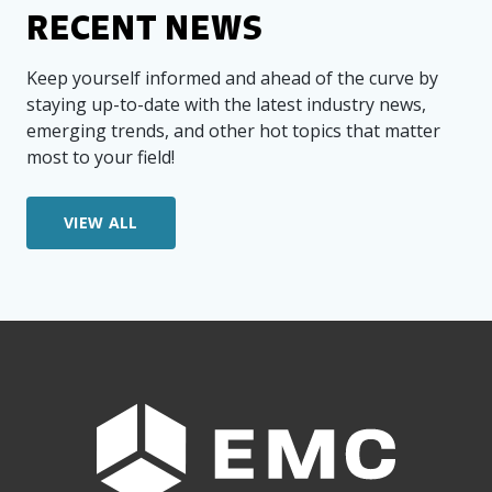
RECENT NEWS
Keep yourself informed and ahead of the curve by
staying up-to-date with the latest industry news,
emerging trends, and other hot topics that matter
most to your field!
VIEW ALL