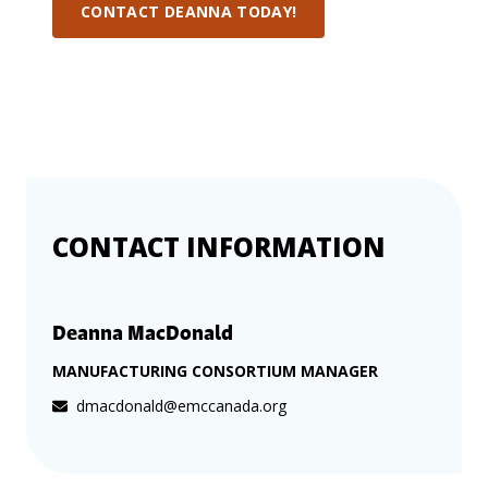
more
options.
CONTACT DEANNA TODAY!
competitively
and
expand
knowledge
and
capabilities.
CONTACT INFORMATION
Deanna MacDonald
MANUFACTURING CONSORTIUM MANAGER
dmacdonald@emccanada.org