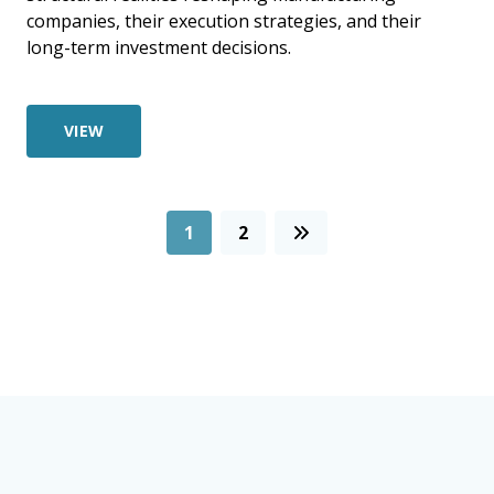
companies, their execution strategies, and their
long-term investment decisions.
VIEW
1
2