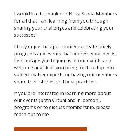
intelligence
you
rapid
recent,
achieves
leading a
initiatives
and
all
regions
necessary
companies.
data for
visit!
training
responsive
optimal
Centre of
is
other hot
employees
across
tools for
Take a
important
We
and
manufacturer
I would like to thank our Nova Scotia Members
energy
Excellence
growing.
topics.
are
Canada.
effective
look!
business
can't
verification
surveys.
prices,
for all that I am learning from you through
in Energy
Everything
successful
Health &
decisions.
wait
of
more
Management
sharing your challenges and celebrating your
manufacturers
in the
Safety
to
industry-
flexibility
and
successes!
need, all
workplace.
programs.
meet
approved
and
Green
in one
you.
skills and
Food &
Factory
custom
Manufacturing.
I truly enjoy the opportunity to create timely
place.
competencies.
strategies.
Beverage
Funding
Focus
programs and events that address your needs.
Podcast
Connect
Increase
I encourage you to join us at our events and
with your
export
This
Our
Events
welcome any ideas you bring forth to tap into
Canadian
sales,
SR & ED
podcast
Efficiency
Team
subject matter experts or having our members
Food &
create
Join our
is
&
share their stories and best practices!
Connect
Beverage
jobs,
peer-to
Our
dedicated
with
Green
manufacturing
invest in
peer
experienced,
to all
If you are interested in learning more about
experts
peers.
R&D,
networking
Manufacturing
knowledgeable
things
to
our events (both virtual and in-person),
and
events to
and
manufacturing.
Enabling
pursue
invest in
leverage
programs or to discuss membership, please
diverse
industry
and
key
your
team is
reach out to me.
to
explore
government
knowledge.
here to
procure
Government
priorities.
support
energy
tax credit
you.