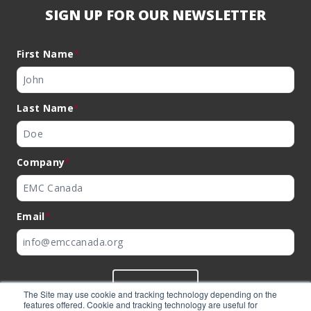
SIGN UP FOR OUR NEWSLETTER
First Name
*
Last Name
*
Company
*
Email
*
SUBMIT
The Site may use cookie and tracking technology depending on the
features offered. Cookie and tracking technology are useful for