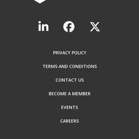
PRIVACY POLICY
TERMS AND CONDITIONS
CONTACT US
BECOME A MEMBER
EVENTS
CAREERS