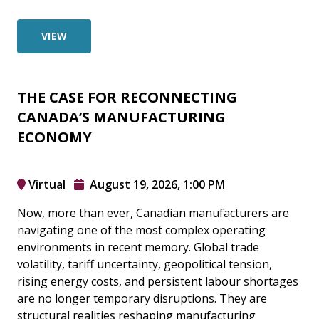
VIEW
THE CASE FOR RECONNECTING
CANADA’S MANUFACTURING
ECONOMY
Virtual
August 19, 2026, 1:00 PM
Now, more than ever, Canadian manufacturers are
navigating one of the most complex operating
environments in recent memory. Global trade
volatility, tariff uncertainty, geopolitical tension,
rising energy costs, and persistent labour shortages
are no longer temporary disruptions. They are
structural realities reshaping manufacturing