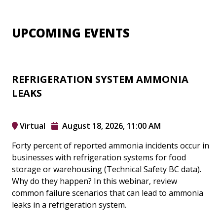
UPCOMING EVENTS
REFRIGERATION SYSTEM AMMONIA
LEAKS
Virtual
August 18, 2026, 11:00 AM
Forty percent of reported ammonia incidents occur in
businesses with refrigeration systems for food
storage or warehousing (Technical Safety BC data).
Why do they happen? In this webinar, review
common failure scenarios that can lead to ammonia
leaks in a refrigeration system.