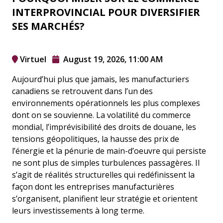
INTERPROVINCIAL POUR DIVERSIFIER
SES MARCHÉS?
Virtuel
August 19, 2026, 11:00 AM
Aujourd’hui plus que jamais, les manufacturiers
canadiens se retrouvent dans l’un des
environnements opérationnels les plus complexes
dont on se souvienne. La volatilité du commerce
mondial, l’imprévisibilité des droits de douane, les
tensions géopolitiques, la hausse des prix de
l’énergie et la pénurie de main-d’oeuvre qui persiste
ne sont plus de simples turbulences passagères. Il
s’agit de réalités structurelles qui redéfinissent la
façon dont les entreprises manufacturières
s’organisent, planifient leur stratégie et orientent
leurs investissements à long terme.