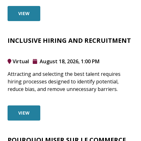
VIEW
INCLUSIVE HIRING AND RECRUITMENT
Virtual
August 18, 2026, 1:00 PM
Attracting and selecting the best talent requires
hiring processes designed to identify potential,
reduce bias, and remove unnecessary barriers.
VIEW
POURQUOI MISER SUR LE COMMERCE