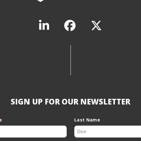
SIGN UP FOR OUR NEWSLETTER
e
*
Last Name
*