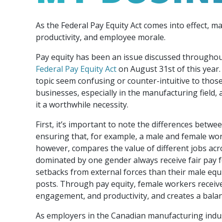
Our Team
Food & Beverage
Efficiency & Green
SR & ED
Funding
As the Federal Pay Equity Act comes into effect, m
Manufacturing
Our experienced, knowledgeable and diverse
Connect with your Canadian Food &
Connect with experts to pursue and explore
Increase export sales, create jobs, invest in
productivity, and employee morale.
team is here to support you.
Beverage manufacturing peers.
Government tax credit options.
R&D, and invest in key government priorities.
Enabling industry to procure energy more
Pay equity has been an issue discussed throughou
competitively and expand knowledge and
Federal Pay Equity Act
on August 31st of this year.
capabilities.
topic seem confusing or counter-intuitive to those 
businesses, especially in the manufacturing field,
it a worthwhile necessity.
First, it’s important to note the differences betwe
ensuring that, for example, a male and female wo
however, compares the value of different jobs acr
dominated by one gender always receive fair pay f
setbacks from external forces than their male equi
posts. Through pay equity, female workers receive
engagement, and productivity, and creates a bala
As employers in the Canadian manufacturing industr