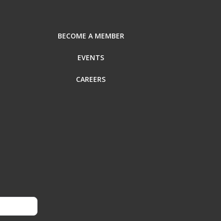
BECOME A MEMBER
EVENTS
CAREERS