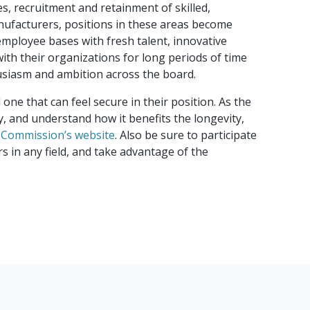
, recruitment and retainment of skilled,
re Capital Landscape 2026
nufacturers, positions in these areas become
mployee bases with fresh talent, innovative
ith their organizations for long periods of time
husiasm and ambition across the board.
ne that can feel secure in their position. As the
y, and understand how it benefits the longevity,
y Commission’s website
. Also be sure to participate
 in any field, and take advantage of the
cessor: Why making the
atters more than fairness