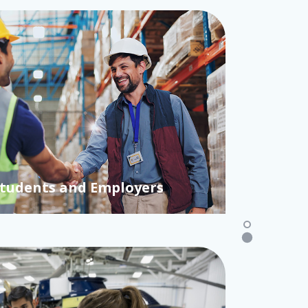
Students and Employers