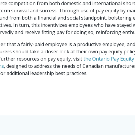
rce competition from both domestic and international shores
Canada's Ventu
erm survival and success. Through use of pay equity by ma
d from both a financial and social standpoint, bolstering e
ives. In turn, this incentivizes employees who have stayed w
rvedly and receive fitting pay for doing so, reinforcing ent
that a fairly-paid employee is a productive employee, and o
urers should take a closer look at their own pay equity polic
further resources on pay equity, visit
the Ontario Pay Equit
ms
, designed to address the needs of Canadian manufacturers
or additional leadership best practices.
Choosing a suc
right choice m