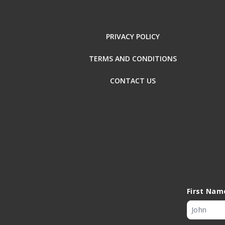
PRIVACY POLICY
TERMS AND CONDITIONS
CONTACT US
First Nam