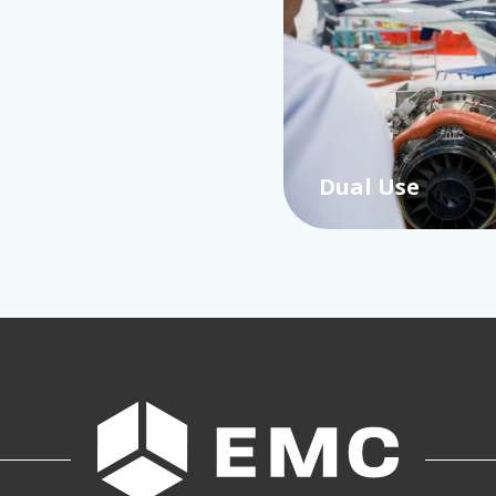
Dual Use
…