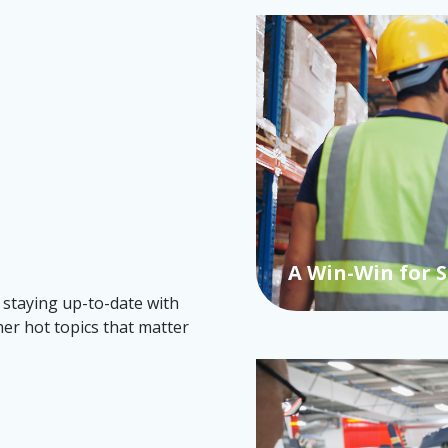
A Win-Win for 
 staying up-to-date with
her hot topics that matter