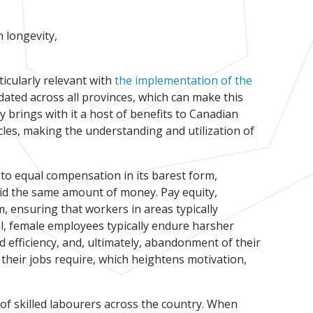
n longevity,
icularly relevant with
the implementation of the
dated across all provinces, which can make this
y brings with it a host of benefits to Canadian
cles, making the understanding and utilization of
s to equal compensation in its barest form,
aid the same amount of money. Pay equity,
, ensuring that workers in areas typically
l, female employees typically endure harsher
d efficiency, and, ultimately, abandonment of their
their jobs require, which heightens motivation,
 of skilled labourers across the country. When