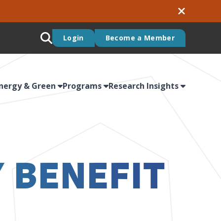
Login
Become a Member
nergy & Green
Programs
Research Insights
 BENEFIT