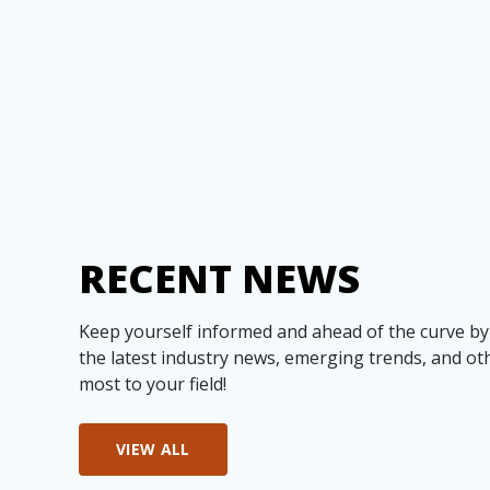
RECENT NEWS
Keep yourself informed and ahead of the curve by
the latest industry news, emerging trends, and ot
most to your field!
VIEW ALL