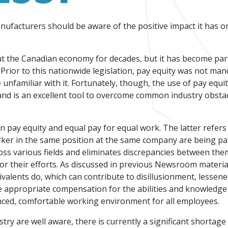
Events
Factory Focus Podcast
anufacturers should be aware of the positive impact it has o
Join our peer-to peer networking events to
This podcast is dedicated to all things
leverage your knowledge.
manufacturing.
t the Canadian economy for decades, but it has become part
 Prior to this nationwide legislation, pay equity was not man
unfamiliar with it. Fortunately, though, the use of pay equit
 and is an excellent tool to overcome common industry obsta
en pay equity and equal pay for equal work. The latter refer
rker in the same position at the same company are being p
oss various fields and eliminates discrepancies between them
or their efforts. As discussed in previous Newsroom materia
valents do, which can contribute to disillusionment, lessene
 appropriate compensation for the abilities and knowledge 
nced, comfortable working environment for all employees.
y are well aware, there is currently a significant shortage