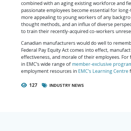
combined with an aging existing workforce and fie
passionate employees become essential for long-t
more appealing to young workers of any backgroun
thought methods, and an influx of diverse perspect
to train their recently-acquired co-workers unrese
Canadian manufacturers would do well to remember 
Federal Pay Equity Act comes into effect, manufact
effectiveness, and morale of their employees. For 
in EMC’s wide range of
member-exclusive progra
employment resources in
EMC’s Learning Centre
f
127
INDUSTRY NEWS