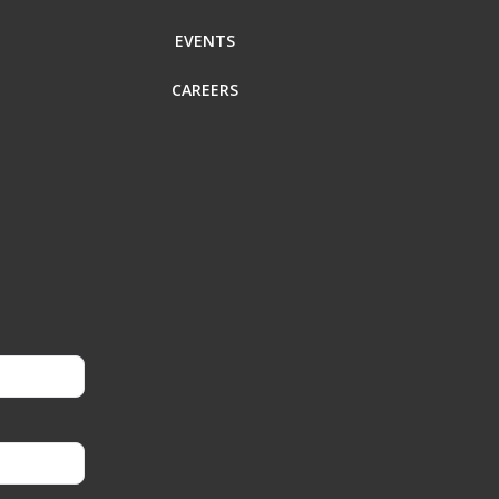
EVENTS
CAREERS