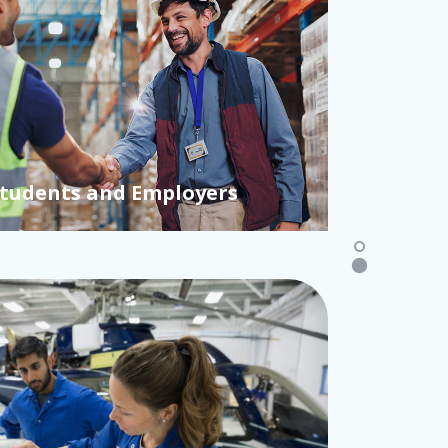
re Capital Landscape 2026