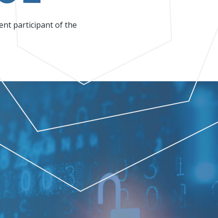
nt participant of the