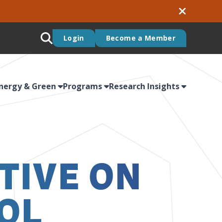
Login
Become a Member
nergy & Green
Programs
Research Insights
TIVE ON
OL