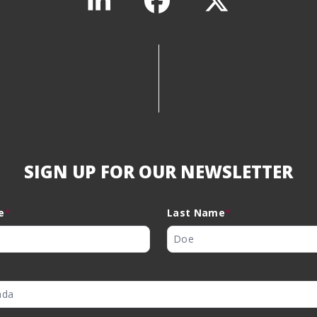
SIGN UP FOR OUR NEWSLETTER
e
*
Last Name
*
Dual Use
*