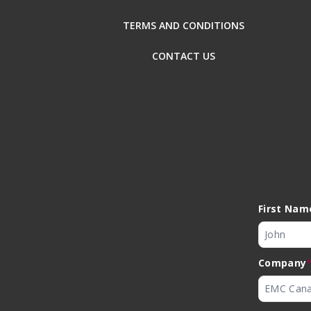
TERMS AND CONDITIONS
CONTACT US
First Nam
Company