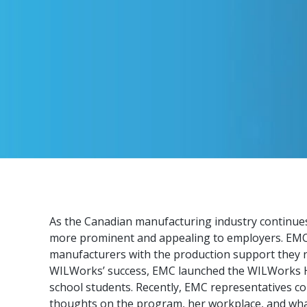
As the Canadian manufacturing industry continues
more prominent and appealing to employers. EMC’s
manufacturers with the production support they n
WILWorks’ success, EMC launched the WILWorks Hi
school students. Recently, EMC representatives c
thoughts on the program, her workplace, and what