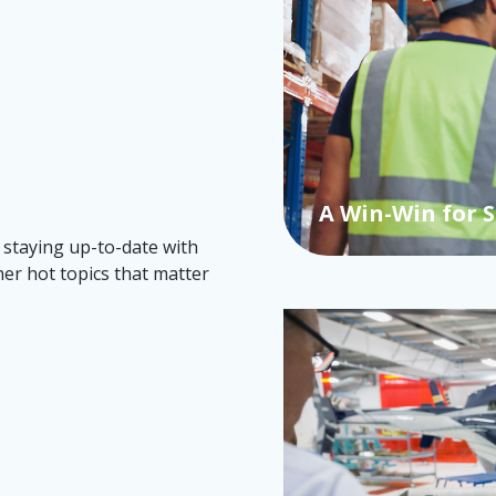
Canada's Ventu
 staying up-to-date with
her hot topics that matter