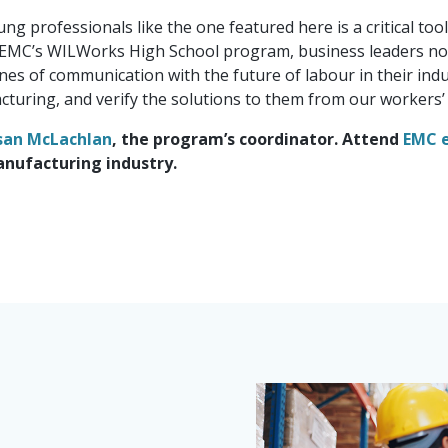
g professionals like the one featured here is a critical too
EMC’s WILWorks High School program, business leaders not 
nes of communication with the future of labour in their indu
turing, and verify the solutions to them from our workers’ 
san McLachlan
, the program’s coordinator. Attend
EMC 
anufacturing industry.