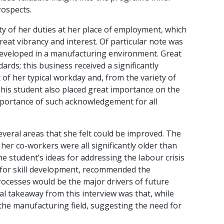
rospects.
ty of her duties at her place of employment, which
reat vibrancy and interest. Of particular note was
e developed in a manufacturing environment. Great
rds; this business received a significantly
of her typical workday and, from the variety of
This student also placed great importance on the
mportance of such acknowledgement for all
veral areas that she felt could be improved. The
er co-workers were all significantly older than
e student’s ideas for addressing the labour crisis
s for skill development, recommended the
cesses would be the major drivers of future
cal takeaway from this interview was that, while
 the manufacturing field, suggesting the need for