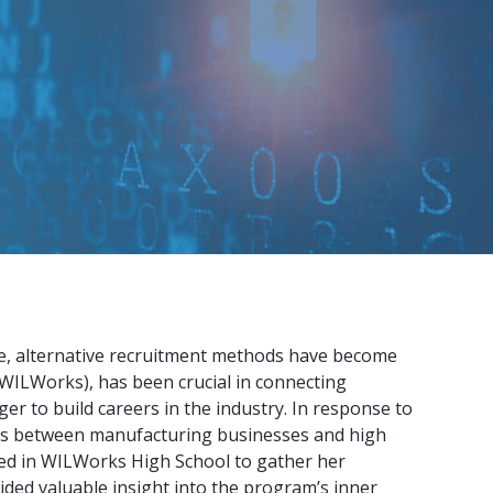
ge, alternative recruitment methods have become
WILWorks), has been crucial in connecting
 to build careers in the industry. In response to
ns between manufacturing businesses and high
ted in WILWorks High School to gather her
ded valuable insight into the program’s inner