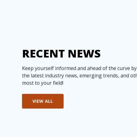
RECENT NEWS
Keep yourself informed and ahead of the curve by
the latest industry news, emerging trends, and ot
most to your field!
VIEW ALL