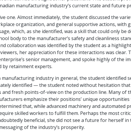
nadian manufacturing industry’s current state and future p
ve one. Almost immediately, the student discussed the varie
rkplace organization, and general supportive actions, with g
ge, which, as she identified, was a skill that could only b
ool body to the manufacturer’s safety and cleanliness standa
 collaboration was identified by the student as a highlight 
viewers, her appreciation for these interactions was clear. 
e enterprise’s senior management, and spoke highly of the i
 by retainment experts.
anufacturing industry in general, the student identified se
ely identified — the student noted without hesitation that h
and fresh points-of-view on the production line. Many of th
nufacturers emphasize their positions’ unique opportunitie
termined that, while advanced machinery and automated pro
equire skilled workers to fulfill them. Perhaps the most criti
oubtedly beneficial, she did not see a future for herself in
essaging of the industry’s prosperity.