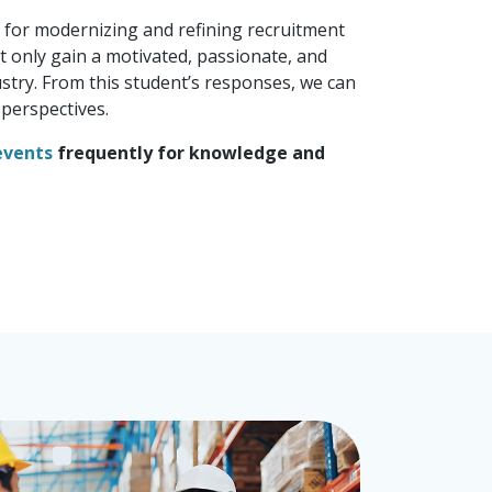
l for modernizing and refining recruitment
only gain a motivated, passionate, and
stry. From this student’s responses, we can
perspectives.
events
frequently for knowledge and