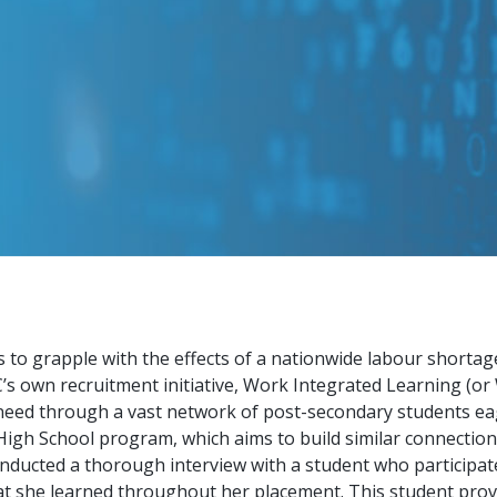
 to grapple with the effects of a nationwide labour shorta
 own recruitment initiative, Work Integrated Learning (or 
eed through a vast network of post-secondary students eager
gh School program, which aims to build similar connectio
onducted a thorough interview with a student who participa
 she learned throughout her placement. This student provi