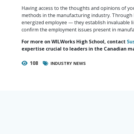
Having access to the thoughts and opinions of youn
methods in the manufacturing industry. Through 
energized employee — they establish invaluable li
confirm the employment issues present in manufac
For more on WILWorks High School, contact
Su
expertise crucial to leaders in the Canadian m
108
INDUSTRY NEWS