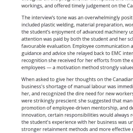
workings, and offered timely judgement on the Ca
The interview’s tone was an overwhelmingly positi
included plastic welding, material preparation, wo
the student’s enjoyment of advanced machinery usa
attention was paid by both the student and her sch
favourable evaluation. Employee communication and
guidance and advice she relayed back to EMC inter
recognition she received for her efforts from th
employees — a motivation method strongly valued
When asked to give her thoughts on the Canadian m
business's shortage of manual labour was immediat
her, and recognized the dire need for new workers 
were strikingly prescient: she suggested that ma
promotion of employee-driven mentorship, and de
innovation, certain responsibilities would always r
the student's experience with her business was und
stronger retainment methods and more effective m