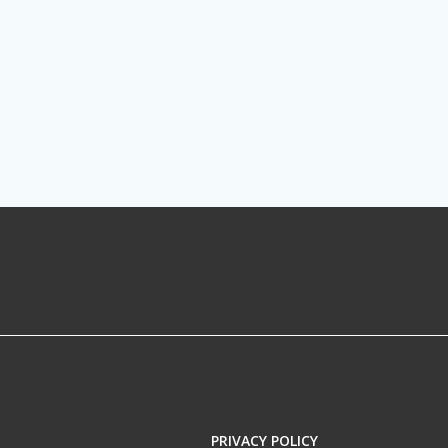
PRIVACY POLICY