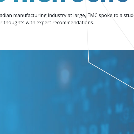
Events
Factory Focus Podcast
nadian manufacturing industry at large, EMC spoke to a stude
Join our peer-to peer networking events to
This podcast is dedicated to all things
 thoughts with expert recommendations.
leverage your knowledge.
manufacturing.