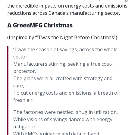
intelligence
you
rapid
recent,
achieves
leading a
the incredible impacts on energy costs and emissions
initiatives
and
all
regions
necessary
companies.
data for
visit!
training
responsive
optimal
Centre of
is
other hot
employees
across
tools for
Take a
reductions across Canada’s manufacturing sector.
important
We
and
manufacturer
energy
Excellence
growing.
topics.
are
Canada.
effective
look!
business
can't
verification
surveys.
prices,
in Energy
Everything
successful
Health &
A GreenMFG Christmas
decisions.
wait
of
more
Management
manufacturers
in the
Safety
to
industry-
flexibility
and
need, all
workplace.
programs.
(Inspired by “’Twas the Night Before Christmas”)
meet
approved
and
Green
in one
you.
skills and
Food &
Factory
custom
Manufacturing.
place.
‘Twas the season of savings, across the whole
competencies.
strategies.
Beverage
Funding
Focus
sector,
Podcast
Connect
Increase
Manufacturers stirring, seeking a true cost-
with your
export
This
Our
Events
protector.
Canadian
sales,
SR & ED
podcast
Efficiency
Team
The plans were all crafted with strategy and
Food &
create
Join our
is
&
Connect
care,
Beverage
jobs,
peer-to
Our
dedicated
with
Green
manufacturing
invest in
peer
To cut energy costs and emissions, a breath of
experienced,
to all
experts
peers.
R&D,
networking
Manufacturing
knowledgeable
things
fresh air.
to
and
events to
and
manufacturing.
Enabling
pursue
invest in
leverage
diverse
The factories were nestled, snug in utilization,
industry
and
key
your
team is
While visions of savings danced with energy
to
explore
government
knowledge.
here to
mitigation.
procure
Government
priorities.
support
energy
tax credit
With EMC’s guidance and data in hand,
you.