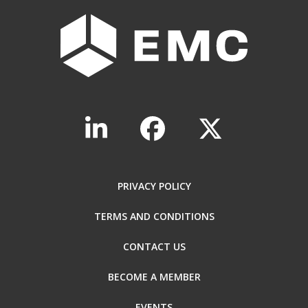
PRIVACY POLICY
TERMS AND CONDITIONS
CONTACT US
BECOME A MEMBER
EVENTS