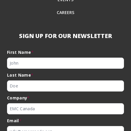
CAREERS
SIGN UP FOR OUR NEWSLETTER
First Name
*
Last Name
*
Company
*
Email
*