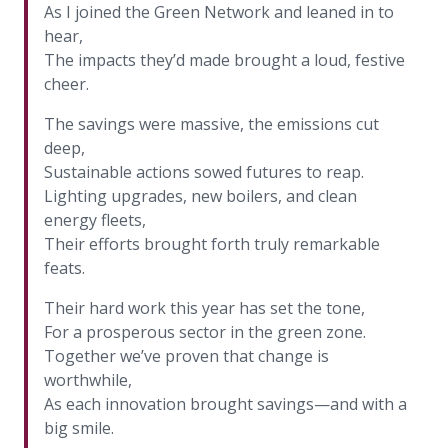
As I joined the Green Network and leaned in to
hear,
The impacts they’d made brought a loud, festive
cheer.
The savings were massive, the emissions cut
deep,
Sustainable actions sowed futures to reap.
Lighting upgrades, new boilers, and clean
energy fleets,
Their efforts brought forth truly remarkable
feats.
Their hard work this year has set the tone,
For a prosperous sector in the green zone.
Together we’ve proven that change is
worthwhile,
As each innovation brought savings—and with a
big smile.