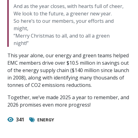
And as the year closes, with hearts full of cheer,
We look to the future, a greener new year.
So here’s to our members, your efforts and
might,
“Merry Christmas to all, and to all a green
night!”
This year alone, our energy and green teams helped
EMC members drive over $10.5 million in savings out
of the energy supply chain ($140 million since launch
in 2008), along with identifying many thousands of
tonnes of CO2 emissions reductions.
Together, we’ve made 2025 a year to remember, and
2026 promises even more progress!
341
ENERGY