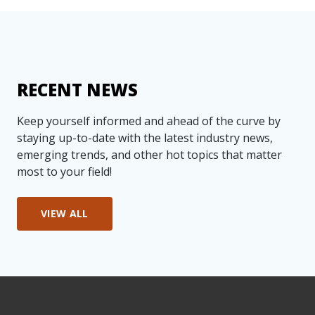
RECENT NEWS
Keep yourself informed and ahead of the curve by
staying up-to-date with the latest industry news,
emerging trends, and other hot topics that matter
most to your field!
VIEW ALL