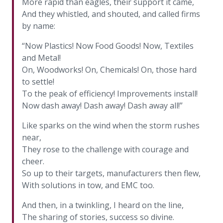
More rapid than eagles, their support it came,
And they whistled, and shouted, and called firms
by name:
“Now Plastics! Now Food Goods! Now, Textiles
and Metal!
On, Woodworks! On, Chemicals! On, those hard
to settle!
To the peak of efficiency! Improvements install!
Now dash away! Dash away! Dash away all!”
Like sparks on the wind when the storm rushes
near,
They rose to the challenge with courage and
cheer.
So up to their targets, manufacturers then flew,
With solutions in tow, and EMC too.
And then, in a twinkling, I heard on the line,
The sharing of stories, success so divine.