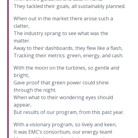
more
options.
They tackled their goals, all sustainably planned.
competitively
and
When out in the market there arose such a
expand
clatter,
knowledge
The industry sprang to see what was the
and
matter.
capabilities.
Away to their dashboards, they flew like a flash,
Tracking their metrics: green, energy, and cash.
With the moon on the turbines, so gentle and
bright,
Gave proof that green power could shine
through the night.
When what to their wondering eyes should
appear,
But results of our program, from this past year.
With a visionary program, so lively and keen,
It was EMC’s consortium, our energy team!