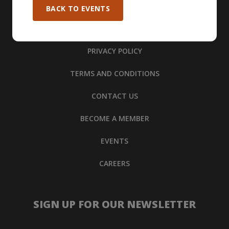
BACK TO EVENTS
PRIVACY POLICY
TERMS AND CONDITIONS
CONTACT US
BECOME A MEMBER
EVENTS
CAREERS
SIGN UP FOR OUR NEWSLETTER