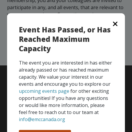
membership, you and your colleagues are invited to
more
options.
participate in any, and all events, that are relevant to
competitively
your company - in any Consortium region across
and
expand
Canada!
knowledge
Event Has Passed, or Has
and
Reached Maximum
capabilities.
SEE ALL OPENINGS
Capacity
The event you are interested in has either
already passed or has reached maximum
capacity. We value your interest in our
events and encourage you to explore our
upcoming events page
for other exciting
opportunities! If you have any questions
or would like more information, please
feel free to reach out to our team at
info@emccanada.org