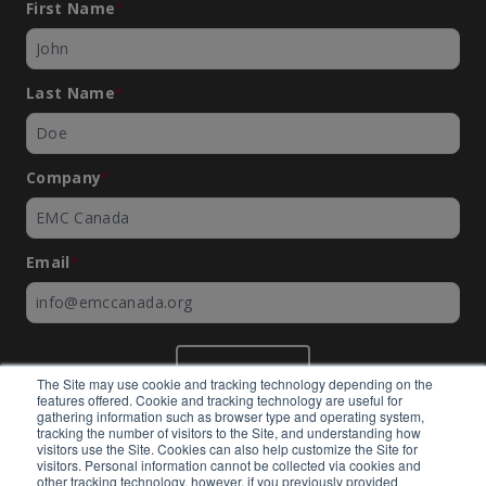
First Name
*
Last Name
*
Company
*
Email
*
SUBMIT
The Site may use cookie and tracking technology depending on the
features offered. Cookie and tracking technology are useful for
gathering information such as browser type and operating system,
tracking the number of visitors to the Site, and understanding how
visitors use the Site. Cookies can also help customize the Site for
visitors. Personal information cannot be collected via cookies and
©
EMC Canada
2026
other tracking technology, however, if you previously provided