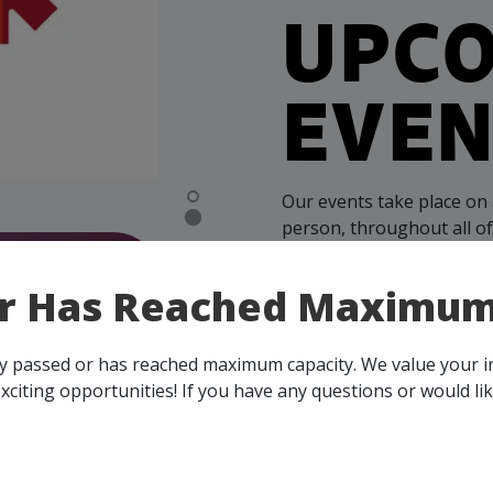
UPC
EVEN
Our events take place on 
person, throughout all o
membership, you and your 
all events, that are rele
or Has Reached Maximum
across Canada!
ady passed or has reached maximum capacity. We value your 
SEE ALL OPENINGS
xciting opportunities! If you have any questions or would li
- Step
ects