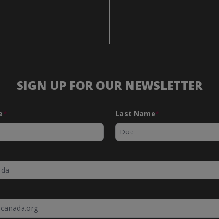
SIGN UP FOR OUR NEWSLETTER
e
*
Last Name
*
*