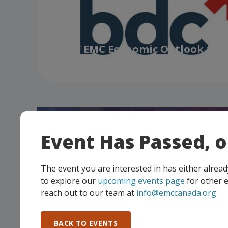
BDC / EMC Economic Outlook for
Manufacturers
Event Has Passed, 
The event you are interested in has either alre
to explore our
upcoming events page
for other e
reach out to our team at
info@emccanada.org
Manufacturing Excellence Forum 
Up and Build a Culture that Prot
BACK TO EVENTS