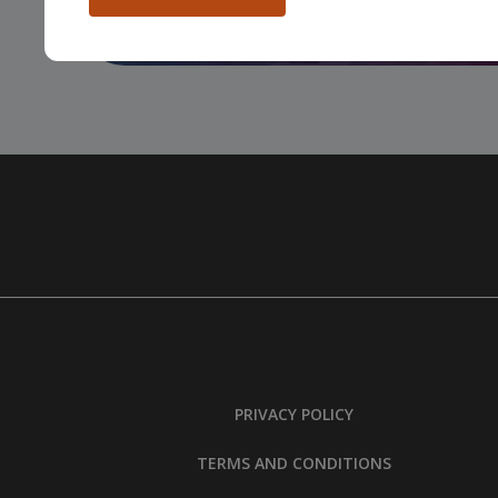
People
…
PRIVACY POLICY
TERMS AND CONDITIONS