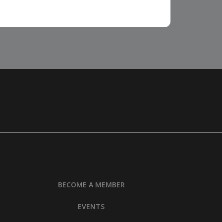
BECOME A MEMBER
EVENTS