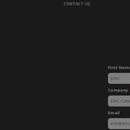
CONTACT US
First Nam
Company
Email
*