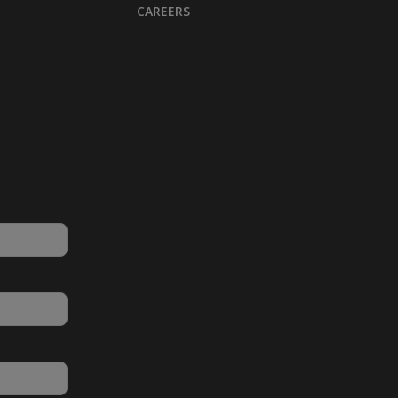
CAREERS