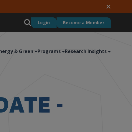
Login
Become a Member
nergy & Green
Programs
Research Insights
DATE -