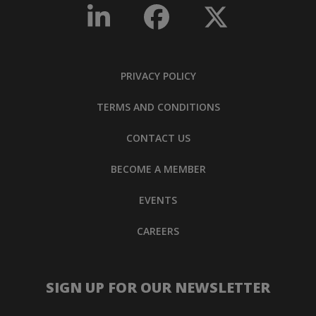
PRIVACY POLICY
TERMS AND CONDITIONS
CONTACT US
BECOME A MEMBER
EVENTS
CAREERS
SIGN UP FOR OUR NEWSLETTER