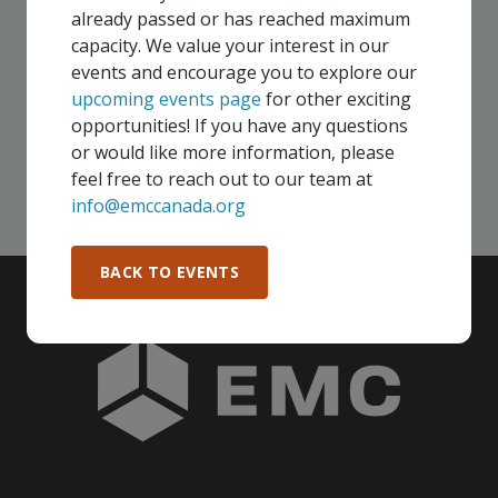
membership, you and your colleagues are invited to
already passed or has reached maximum
participate in any, and all events, that are relevant to
capacity. We value your interest in our
your company - in any Consortium region across
events and encourage you to explore our
Canada!
upcoming events page
for other exciting
opportunities! If you have any questions
or would like more information, please
SEE ALL OPENINGS
feel free to reach out to our team at
info@emccanada.org
BACK TO EVENTS