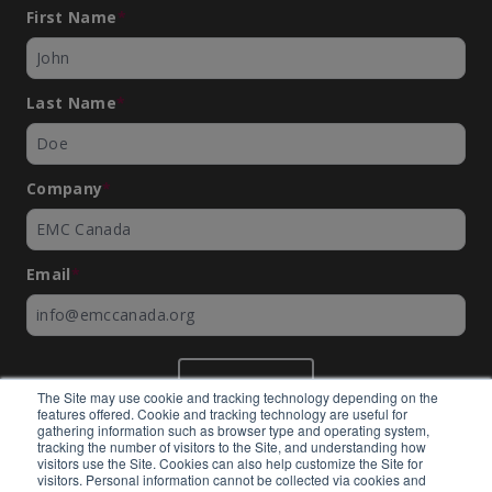
First Name
*
Last Name
*
Company
*
Email
*
SUBMIT
The Site may use cookie and tracking technology depending on the
features offered. Cookie and tracking technology are useful for
gathering information such as browser type and operating system,
tracking the number of visitors to the Site, and understanding how
visitors use the Site. Cookies can also help customize the Site for
visitors. Personal information cannot be collected via cookies and