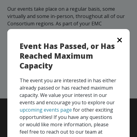
more
options.
Our events take place on a regular basis, some
competitively
and
virtually and some in-person, throughout all of our
expand
Consortium regions. As part of your EMC
knowledge
membership, you and your colleagues are invited to
and
participate in any, and all events, that are relevant to
capabilities.
Event Has Passed, or Has
your company - in any Consortium region across
Canada!
Reached Maximum
Capacity
SEE ALL OPENINGS
The event you are interested in has either
already passed or has reached maximum
capacity. We value your interest in our
events and encourage you to explore our
upcoming events page
for other exciting
opportunities! If you have any questions
or would like more information, please
feel free to reach out to our team at