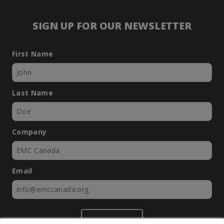
SIGN UP FOR OUR NEWSLETTER
First Name
*
Last Name
*
Company
*
Email
*
SUBMIT