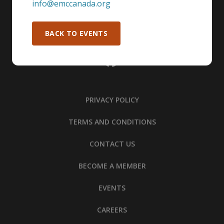
info@emccanada.org
BACK TO EVENTS
PRIVACY POLICY
TERMS AND CONDITIONS
CONTACT US
BECOME A MEMBER
EVENTS
CAREERS