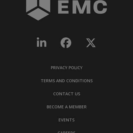
PRIVACY POLICY
TERMS AND CONDITIONS
CONTACT US
BECOME A MEMBER
EVENTS
CAREERS