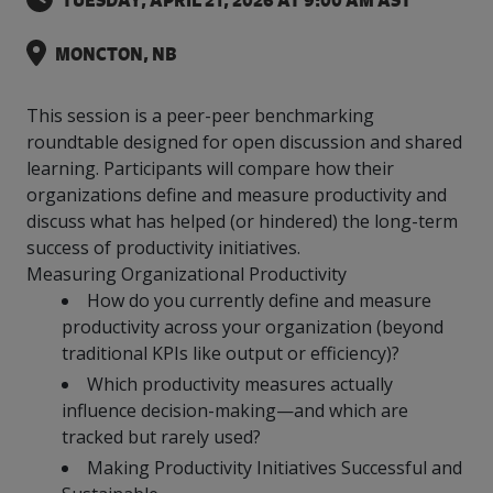
TUESDAY, APRIL 21, 2026 AT 9:00 AM AST
intelligence
you
rapid
recent,
achieves
leading a
initiatives
and
all
regions
necessary
companies.
data for
visit!
training
responsive
optimal
Centre of
is
other hot
employees
across
tools for
Take a
important
We
and
manufacturer
energy
MONCTON, NB
Excellence
growing.
topics.
are
Canada.
effective
look!
business
can't
verification
surveys.
prices,
in Energy
Everything
successful
Health &
decisions.
wait
of
more
Management
manufacturers
in the
Safety
to
industry-
This session is a peer-peer benchmarking
flexibility
and
need, all
workplace.
programs.
meet
approved
and
roundtable designed for open discussion and shared
Green
in one
you.
skills and
Food &
Factory
custom
Manufacturing.
learning. Participants will compare how their
place.
competencies.
strategies.
Beverage
Funding
Focus
organizations define and measure productivity and
Podcast
discuss what has helped (or hindered) the long-term
Connect
Increase
with your
export
success of productivity initiatives.
This
Our
Events
Canadian
sales,
SR & ED
podcast
Measuring Organizational Productivity
Efficiency
Team
Food &
create
Join our
is
How do you currently define and measure
&
Connect
Beverage
jobs,
peer-to
Our
dedicated
productivity across your organization (beyond
with
Green
manufacturing
invest in
peer
experienced,
to all
experts
traditional KPIs like output or efficiency)?
peers.
R&D,
networking
Manufacturing
knowledgeable
things
to
and
events to
and
manufacturing.
Which productivity measures actually
Enabling
pursue
invest in
leverage
diverse
influence decision-making—and which are
industry
and
key
your
team is
tracked but rarely used?
to
explore
government
knowledge.
here to
procure
Government
priorities.
Making Productivity Initiatives Successful and
support
energy
tax credit
you.