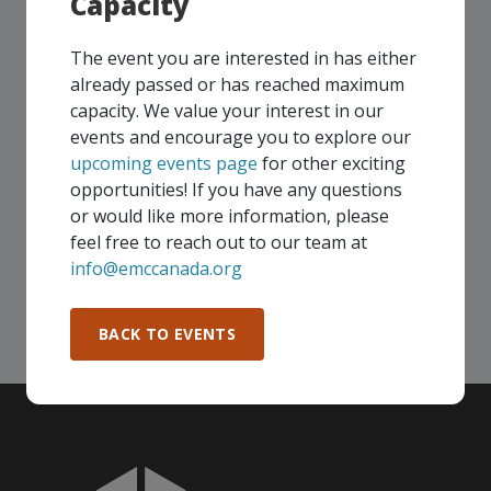
Capacity
UPCOMING EVENTS
The event you are interested in has either
Our events take place on a regular basis, some
already passed or has reached maximum
virtually and some in-person, throughout all of our
capacity. We value your interest in our
Consortium regions. As part of your EMC
events and encourage you to explore our
membership, you and your colleagues are invited to
upcoming events page
for other exciting
participate in any, and all events, that are relevant to
opportunities! If you have any questions
your company - in any Consortium region across
or would like more information, please
Canada!
feel free to reach out to our team at
info@emccanada.org
SEE ALL OPENINGS
BACK TO EVENTS