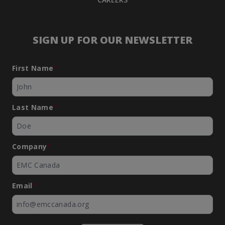
SIGN UP FOR OUR NEWSLETTER
First Name
*
Last Name
*
Company
*
Email
*