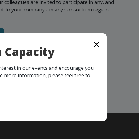
colleagues are invited to participate in any, and
vant to your company - in any Consortium region
 Capacity
interest in our events and encourage you
ke more information, please feel free to