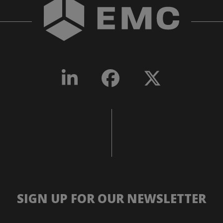
SIGN UP FOR OUR NEWSLETTER