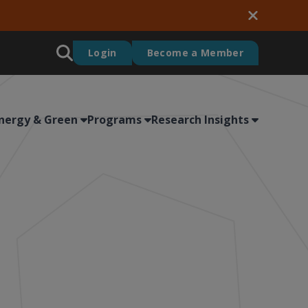
Login
Become a Member
nergy & Green
Programs
Research Insights