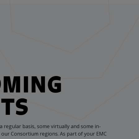
OMING
TS
a regular basis, some virtually and some in-
f our Consortium regions. As part of your EMC