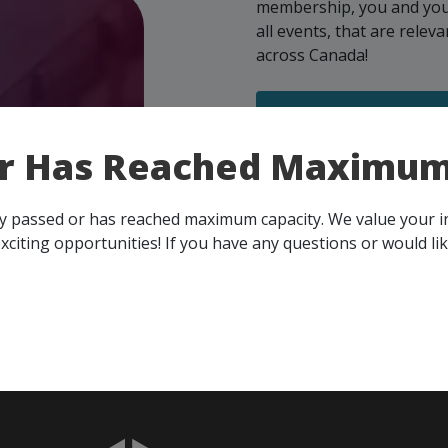
membership, you and your 
all events, that are rele
across Canada!
SEE ALL OPENINGS
or Has Reached Maximum
- Step
ects
ady passed or has reached maximum capacity. We value your 
xciting opportunities! If you have any questions or would li