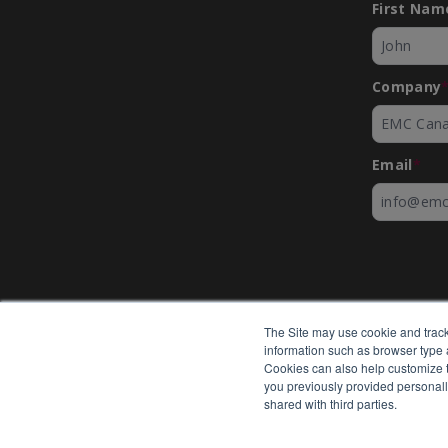
First Nam
Company
Email
*
The Site may use cookie and track
information such as browser type a
Cookies can also help customize th
you previously provided personall
shared with third parties.