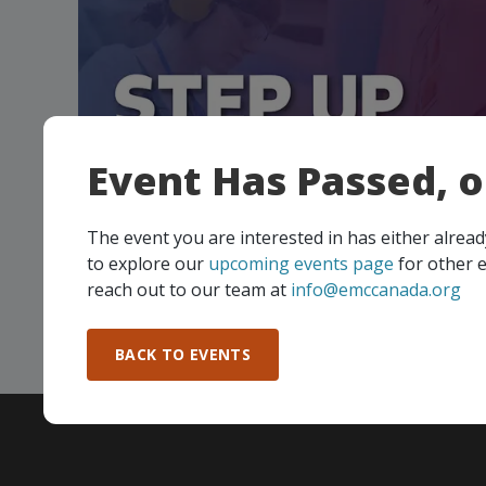
Event Has Passed, 
Manufacturing Excellence Forum 
Up and Build a Culture that Prot
The event you are interested in has either alre
People
to explore our
upcoming events page
for other e
reach out to our team at
info@emccanada.org
…
BACK TO EVENTS