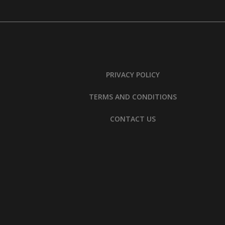
PRIVACY POLICY
TERMS AND CONDITIONS
CONTACT US