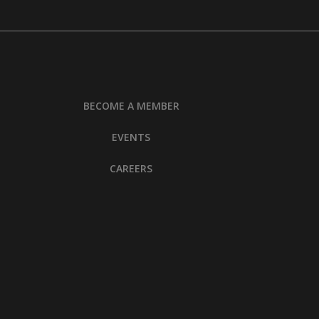
BECOME A MEMBER
EVENTS
CAREERS