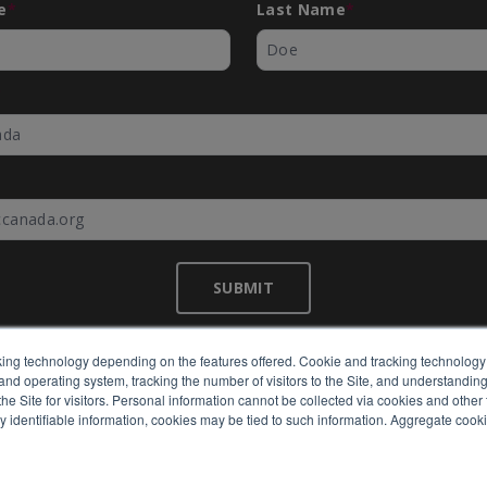
e
*
Last Name
*
*
SUBMIT
ing technology depending on the features offered. Cookie and tracking technology 
nd operating system, tracking the number of visitors to the Site, and understanding 
©
EMC Canada
2026
e Site for visitors. Personal information cannot be collected via cookies and other 
y identifiable information, cookies may be tied to such information. Aggregate cook
Expertly built by
BlackBean