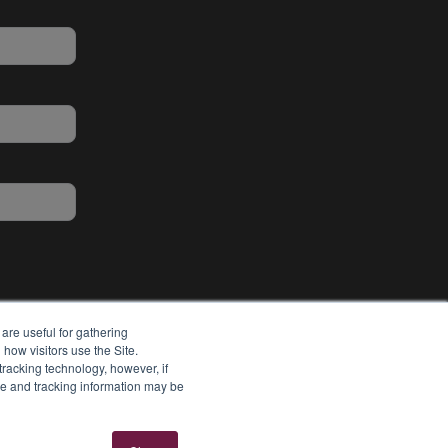
are useful for gathering
how visitors use the Site.
tracking technology, however, if
ie and tracking information may be