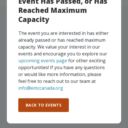
Event Has Passed, or Has
Reached Maximum
Capacity
The event you are interested in has either
UPCOMING EVENTS
already passed or has reached maximum
capacity. We value your interest in our
Our events take place on a regular basis, some
events and encourage you to explore our
virtually and some in-person, throughout all of our
upcoming events page
for other exciting
Consortium regions. As part of your EMC
opportunities! If you have any questions
membership, you and your colleagues are invited to
or would like more information, please
participate in any, and all events, that are relevant to
feel free to reach out to our team at
your company - in any Consortium region across
info@emccanada.org
Canada!
BACK TO EVENTS
SEE ALL OPENINGS