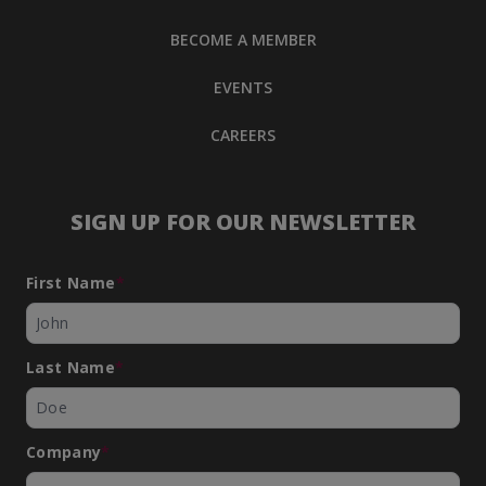
BECOME A MEMBER
EVENTS
CAREERS
SIGN UP FOR OUR NEWSLETTER
First Name
*
Last Name
*
Company
*