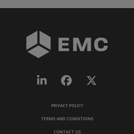
PRIVACY POLICY
TERMS AND CONDITIONS
CONTACT US