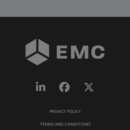
PRIVACY POLICY
TERMS AND CONDITIONS