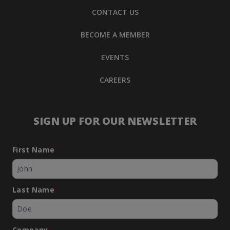
CONTACT US
BECOME A MEMBER
EVENTS
CAREERS
SIGN UP FOR OUR NEWSLETTER
First Name
*
Last Name
*
Company
*