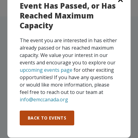
Event Has Passed, or Has
Reached Maximum
Capacity
The event you are interested in has either
already passed or has reached maximum
UPCOMING EVENTS
capacity. We value your interest in our
events and encourage you to explore our
Our events take place on a regular basis, some
upcoming events page
for other exciting
virtually and some in-person, throughout all of our
opportunities! If you have any questions
Consortium regions. As part of your EMC
or would like more information, please
membership, you and your colleagues are invited to
feel free to reach out to our team at
participate in any, and all events, that are relevant to
info@emccanada.org
your company - in any Consortium region across
Canada!
BACK TO EVENTS
SEE ALL OPENINGS