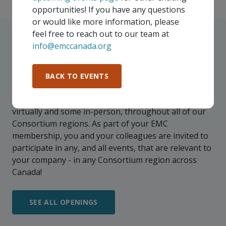
opportunities! If you have any questions
or would like more information, please
feel free to reach out to our team at
info@emccanada.org
UPCOMING EVENTS
BACK TO EVENTS
Our events take place on a regular basis, some
virtually and some in-person, throughout all of our
Consortium regions. As part of your EMC
membership, you and your colleagues are invited to
participate in any, and all events, that are relevant to
your company - in any Consortium region across
Canada!
SEE ALL OPENINGS