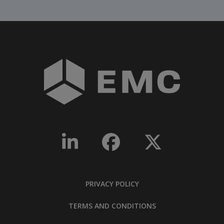
PRIVACY POLICY
TERMS AND CONDITIONS