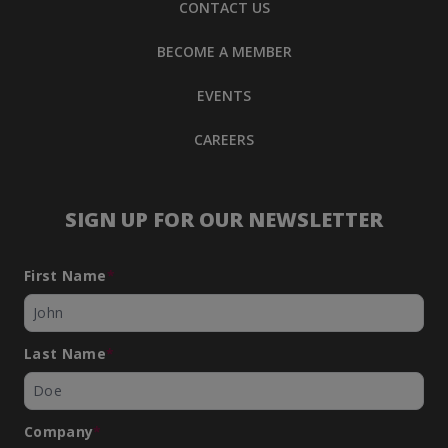
CONTACT US
BECOME A MEMBER
EVENTS
CAREERS
SIGN UP FOR OUR NEWSLETTER
First Name
*
Last Name
*
Company
*