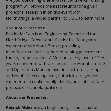
Are you wondering where to start and which funding
more
options.
program will provide the best returns for a given
competitively
project? Please join in on this event with
and
expand
NorthBridge, a valued partner to EMC, to learn more.
knowledge
and
About our Presenter:
capabilities.
Patrick McEwin is an Engineering Team Lead for
NorthBridge Consultants. Patrick has four years
experience with NorthBridge, providing
manufacturers with support obtaining government
funding opportunities. A Mechanical Engineer of 20+
years experience with various roles in Manufacturing
and Operations Management in start-up, scale-up,
and established companies, Patrick leverages this
experience to confidentially identify and substantiate
projects of technological merit.
About our Presenter:
Patrick McEwin
is an Engineering Team Lead for