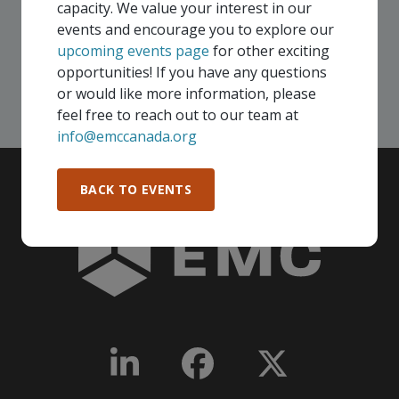
capacity. We value your interest in our
Canada!
events and encourage you to explore our
upcoming events page
for other exciting
SEE ALL OPENINGS
opportunities! If you have any questions
or would like more information, please
feel free to reach out to our team at
info@emccanada.org
BACK TO EVENTS