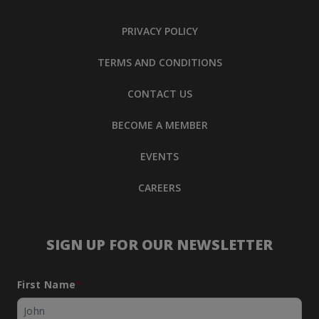
PRIVACY POLICY
TERMS AND CONDITIONS
CONTACT US
BECOME A MEMBER
EVENTS
CAREERS
SIGN UP FOR OUR NEWSLETTER
First Name
*