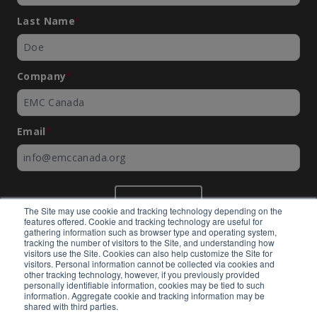
Last Name
*
Company
*
Email
*
SUBMIT
The Site may use cookie and tracking technology depending on the
features offered. Cookie and tracking technology are useful for
gathering information such as browser type and operating system,
tracking the number of visitors to the Site, and understanding how
visitors use the Site. Cookies can also help customize the Site for
visitors. Personal information cannot be collected via cookies and
©
EMC Canada
2026
other tracking technology, however, if you previously provided
personally identifiable information, cookies may be tied to such
information. Aggregate cookie and tracking information may be
shared with third parties.
Expertly built by
BlackBean