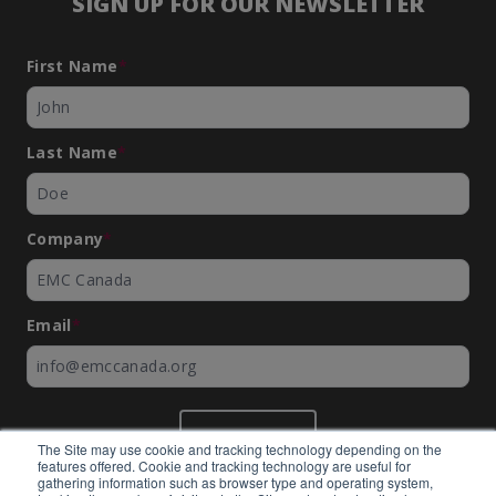
SIGN UP FOR OUR NEWSLETTER
First Name
*
Last Name
*
Company
*
Email
*
SUBMIT
The Site may use cookie and tracking technology depending on the
features offered. Cookie and tracking technology are useful for
gathering information such as browser type and operating system,