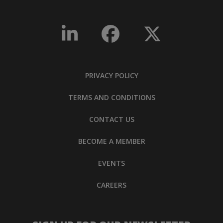
PRIVACY POLICY
TERMS AND CONDITIONS
CONTACT US
BECOME A MEMBER
EVENTS
CAREERS