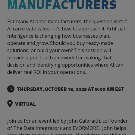
MANUFACTURERS
intelligence
you
rapid
recent,
achieves
leading a
initiatives
and
all
regions
necessary
companies.
data for
visit!
training
responsive
optimal
Centre of
is
other hot
employees
across
tools for
Take a
important
We
and
manufacturer
energy
Excellence
growing.
topics.
are
Canada.
effective
look!
business
can't
verification
surveys.
prices,
For many Atlantic manufacturers, the question isn’t if
in Energy
Everything
successful
Health &
decisions.
wait
of
more
Management
AI can create value—it’s how to approach it. Artificial
manufacturers
in the
Safety
to
industry-
flexibility
and
Intelligence is changing how businesses plan,
need, all
workplace.
programs.
meet
approved
and
Green
in one
operate and grow. Should you buy ready-made
you.
skills and
Food &
Factory
custom
Manufacturing.
place.
competencies.
solutions, or build your own? This session will
strategies.
Beverage
Funding
Focus
provide a practical framework for making that
Podcast
Connect
Increase
decision and identifying opportunities where AI can
with your
export
This
Our
Events
deliver real ROI in your operations.
Canadian
sales,
SR & ED
podcast
Efficiency
Team
Food &
create
Join our
is
&
Connect
Beverage
jobs,
peer-to
Our
dedicated
THURSDAY, OCTOBER 16, 2025 AT 9:00 AM EST
with
Green
manufacturing
invest in
peer
experienced,
to all
experts
peers.
R&D,
networking
Manufacturing
knowledgeable
things
to
and
events to
VIRTUAL
and
manufacturing.
Enabling
pursue
invest in
leverage
diverse
industry
and
key
your
team is
to
explore
Join us for an event led by John Galbraith, co-founder
government
knowledge.
here to
procure
Government
priorities.
of The Data Integrators and EVORMORE. John helps
support
energy
tax credit
you.