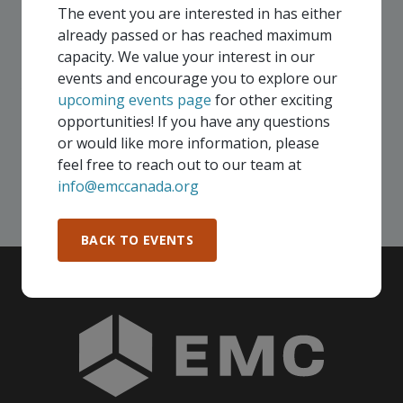
virtually and some in-person, throughout all of our
The event you are interested in has either
Consortium regions. As part of your EMC
already passed or has reached maximum
membership, you and your colleagues are invited to
capacity. We value your interest in our
participate in any, and all events, that are relevant to
events and encourage you to explore our
your company - in any Consortium region across
upcoming events page
for other exciting
Canada!
opportunities! If you have any questions
or would like more information, please
feel free to reach out to our team at
SEE ALL OPENINGS
info@emccanada.org
BACK TO EVENTS