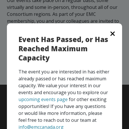
Our events take place on a regular basis, some
more
options.
virtually and some in-person, throughout all of our
competitively
Consortium regions. As part of your EMC
and
expand
membership, you and your colleagues are invited to
knowledge
participate in any, and all events, that are relevant to
and
your company - in any Consortium region across
Event Has Passed, or Has
capabilities.
Canada!
Reached Maximum
Capacity
SEE ALL OPENINGS
The event you are interested in has either
already passed or has reached maximum
capacity. We value your interest in our
events and encourage you to explore our
upcoming events page
for other exciting
opportunities! If you have any questions
or would like more information, please
feel free to reach out to our team at
info@emccanada.org