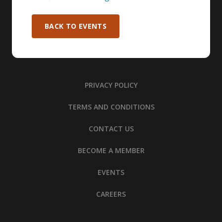
BACK TO EVENTS
PRIVACY POLICY
TERMS AND CONDITIONS
CONTACT US
BECOME A MEMBER
EVENTS
CAREERS