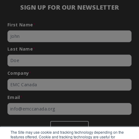
SIGN UP FOR OUR NEWSLETTER
First Name
*
Last Name
*
Company
*
Email
*
SUBMIT
The Site may use cookie and tracking technology depending on the
features offered. Cookie and tracking technology are useful for