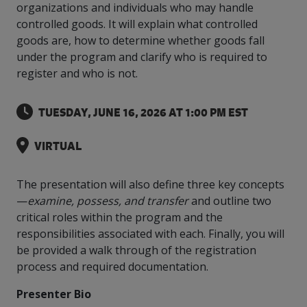
intelligence
you
rapid
recent,
achieves
organizations and individuals who may handle
leading a
initiatives
and
all
regions
necessary
companies.
data for
visit!
training
responsive
optimal
Centre of
controlled goods. It will explain what controlled
is
other hot
employees
across
tools for
Take a
important
We
and
manufacturer
energy
Excellence
goods are, how to determine whether goods fall
growing.
topics.
are
Canada.
effective
look!
business
can't
verification
surveys.
prices,
in Energy
Everything
successful
Health &
under the program and clarify who is required to
decisions.
wait
of
more
Management
manufacturers
in the
Safety
to
industry-
register and who is not.
flexibility
and
need, all
workplace.
programs.
meet
approved
and
Green
in one
you.
skills and
Food &
Factory
custom
Manufacturing.
place.
TUESDAY, JUNE 16, 2026 AT 1:00 PM EST
competencies.
strategies.
Beverage
Funding
Focus
Podcast
Connect
Increase
VIRTUAL
with your
export
This
Our
Events
Canadian
sales,
SR & ED
podcast
Efficiency
Team
Food &
create
Join our
is
The presentation will also define three key concepts
&
Connect
Beverage
jobs,
peer-to
Our
dedicated
—
examine, possess, and transfer
and outline two
with
Green
manufacturing
invest in
peer
experienced,
to all
critical roles within the program and the
experts
peers.
R&D,
networking
Manufacturing
knowledgeable
things
to
responsibilities associated with each. Finally, you will
and
events to
and
manufacturing.
Enabling
pursue
invest in
leverage
be provided a walk through of the registration
diverse
industry
and
key
your
team is
process and required documentation.
to
explore
government
knowledge.
here to
procure
Government
priorities.
support
Presenter Bio
energy
tax credit
you.