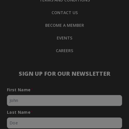
CONTACT US
BECOME A MEMBER
EVENTS
CAREERS
SIGN UP FOR OUR NEWSLETTER
First Name
*
Last Name
*