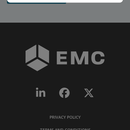
PRIVACY POLICY
TERMS AND CONDITIONS