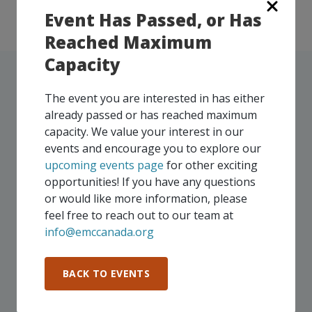
Event Has Passed, or Has
Reached Maximum
Capacity
The event you are interested in has either
already passed or has reached maximum
UPCOMING EVENTS
capacity. We value your interest in our
events and encourage you to explore our
Our events take place on a regular basis, some
upcoming events page
for other exciting
virtually and some in-person, throughout all of our
opportunities! If you have any questions
Consortium regions. As part of your EMC
or would like more information, please
membership, you and your colleagues are invited to
feel free to reach out to our team at
participate in any, and all events, that are relevant to
info@emccanada.org
your company - in any Consortium region across
Canada!
BACK TO EVENTS
SEE ALL OPENINGS