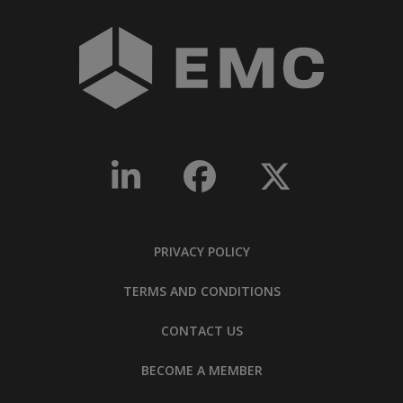
PRIVACY POLICY
TERMS AND CONDITIONS
CONTACT US
BECOME A MEMBER