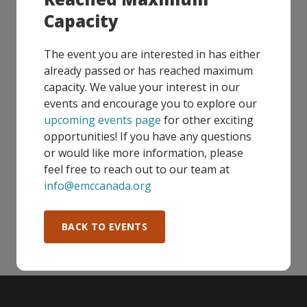
Capacity
UPCOMING EVENTS
The event you are interested in has either
already passed or has reached maximum
Our events take place on a regular basis, some
capacity. We value your interest in our
virtually and some in-person, throughout all of our
events and encourage you to explore our
Consortium regions. As part of your EMC
upcoming events page
for other exciting
membership, you and your colleagues are invited to
opportunities! If you have any questions
participate in any, and all events, that are relevant to
or would like more information, please
your company - in any Consortium region across
feel free to reach out to our team at
Canada!
info@emccanada.org
SEE ALL OPENINGS
BACK TO EVENTS