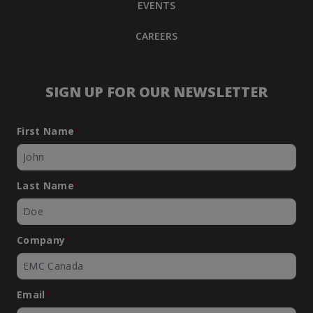
EVENTS
CAREERS
SIGN UP FOR OUR NEWSLETTER
First Name
*
Last Name
*
Company
*
Email
*