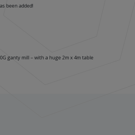
has been added!
G ganty mill – with a huge 2m x 4m table