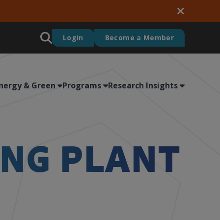
Login
Become a Member
nergy & Green
Programs
Research Insights
ING PLANT