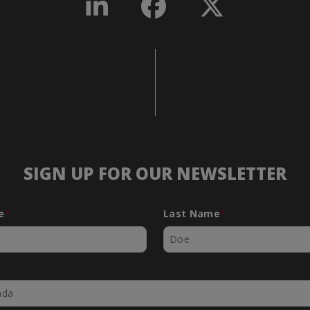
SIGN UP FOR OUR NEWSLETTER
- Step
ects
e
*
Last Name
*
*