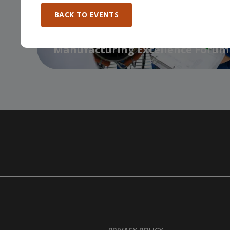
BACK TO EVENTS
Manufacturing Excellence Forum
…
BDC / EMC Economic Outlook for
Manufacturers