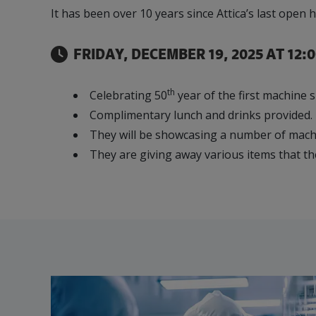
It has been over 10 years since Attica’s last op
Our Team
Food & Beverage
Efficiency & Green
SR & ED
Funding
Manufacturing
Our experienced, knowledgeable and diverse
Connect with your Canadian Food &
Connect with experts to pursue and explore
Increase export sales, create jobs, invest in
FRIDAY, DECEMBER 19, 2025 AT 12:
team is here to support you.
Beverage manufacturing peers.
Government tax credit options.
R&D, and invest in key government priorities.
Enabling industry to procure energy more
competitively and expand knowledge and
th
Celebrating 50
year of the first machine
capabilities.
Complimentary lunch and drinks provided.
They will be showcasing a number of mach
They are giving away various items that th