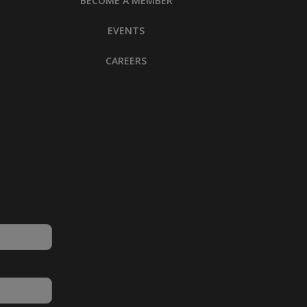
BECOME A MEMBER
EVENTS
CAREERS