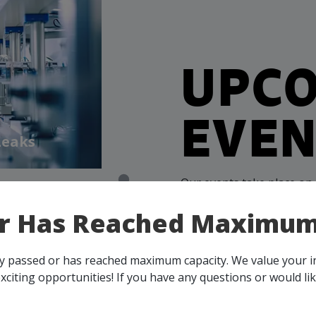
UPC
EVEN
Leaks
Our events take place on 
person, throughout all o
or Has Reached Maximum
membership, you and your 
all events, that are rele
across Canada!
ady passed or has reached maximum capacity. We value your 
xciting opportunities! If you have any questions or would li
SEE ALL OPENINGS