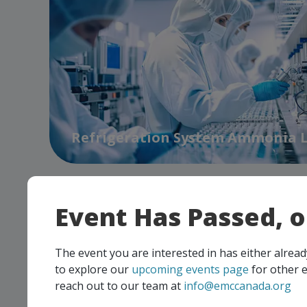
Refrigeration System Ammonia 
Event Has Passed, 
The event you are interested in has either alre
to explore our
upcoming events page
for other e
reach out to our team at
info@emccanada.org