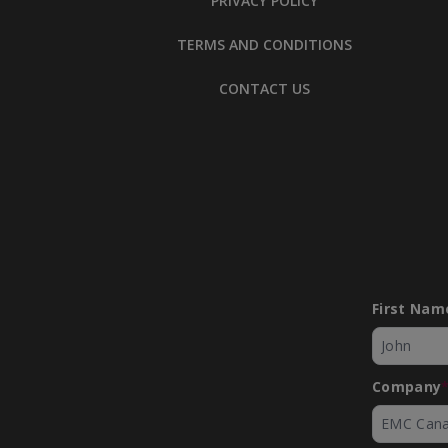
PRIVACY POLICY
TERMS AND CONDITIONS
CONTACT US
Manufacturing Excellence Forum 
Up and Build a Culture that Prot
First Nam
People
Company