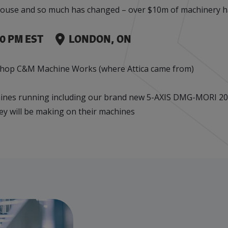
en house and so much has changed – over $10m of machinery 
Events
Factory Focus Podcast
Join our peer-to peer networking events to
This podcast is dedicated to all things
00 PM EST
LONDON, ON
leverage your knowledge.
manufacturing.
 shop C&M Machine Works (where Attica came from)
ines running including our brand new 5-AXIS DMG-MORI 200
ey will be making on their machines