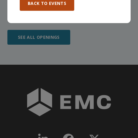
BACK TO EVENTS
participate in any, and all events, that are relevant to
your company - in any Consortium region across
Canada!
SEE ALL OPENINGS