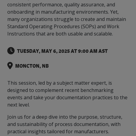
intelligence
you
rapid
recent,
achieves
leading a
consistent performance, quality assurance, and
initiatives
and
all
regions
necessary
companies.
data for
visit!
training
responsive
optimal
Centre of
onboarding in manufacturing environments. Yet,
is
other hot
employees
across
tools for
Take a
important
We
and
manufacturer
energy
Excellence
growing.
topics.
are
Canada.
effective
look!
many organizations struggle to create and maintain
business
can't
verification
surveys.
prices,
in Energy
Everything
successful
Health &
decisions.
wait
of
Standard Operating Procedures (SOPs) and Work
more
Management
manufacturers
in the
Safety
to
industry-
flexibility
Instructions that are both usable and scalable.
and
need, all
workplace.
programs.
meet
approved
and
Green
in one
you.
skills and
Food &
Factory
custom
Manufacturing.
place.
competencies.
TUESDAY, MAY 6, 2025 AT 9:00 AM AST
strategies.
Beverage
Funding
Focus
Podcast
Connect
Increase
MONCTON, NB
with your
export
This
Our
Events
Canadian
sales,
SR & ED
podcast
Efficiency
Team
Food &
create
Join our
is
This session, led by a subject matter expert, is
&
Connect
Beverage
jobs,
peer-to
Our
dedicated
designed to complement recent benchmarking
with
Green
manufacturing
invest in
peer
experienced,
to all
experts
events and take your documentation practices to the
peers.
R&D,
networking
Manufacturing
knowledgeable
things
to
and
events to
next level.
and
manufacturing.
Enabling
pursue
invest in
leverage
diverse
industry
and
key
your
Join us for a deep dive into the purpose, structure,
team is
to
explore
government
knowledge.
here to
and sustainability of process documentation, with
procure
Government
priorities.
support
practical insights tailored for manufacturers.
energy
tax credit
you.