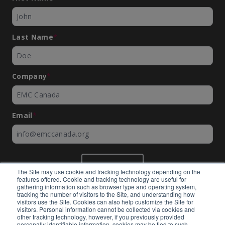
Last Name
*
Company
*
Email
*
SUBMIT
The Site may use cookie and tracking technology depending on the
features offered. Cookie and tracking technology are useful for
gathering information such as browser type and operating system,
tracking the number of visitors to the Site, and understanding how
visitors use the Site. Cookies can also help customize the Site for
visitors. Personal information cannot be collected via cookies and
©
EMC Canada
2026
other tracking technology, however, if you previously provided
personally identifiable information, cookies may be tied to such