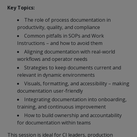
more
options.
Key Topics:
competitively
and
The role of process documentation in
expand
productivity, quality, and compliance
knowledge
and
Common pitfalls in SOPs and Work
capabilities.
Instructions – and how to avoid them
Aligning documentation with real-world
workflows and operator needs
Strategies to keep documents current and
relevant in dynamic environments
Visuals, formatting, and accessibility – making
documentation user-friendly
Integrating documentation into onboarding,
training, and continuous improvement
How to build ownership and accountability
for documentation within teams
This session is ideal for CI leaders, production