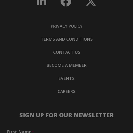
PRIVACY POLICY
TERMS AND CONDITIONS
CONTACT US
BECOME A MEMBER
EVENTS
CAREERS
SIGN UP FOR OUR NEWSLETTER
First Name
*