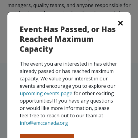
managers, quality teams, and anyone responsible for
maintaining and improving frontline documentation.
Fully funded professional development – Supported
Event Has Passed, or Has
by ACOA through the Manufacturing Resilience and
Reached Maximum
Support Program
Capacity
The event you are interested in has either
already passed or has reached maximum
capacity. We value your interest in our
events and encourage you to explore our
upcoming events page
for other exciting
UPCOMING EVENTS
opportunities! If you have any questions
or would like more information, please
Our events take place on a regular basis, some
feel free to reach out to our team at
virtually and some in-person, throughout all of our
info@emccanada.org
Consortium regions. As part of your EMC
membership, you and your colleagues are invited to