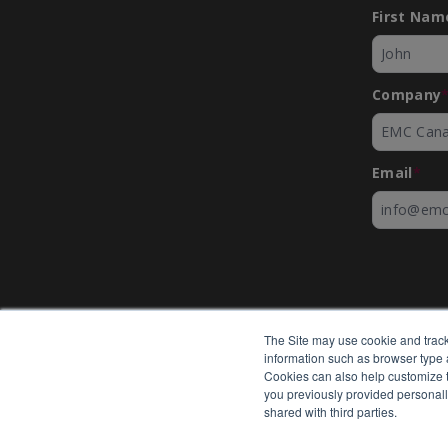
First Nam
Company
Email
*
The Site may use cookie and track
information such as browser type a
Cookies can also help customize th
you previously provided personall
shared with third parties.