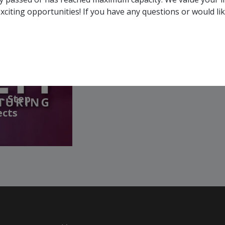
membership, you and your 
xciting opportunities! If you have any questions or would li
all events, that are rele
across Canada!
SEE ALL OPENINGS
- Step
ects