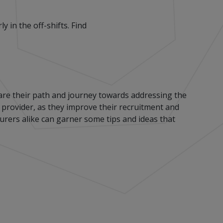
 in the off-shifts. Find
re their path and journey towards addressing the
e provider, as they improve their recruitment and
urers alike can garner some tips and ideas that