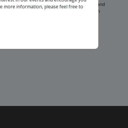
colleagues are invited to participate in any, and
ke more information, please feel free to
vant to your company - in any Consortium region