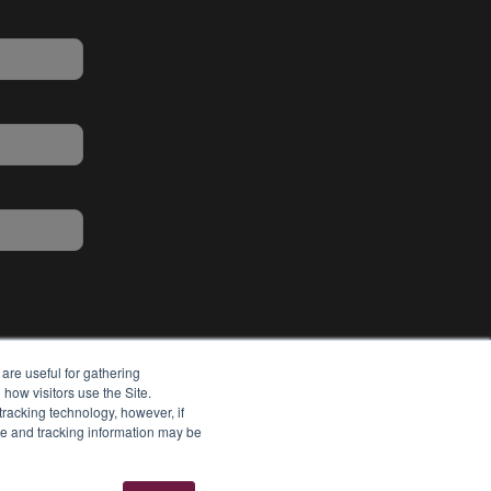
are useful for gathering
how visitors use the Site.
tracking technology, however, if
ie and tracking information may be