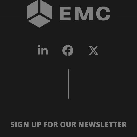
SIGN UP FOR OUR NEWSLETTER