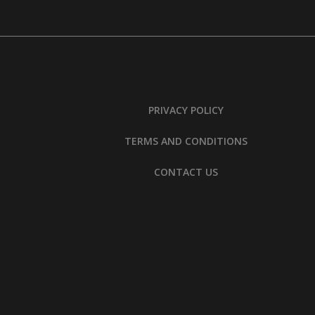
PRIVACY POLICY
TERMS AND CONDITIONS
CONTACT US