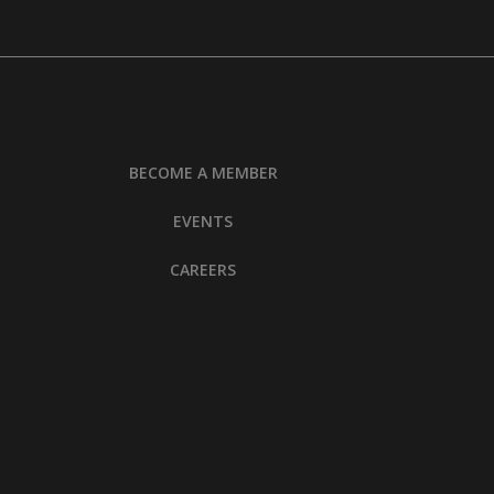
BECOME A MEMBER
EVENTS
CAREERS