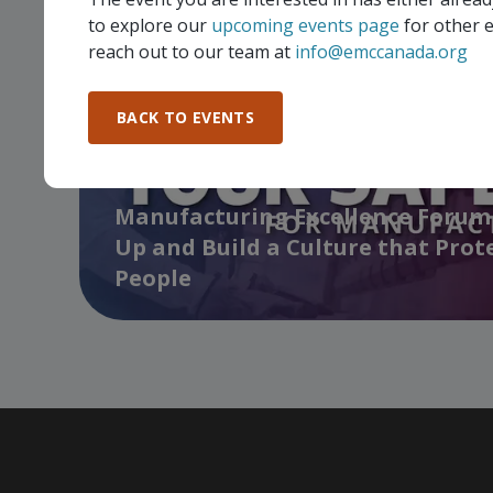
to explore our
upcoming events page
for other e
reach out to our team at
info@emccanada.org
BACK TO EVENTS
Manufacturing Excellence Forum 
Up and Build a Culture that Prot
People
…