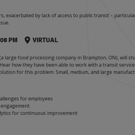
Events
Factory Focus Podcast
xacerbated by lack of access to public transit – particularly
Join our peer-to peer networking events to
This podcast is dedicated to all things
sue.
leverage your knowledge.
manufacturing.
Leaks
:08 PM
VIRTUAL
a large food processing company in Brampton, ON), will sha
s. Hear how they have been able to work with a transit servic
olution for this problem. Small, medium, and large manufact
allenges for employees
ee engagement
lytics for continuous improvement