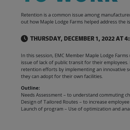
Our Team
Food & Beverage
Efficiency & Green
SR & ED
Funding
Retention is a common issue among manufacturers, e
Manufacturing
Our experienced, knowledgeable and diverse
Connect with your Canadian Food &
Connect with experts to pursue and explore
Increase export sales, create jobs, invest in
out how Maple Lodge Farms helped address the is
team is here to support you.
Beverage manufacturing peers.
Government tax credit options.
R&D, and invest in key government priorities.
Enabling industry to procure energy more
Refrigeration System Ammonia 
competitively and expand knowledge and
THURSDAY, DECEMBER 1, 2022 AT 4
capabilities.
In this session, EMC Member Maple Lodge Farms (
issue of lack of public transit for their employee
retention efforts by implementing an innovative s
they can adopt for their own facilities.
Outline:
Needs Assessment – to understand commuting ch
Design of Tailored Routes – to increase employ
Launch of program – Use of optimization and ana