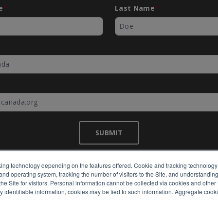
e
*
Last Name
*
*
SUBMIT
ing technology depending on the features offered. Cookie and tracking technology 
nd operating system, tracking the number of visitors to the Site, and understanding 
©
EMC Canada
2026
e Site for visitors. Personal information cannot be collected via cookies and other 
y identifiable information, cookies may be tied to such information. Aggregate cook
Expertly built by
BlackBean