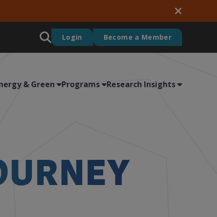
Login
Become a Member
nergy & Green
Programs
Research Insights
JOURNEY