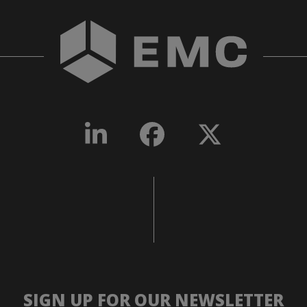
SIGN UP FOR OUR NEWSLETTER