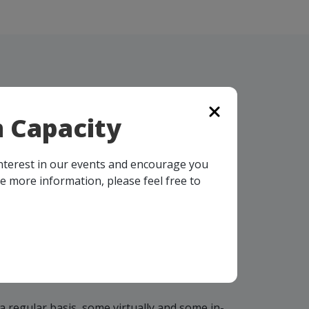
 Capacity
interest in our events and encourage you
ke more information, please feel free to
OMING
TS
a regular basis, some virtually and some in-