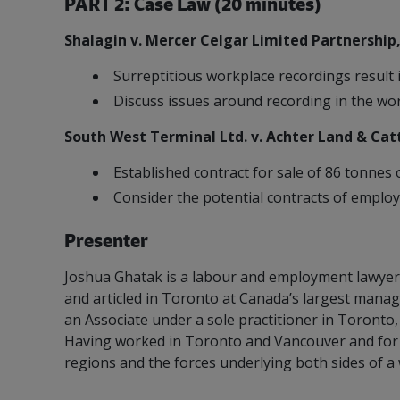
PART 2: Case Law (20 minutes)
Shalagin v. Mercer Celgar Limited Partnership
Surreptitious workplace recordings result 
Discuss issues around recording in the wo
Refrigeration System Ammonia 
South West Terminal Ltd. v. Achter Land & Catt
Established contract for sale of 86 tonnes o
Consider the potential contracts of employ
Presenter
Joshua Ghatak is a labour and employment lawyer 
and articled in Toronto at Canada’s largest mana
an Associate under a sole practitioner in Toronto
Having worked in Toronto and Vancouver and for 
regions and the forces underlying both sides of a