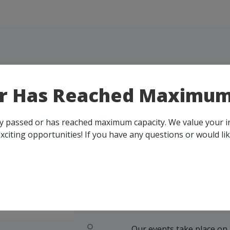
or Has Reached Maximum
ady passed or has reached maximum capacity. We value your 
xciting opportunities! If you have any questions or would li
UPC
EVEN
Our events take place on 