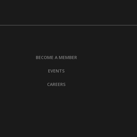
BECOME A MEMBER
EVENTS
CAREERS