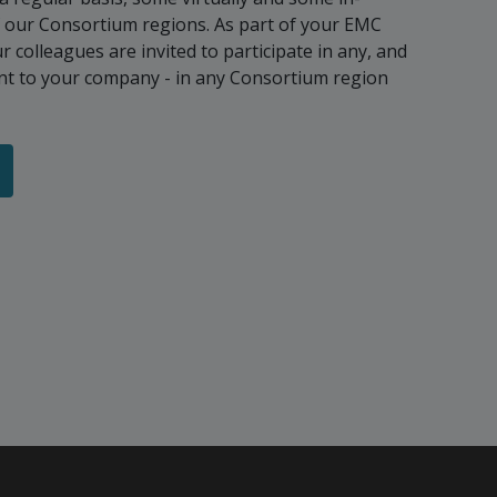
f our Consortium regions. As part of your EMC
colleagues are invited to participate in any, and
vant to your company - in any Consortium region