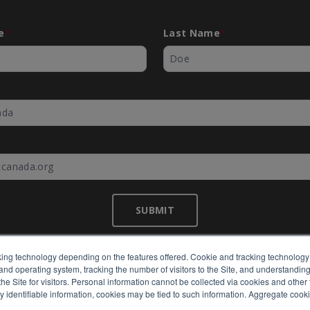
e
*
Last Name
*
*
SUBMIT
ing technology depending on the features offered. Cookie and tracking technology 
nd operating system, tracking the number of visitors to the Site, and understanding 
©
EMC Canada
2026
e Site for visitors. Personal information cannot be collected via cookies and other 
y identifiable information, cookies may be tied to such information. Aggregate cook