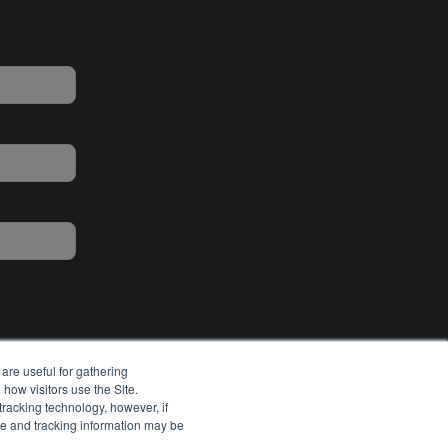
are useful for gathering
how visitors use the Site.
tracking technology, however, if
ie and tracking information may be