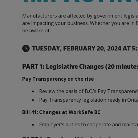
Our Team
Food & Beverage
Efficiency & Green
SR & ED
Funding
Manufacturers are affected by government legisla
Manufacturing
Our experienced, knowledgeable and diverse
Connect with your Canadian Food &
Connect with experts to pursue and explore
Increase export sales, create jobs, invest in
are impacting your business. Whether you are in B
team is here to support you.
Beverage manufacturing peers.
Government tax credit options.
R&D, and invest in key government priorities.
be aware of.
Enabling industry to procure energy more
competitively and expand knowledge and
capabilities.
TUESDAY, FEBRUARY 20, 2024 AT 5
PART 1: Legislative Changes (20 minute
Pay Transparency on the rise
Review the basis of B.C.’s Pay Transparenc
Pay Transparency legislation ready in Ont
Bill 41: Changes at WorkSafe BC
Employer’s duties to cooperate and mainta