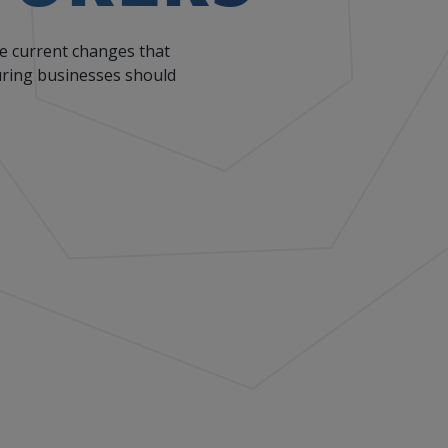
he current changes that
turing businesses should