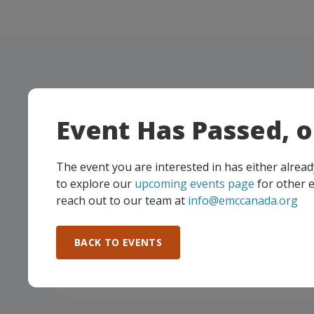
Manufacturing Excellence Forum
Event Has Passed, 
The event you are interested in has either alre
to explore our
upcoming events page
for other e
reach out to our team at
info@emccanada.org
BACK TO EVENTS
BDC / EMC Economic Outlook for
Manufacturers