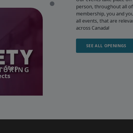
person, throughout all o
membership, you and your 
all events, that are rele
across Canada!
SEE ALL OPENINGS
- Step
ects