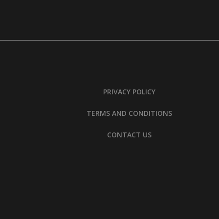
PRIVACY POLICY
TERMS AND CONDITIONS
CONTACT US