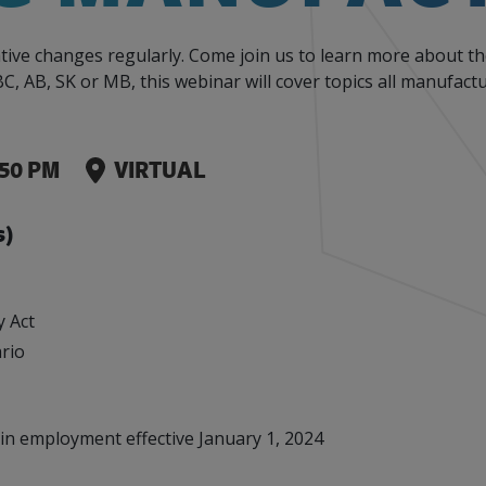
Events
Factory Focus Podcast
tive changes regularly. Come join us to learn more about t
Join our peer-to peer networking events to
This podcast is dedicated to all things
C, AB, SK or MB, this webinar will cover topics all manufac
leverage your knowledge.
manufacturing.
:50 PM
VIRTUAL
s)
y Act
ario
in employment effective January 1, 2024