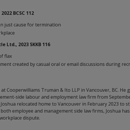
, 2022 BCSC 112
in just cause for termination
rkplace
Leaks
le Ltd., 2023 SKKB 116
f flax
ment created by casual oral or email discussions during rec
at Cooperwilliams Truman & Ito LLP in Vancouver, BC. He g
gement-side labour and employment law firm from September 
, Joshua relocated home to Vancouver in February 2023 to s
both employee and management side law firms, Joshua has 
 workplace dispute.