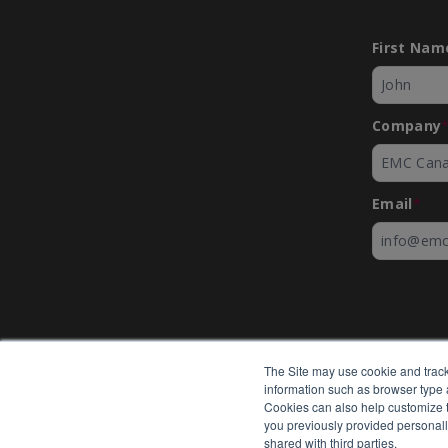
First Nam
Company
Email
*
The Site may use cookie and track
information such as browser type a
Cookies can also help customize th
you previously provided personall
shared with third parties.