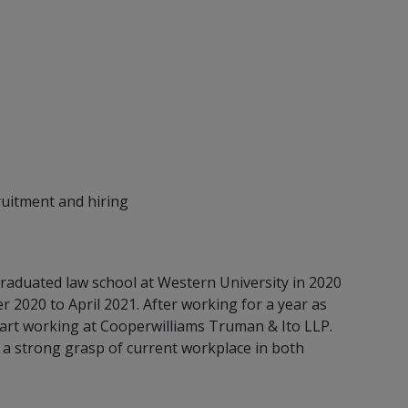
ruitment and hiring
raduated law school at Western University in 2020
2020 to April 2021. After working for a year as
tart working at Cooperwilliams Truman & Ito LLP.
a strong grasp of current workplace in both