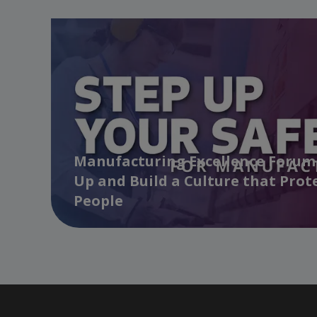
Manufacturing Excellence Forum 
Up and Build a Culture that Prot
People
…