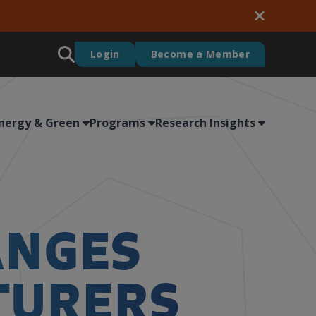
Login
Become a Member
nergy & Green
Programs
Research Insights
ANGES
TURERS