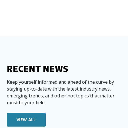
RECENT NEWS
Keep yourself informed and ahead of the curve by
staying up-to-date with the latest industry news,
emerging trends, and other hot topics that matter
most to your field!
VIEW ALL