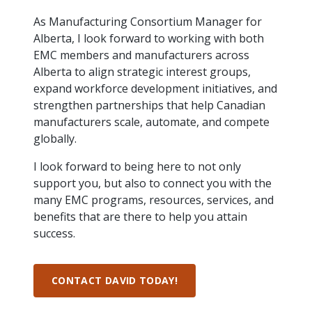
intelligence
you
rapid
recent,
achieves
leading a
initiatives
and
all
regions
necessary
companies.
data for
visit!
training
responsive
optimal
As Manufacturing Consortium Manager for
Centre of
is
other hot
employees
across
tools for
Take a
important
We
and
manufacturer
energy
Excellence
Alberta, I look forward to working with both
growing.
topics.
are
Canada.
effective
look!
business
can't
verification
surveys.
prices,
in Energy
EMC members and manufacturers across
Everything
successful
Health &
decisions.
wait
of
more
Management
manufacturers
in the
Safety
Alberta to align strategic interest groups,
to
industry-
flexibility
and
need, all
workplace.
programs.
meet
approved
expand workforce development initiatives, and
and
Green
in one
you.
skills and
Food &
Factory
custom
strengthen partnerships that help Canadian
Manufacturing.
place.
competencies.
strategies.
Beverage
Funding
Focus
manufacturers scale, automate, and compete
Podcast
globally.
Connect
Increase
with your
export
This
Our
Events
I look forward to being here to not only
Canadian
sales,
SR & ED
podcast
Efficiency
Team
support you, but also to connect you with the
Food &
create
Join our
is
&
Connect
Beverage
jobs,
peer-to
many EMC programs, resources, services, and
Our
dedicated
with
Green
manufacturing
invest in
peer
experienced,
to all
benefits that are there to help you attain
experts
peers.
R&D,
networking
Manufacturing
knowledgeable
things
success.
to
and
events to
and
manufacturing.
Enabling
pursue
invest in
leverage
diverse
industry
and
key
your
team is
to
explore
government
CONTACT DAVID TODAY!
knowledge.
here to
procure
Government
priorities.
support
energy
tax credit
you.