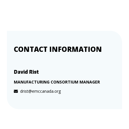
more
options.
competitively
and
expand
knowledge
and
capabilities.
CONTACT INFORMATION
David Rist
MANUFACTURING CONSORTIUM MANAGER
drist@emccanada.org