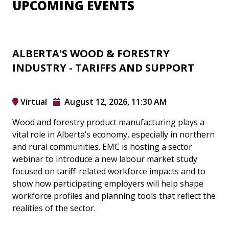
UPCOMING EVENTS
ALBERTA'S WOOD & FORESTRY
INDUSTRY - TARIFFS AND SUPPORT
Virtual
August 12, 2026, 11:30 AM
Wood and forestry product manufacturing plays a
vital role in Alberta’s economy, especially in northern
and rural communities. EMC is hosting a sector
webinar to introduce a new labour market study
focused on tariff-related workforce impacts and to
show how participating employers will help shape
workforce profiles and planning tools that reflect the
realities of the sector.