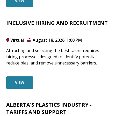
VIEW
INCLUSIVE HIRING AND RECRUITMENT
Virtual
August 18, 2026, 1:00 PM
Attracting and selecting the best talent requires
hiring processes designed to identify potential,
reduce bias, and remove unnecessary barriers.
VIEW
ALBERTA'S PLASTICS INDUSTRY -
TARIFFS AND SUPPORT