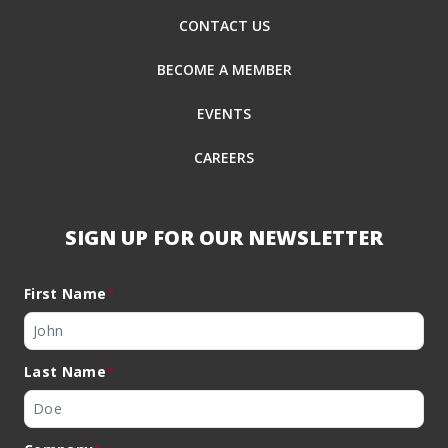
CONTACT US
BECOME A MEMBER
EVENTS
CAREERS
SIGN UP FOR OUR NEWSLETTER
First Name
*
Last Name
*