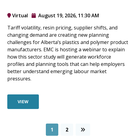
Virtual
August 19, 2026, 11:30 AM
Tariff volatility, resin pricing, supplier shifts, and
changing demand are creating new planning
challenges for Alberta’s plastics and polymer product
manufacturers. EMC is hosting a webinar to explain
how this sector study will generate workforce
profiles and planning tools that can help employers
better understand emerging labour market
pressures.
VIEW
1
2