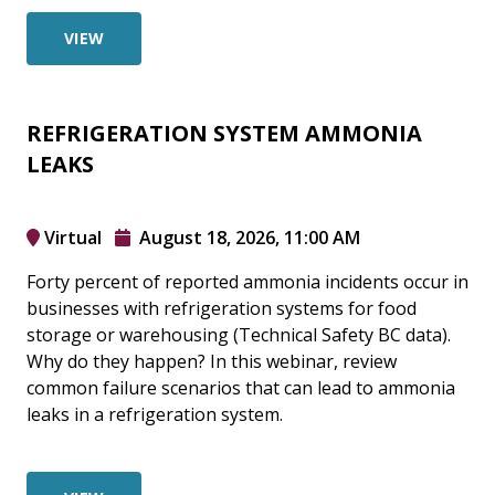
VIEW
REFRIGERATION SYSTEM AMMONIA
LEAKS
Virtual
August 18, 2026, 11:00 AM
Forty percent of reported ammonia incidents occur in
businesses with refrigeration systems for food
storage or warehousing (Technical Safety BC data).
Why do they happen? In this webinar, review
common failure scenarios that can lead to ammonia
leaks in a refrigeration system.