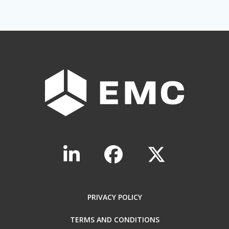
PRIVACY POLICY
TERMS AND CONDITIONS