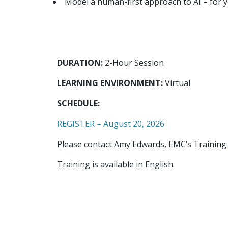
Model a human-first approach to AI – for 
DURATION:
2-Hour Session
LEARNING ENVIRONMENT:
Virtual
SCHEDULE:
REGISTER – August 20, 2026
Please contact Amy Edwards, EMC’s Training
Training is available in English.