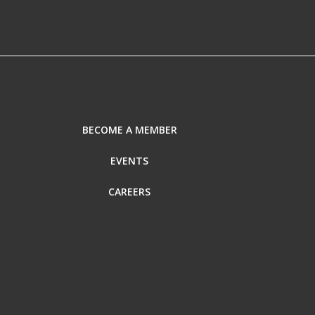
BECOME A MEMBER
EVENTS
CAREERS