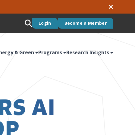
Login
Become a Member
nergy & Green
Programs
Research Insights
RS AI
OP