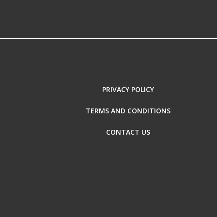
PRIVACY POLICY
TERMS AND CONDITIONS
CONTACT US