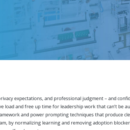
 privacy expectations, and professional judgment – and confide
ive load and free up time for leadership work that can’t be 
ramework and power prompting techniques that produce clea
am, by normalizing learning and removing adoption blocker