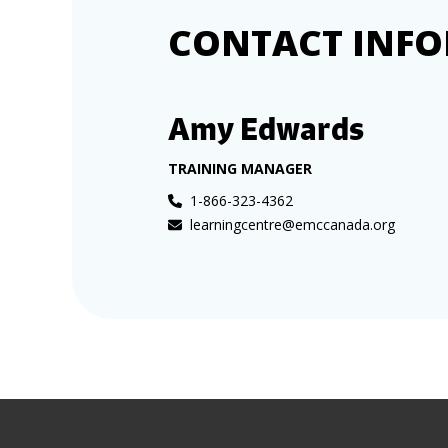
CONTACT INF
Amy Edwards
TRAINING MANAGER
1-866-323-4362
learningcentre@emccanada.org