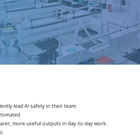
ntly lead AI safety in their team.
automated
rer, more useful outputs in day-to-day work.
s.