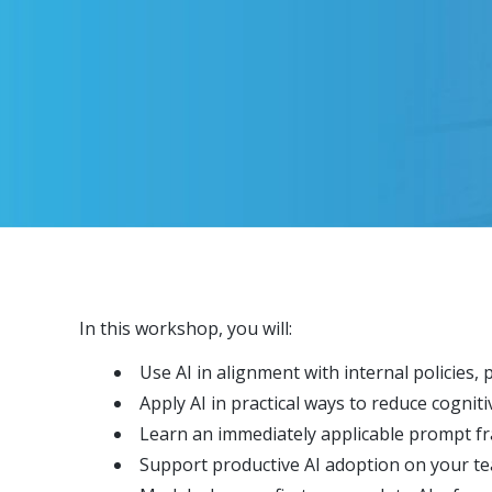
In this workshop, you will:
Use AI in alignment with internal policies,
Apply AI in practical ways to reduce cognit
Learn an immediately applicable prompt f
Support productive AI adoption on your te