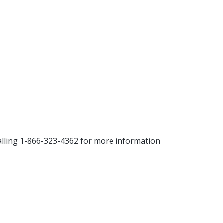
alling 1-866-323-4362 for more information