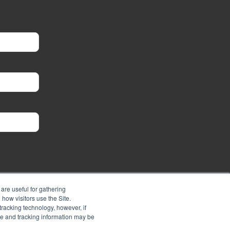
are useful for gathering
how visitors use the Site.
tracking technology, however, if
ie and tracking information may be