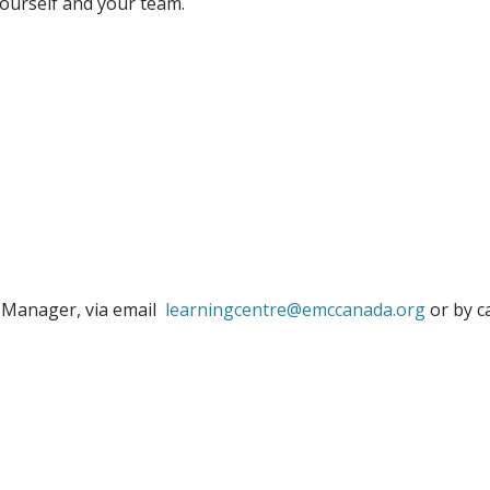
yourself and your team.
 Manager, via email
learningcentre@emccanada.org
or by c