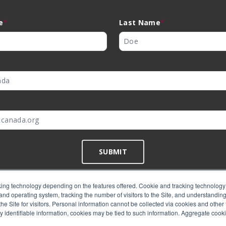
e
*
Last Name
*
*
SUBMIT
ing technology depending on the features offered. Cookie and tracking technology 
nd operating system, tracking the number of visitors to the Site, and understanding 
©
EMC Canada
2026
e Site for visitors. Personal information cannot be collected via cookies and other 
y identifiable information, cookies may be tied to such information. Aggregate cook