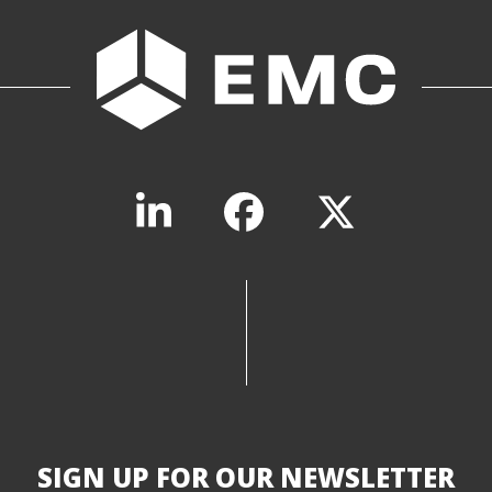
SIGN UP FOR OUR NEWSLETTER