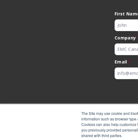
First Nam
Company
Email
*
The Site may use cookie and track
information such as browser type a
Cookies can also help customize th
you previously provided personall
shared with third parties.