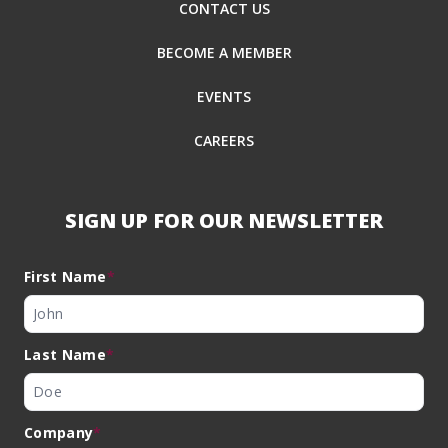
CONTACT US
BECOME A MEMBER
EVENTS
CAREERS
SIGN UP FOR OUR NEWSLETTER
First Name
*
Last Name
*
Company
*