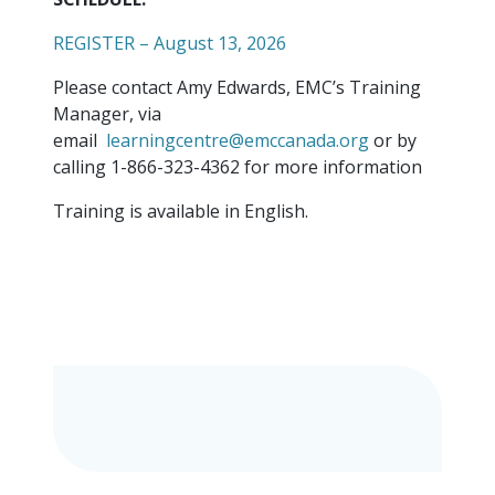
REGISTER – August 13, 2026
Please contact Amy Edwards, EMC’s Training
Manager, via
email
learningcentre@emccanada.org
or by
calling 1-866-323-4362 for more information
Training is available in English.