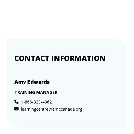
CONTACT INFORMATION
Amy Edwards
TRAINING MANAGER
1-866-323-4362
learningcentre@emccanada.org