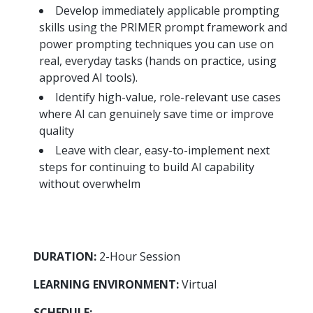
more
options.
Develop immediately applicable prompting
competitively
skills using the PRIMER prompt framework and
and
power prompting techniques you can use on
expand
real, everyday tasks (hands on practice, using
knowledge
approved AI tools).
and
capabilities.
Identify high-value, role-relevant use cases
where AI can genuinely save time or improve
quality
Leave with clear, easy-to-implement next
steps for continuing to build AI capability
without overwhelm
DURATION:
2-Hour Session
LEARNING ENVIRONMENT:
Virtual
SCHEDULE: