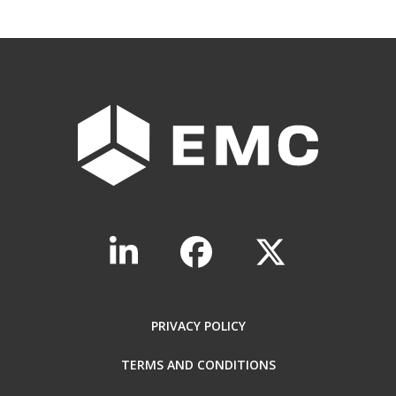
PRIVACY POLICY
TERMS AND CONDITIONS