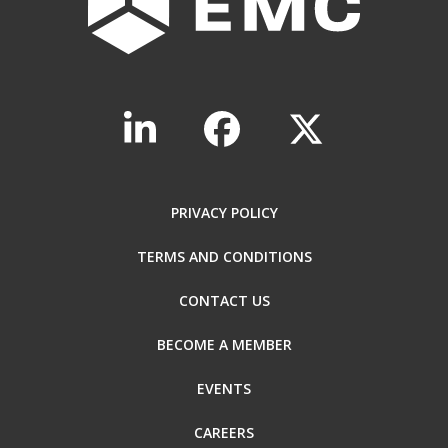
PRIVACY POLICY
TERMS AND CONDITIONS
CONTACT US
BECOME A MEMBER
EVENTS
CAREERS