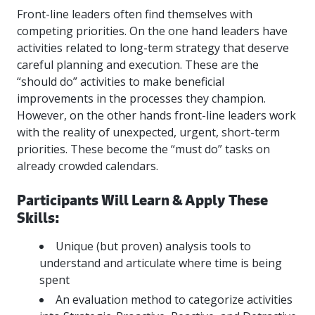
more
options.
Front-line leaders often find themselves with
competitively
competing priorities. On the one hand leaders have
and
activities related to long-term strategy that deserve
expand
careful planning and execution. These are the
knowledge
and
“should do” activities to make beneficial
capabilities.
improvements in the processes they champion.
However, on the other hands front-line leaders work
with the reality of unexpected, urgent, short-term
priorities. These become the “must do” tasks on
already crowded calendars.
Participants Will Learn & Apply These
Skills:
Unique (but proven) analysis tools to
understand and articulate where time is being
spent
An evaluation method to categorize activities