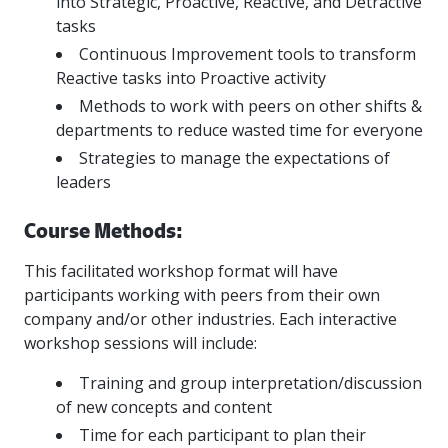
into Strategic, Proactive, Reactive, and Detractive
tasks
Continuous Improvement tools to transform
Reactive tasks into Proactive activity
Methods to work with peers on other shifts &
departments to reduce wasted time for everyone
Strategies to manage the expectations of
leaders
Course Methods:
This facilitated workshop format will have
participants working with peers from their own
company and/or other industries. Each interactive
workshop sessions will include:
Training and group interpretation/discussion
of new concepts and content
Time for each participant to plan their