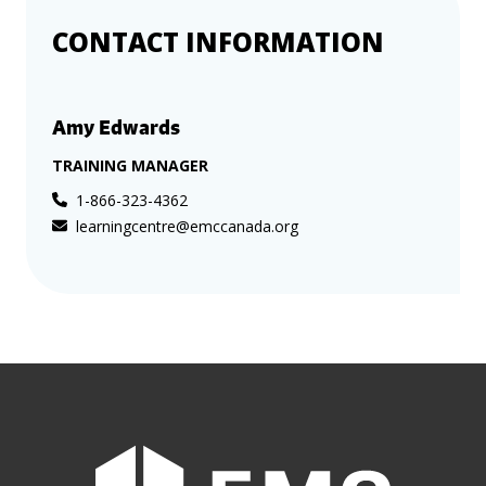
CONTACT INFORMATION
Amy Edwards
TRAINING MANAGER
1-866-323-4362
learningcentre@emccanada.org