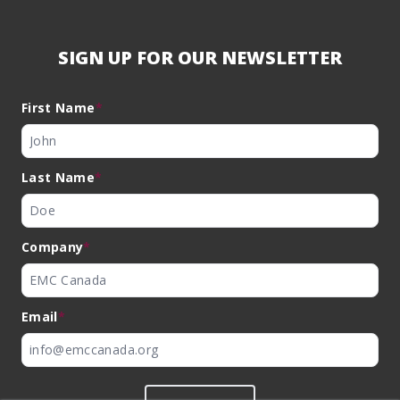
SIGN UP FOR OUR NEWSLETTER
First Name
*
Last Name
*
Company
*
Email
*