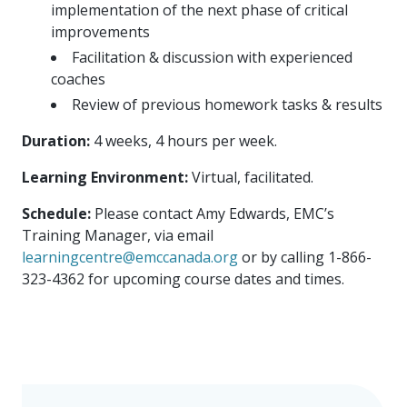
implementation of the next phase of critical
improvements
Facilitation & discussion with experienced
coaches
Review of previous homework tasks & results
Duration:
4 weeks, 4 hours per week.
Learning Environment:
Virtual, facilitated.
Schedule:
Please contact Amy Edwards, EMC’s
Training Manager, via email
learningcentre@emccanada.org
or by calling 1-866-
323-4362 for upcoming course dates and times.