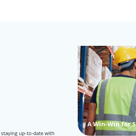
Choosing a suc
right choice m
A Win-Win for 
 staying up-to-date with