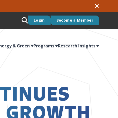
Login
Become a Member
nergy & Green
Programs
Research Insights
TINUES
C GROWTH