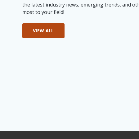
the latest industry news, emerging trends, and ot
most to your field!
VIEW ALL