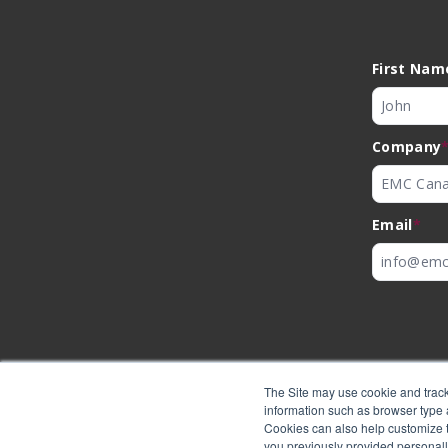
First Nam
Company
Email
*
The Site may use cookie and track
information such as browser type a
Cookies can also help customize th
you previously provided personall