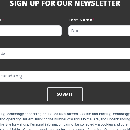
SIGN UP FOR OUR NEWSLETTER
e
*
Last Name
*
*
SUBMIT
ing technology depending on the features offered. Cookie and tracking technology 
nd operating system, tracking the number of visitors to the Site, and understanding 
©
EMC Canada
2026
e Site for visitors. Personal information cannot be collected via cookies and other 
y identifiable information, cookies may be tied to such information. Aggregate cook