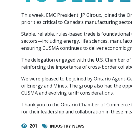
Our Team
Food & Beverage
Efficiency & Green
SR & ED
Funding
This week, EMC President, JP Giroux, joined the 
Manufacturing
Our experienced, knowledgeable and diverse
Connect with your Canadian Food &
Connect with experts to pursue and explore
Increase export sales, create jobs, invest in
priorities critical to Canada’s manufacturing sect
team is here to support you.
Beverage manufacturing peers.
Government tax credit options.
R&D, and invest in key government priorities.
Enabling industry to procure energy more
Stable, reliable, rules-based trade is foundatio
competitively and expand knowledge and
sectors—including energy, life sciences, manufact
capabilities.
ensuring CUSMA continues to deliver economic gro
The delegation engaged with the U.S. Chamber of 
reinforcing the importance of cross-border collab
We were pleased to be joined by Ontario Agent-Ge
of Energy and Mines. The group also had the opp
CUSMA and evolving tariff considerations.
Thank you to the Ontario Chamber of Commerce fo
for their leadership and collaboration in these me
201
INDUSTRY NEWS