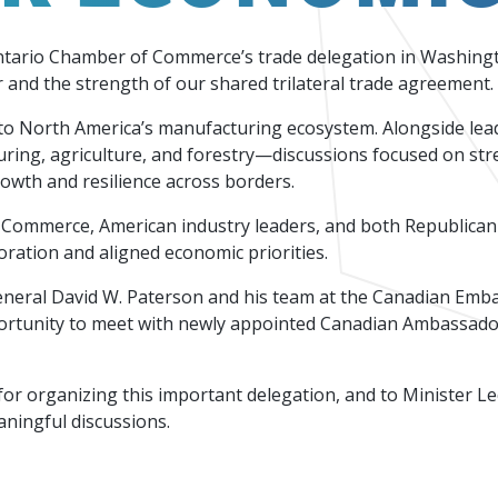
Events
Factory Focus Podcast
Ontario Chamber of Commerce’s trade delegation in Washing
Join our peer-to peer networking events to
This podcast is dedicated to all things
or and the strength of our shared trilateral trade agreement.
leverage your knowledge.
manufacturing.
nal to North America’s manufacturing ecosystem. Alongside l
uring, agriculture, and forestry—discussions focused on str
wth and resilience across borders.
Canada's Ventu
Commerce, American industry leaders, and both Republican 
oration and aligned economic priorities.
neral David W. Paterson and his team at the Canadian Embas
ortunity to meet with newly appointed Canadian Ambassador
r organizing this important delegation, and to Minister 
aningful discussions.