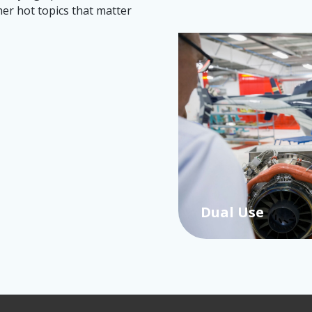
her hot topics that matter
Dual Use
…