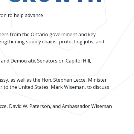
ton to help advance
eaders from the Ontario government and key
engthening supply chains, protecting jobs, and
re Capital Landscape 2026
and Democratic Senators on Capitol Hill,
sy, as well as the Hon. Stephen Lecce, Minister
 to the United States, Mark Wiseman, to discuss
Lecce, David W. Paterson, and Ambassador Wiseman