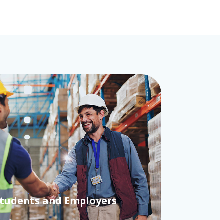
cessor: Why making the
atters more than fairness
Students and Employers