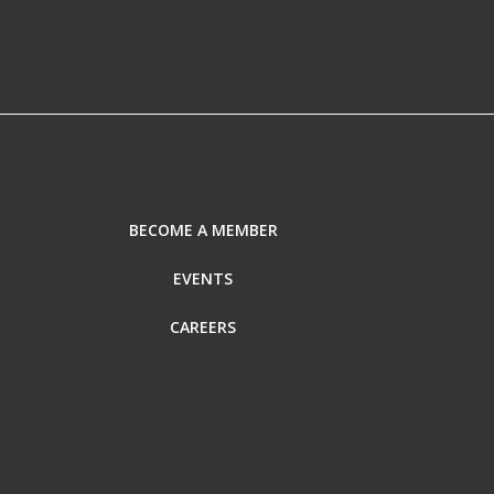
BECOME A MEMBER
EVENTS
CAREERS