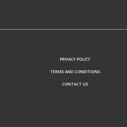
PRIVACY POLICY
TERMS AND CONDITIONS
CONTACT US