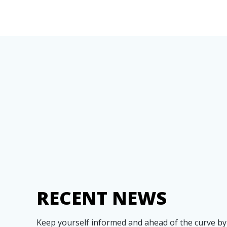
RECENT NEWS
Keep yourself informed and ahead of the curve by