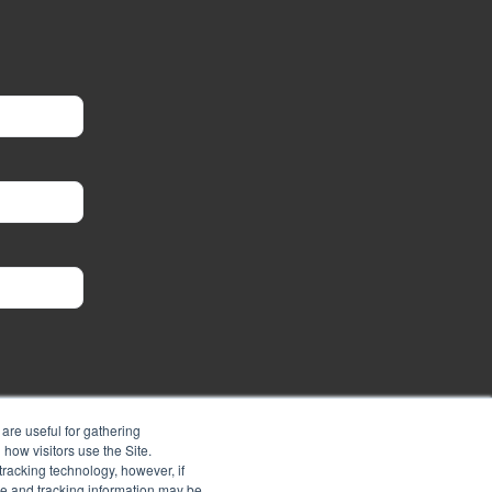
are useful for gathering
how visitors use the Site.
tracking technology, however, if
ie and tracking information may be