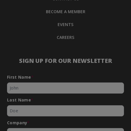
BECOME A MEMBER
EVENTS
CAREERS
SIGN UP FOR OUR NEWSLETTER
First Name
*
Last Name
*
Company
*