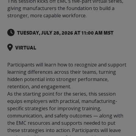
This session kicks off EMC’s five-part virtual series,
intelligence
you
rapid
recent,
achieves
leading a
initiatives
and
all
regions
necessary
companies.
data for
visit!
training
responsive
giving manufacturers the foundation to build a
optimal
Centre of
is
other hot
employees
across
tools for
Take a
important
We
and
manufacturer
energy
stronger, more capable workforce.
Excellence
growing.
topics.
are
Canada.
effective
look!
business
can't
verification
surveys.
prices,
in Energy
Everything
successful
Health &
decisions.
wait
of
more
Management
manufacturers
in the
Safety
to
industry-
TUESDAY, JULY 28, 2026 AT 11:00 AM MST
flexibility
and
need, all
workplace.
programs.
meet
approved
and
Green
in one
you.
skills and
Food &
Factory
custom
Manufacturing.
VIRTUAL
place.
competencies.
strategies.
Beverage
Funding
Focus
Podcast
Connect
Increase
Participants will learn how to recognize and support
with your
export
This
Our
Events
learning differences across their teams, turning
Canadian
sales,
SR & ED
podcast
Efficiency
Team
hidden potential into stronger performance,
Food &
create
Join our
is
&
Connect
Beverage
jobs,
peer-to
retention, and engagement.
Our
dedicated
with
Green
manufacturing
invest in
peer
experienced,
to all
As the starting point for the series, this session
experts
peers.
R&D,
networking
Manufacturing
knowledgeable
things
equips employers with practical, manufacturing-
to
and
events to
and
manufacturing.
specific strategies for improving training,
Enabling
pursue
invest in
leverage
diverse
industry
and
communication, and safety outcomes — along with
key
your
team is
to
explore
government
knowledge.
the EMC resources and supports needed to put
here to
procure
Government
priorities.
support
these strategies into action. Participants will leave
energy
tax credit
you.