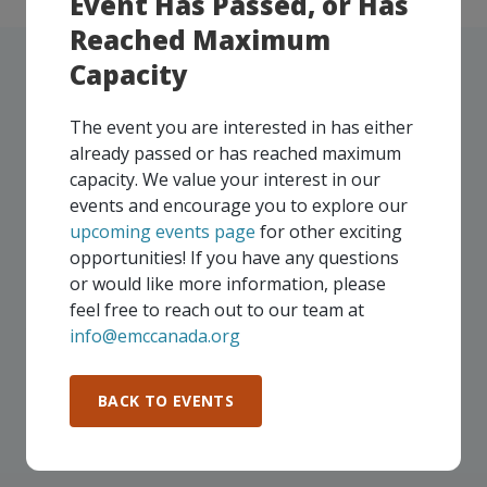
Event Has Passed, or Has
Reached Maximum
Capacity
The event you are interested in has either
UPCOMING EVENTS
already passed or has reached maximum
capacity. We value your interest in our
Our events take place on a regular basis, some
events and encourage you to explore our
virtually and some in-person, throughout all of our
upcoming events page
for other exciting
Consortium regions. As part of your EMC
opportunities! If you have any questions
membership, you and your colleagues are invited to
or would like more information, please
participate in any, and all events, that are relevant to
feel free to reach out to our team at
your company - in any Consortium region across
info@emccanada.org
Canada!
BACK TO EVENTS
SEE ALL OPENINGS