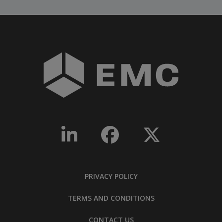
PRIVACY POLICY
TERMS AND CONDITIONS
CONTACT US