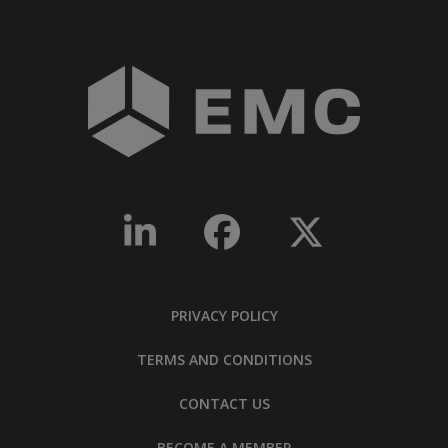
PRIVACY POLICY
TERMS AND CONDITIONS
CONTACT US
BECOME A MEMBER