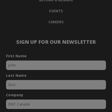
EVENTS
CAREERS
SIGN UP FOR OUR NEWSLETTER
First Name
*
Last Name
*
Company
*