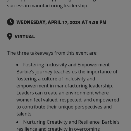
more
options.
success in manufacturing leadership.
competitively
and
expand
WEDNESDAY, APRIL 17, 2024 AT 4:38 PM
knowledge
and
VIRTUAL
capabilities.
The three takeaways from this event are:
Fostering Inclusivity and Empowerment:
Barbie’s journey teaches us the importance of
fostering a culture of inclusivity and
empowerment in manufacturing leadership.
Leaders can create an environment where
women feel valued, respected, and empowered
to contribute their unique perspectives and
talents.
Nurturing Creativity and Resilience: Barbie’s
resilience and creativity in overcoming