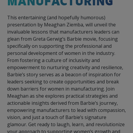
MANUFACTURING
intelligence
you
rapid
recent,
achieves
leading a
initiatives
and
all
regions
necessary
companies.
data for
visit!
training
responsive
optimal
Centre of
is
other hot
employees
across
tools for
Take a
important
We
and
manufacturer
energy
Excellence
This entertaining (and hopefully humorous)
growing.
topics.
are
Canada.
effective
look!
business
can't
verification
surveys.
prices,
in Energy
Everything
successful
Health &
presentation by Meaghan Ziemba, will unveil the
decisions.
wait
of
more
Management
manufacturers
in the
Safety
to
industry-
invaluable lessons that manufacturers leaders can
flexibility
and
need, all
workplace.
programs.
meet
approved
and
glean from Greta Gerwig’s Barbie movie, focusing
Green
in one
you.
skills and
Food &
Factory
custom
Manufacturing.
specifically on supporting the professional and
place.
competencies.
strategies.
Beverage
Funding
Focus
personal development of women in the industry.
Podcast
From fostering a culture of inclusivity and
Connect
Increase
with your
export
empowerment to nurturing creativity and resilience,
This
Our
Events
Canadian
sales,
SR & ED
podcast
Barbie’s story serves as a beacon of inspiration for
Efficiency
Team
Food &
create
Join our
is
leaders seeking to create opportunities and break
&
Connect
Beverage
jobs,
peer-to
Our
dedicated
down barriers for women in manufacturing. Join
with
Green
manufacturing
invest in
peer
experienced,
to all
experts
Meaghan as she explores practical strategies and
peers.
R&D,
networking
Manufacturing
knowledgeable
things
to
and
events to
actionable insights derived from Barbie’s journey,
and
manufacturing.
Enabling
pursue
invest in
leverage
diverse
empowering manufacturers to lead with compassion,
industry
and
key
your
team is
vision, and just a touch of Barbie’s signature
to
explore
government
knowledge.
here to
glamour. Get ready to laugh, learn, and revolutionize
procure
Government
priorities.
support
energy
tax credit
your approach to supporting women’s growth and
you.