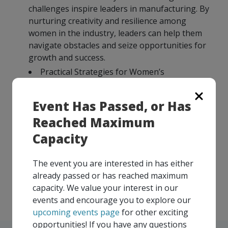
challenges inspire leaders in manufacturing. By
nurturing creativity and resilience among
women in the industry, leaders can help them
navigate obstacles and seize opportunities for
growth and success.
Practical Strategies for Women’s
Development: The presentation offers practical
strategies and actionable insights derived from
Event Has Passed, or Has
Barbie’s journey, empowering manufacturing
Reached Maximum
leaders to support women’s professional and
personal development. These strategies may
Capacity
include mentorship programs, skill-building
workshops, and initiatives to promote career
The event you are interested in has either
advancement and leadership opportunities for
already passed or has reached maximum
women in manufacturing.
capacity. We value your interest in our
events and encourage you to explore our
upcoming events page
for other exciting
opportunities! If you have any questions