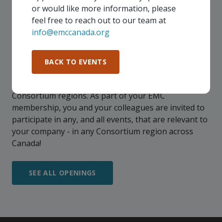
or would like more information, please
feel free to reach out to our team at
info@emccanada.org
UPCOMING EVENTS
BACK TO EVENTS
Our events take place on a regular basis, some
virtually and some in-person, throughout all of our
Consortium regions. As part of your EMC
membership, you and your colleagues are invited to
participate in any, and all events, that are relevant to
your company - in any Consortium region across
Canada!
SEE ALL OPENINGS