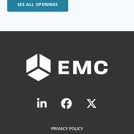
SEE ALL OPENINGS
PRIVACY POLICY