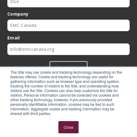
Company
*
Email
*
SUBMIT
The Site may use cookie and tracking technology depending on the
features offered. Cookie and tracking technology are useful for
gathering information such as browser type and operating system,
tracking the number of visitors to the Site, and understanding how
visitors use the Site. Cookies can also help customize the Site for
visitors. Personal information cannot be collected via cookies and
©
EMC Canada
2026
other tracking technology, however, if you previously provided
personally identifiable information, cookies may be tied to such
information. Aggregate cookie and tracking information may be
shared with third parties.
Expertly built by
BlackBean
Close