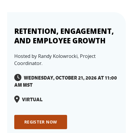
RETENTION, ENGAGEMENT,
AND EMPLOYEE GROWTH
Hosted by Randy Kolowrocki, Project
Coordinator.
WEDNESDAY, OCTOBER 21, 2026 AT 11:00
Event Has Passed, or Has
AM MST
Reached Maximum
Capacity
VIRTUAL
The event you are interested in has either
already passed or has reached maximum
REGISTER NOW
capacity. We value your interest in our