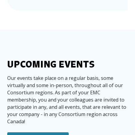
events and encourage you to explore our
upcoming events page
for other exciting
opportunities! If you have any questions
or would like more information, please
feel free to reach out to our team at
info@emccanada.org
BACK TO EVENTS
UPCOMING EVENTS
Our events take place on a regular basis, some
virtually and some in-person, throughout all of our
Consortium regions. As part of your EMC
membership, you and your colleagues are invited to
participate in any, and all events, that are relevant to
your company - in any Consortium region across
Canada!