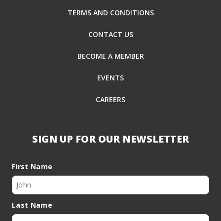
TERMS AND CONDITIONS
CONTACT US
BECOME A MEMBER
EVENTS
CAREERS
SIGN UP FOR OUR NEWSLETTER
First Name
*
Last Name
*