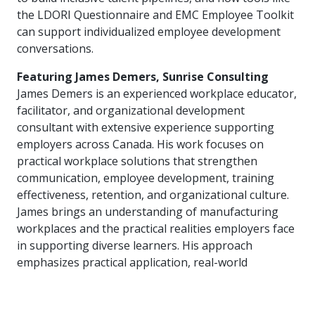
more
options.
the LDORI Questionnaire and EMC Employee Toolkit
competitively
can support individualized employee development
and
conversations.
expand
knowledge
Featuring James Demers, Sunrise Consulting
and
capabilities.
James Demers is an experienced workplace educator,
facilitator, and organizational development
consultant with extensive experience supporting
employers across Canada. His work focuses on
practical workplace solutions that strengthen
communication, employee development, training
effectiveness, retention, and organizational culture.
James brings an understanding of manufacturing
workplaces and the practical realities employers face
in supporting diverse learners. His approach
emphasizes practical application, real-world