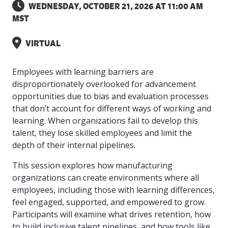
intelligence
you
rapid
recent,
achieves
WEDNESDAY, OCTOBER 21, 2026 AT 11:00 AM
leading a
initiatives
and
all
regions
necessary
companies.
data for
visit!
training
responsive
optimal
Centre of
MST
is
other hot
employees
across
tools for
Take a
important
We
and
manufacturer
energy
Excellence
growing.
topics.
are
Canada.
effective
look!
business
can't
verification
surveys.
prices,
in Energy
Everything
successful
Health &
decisions.
wait
of
VIRTUAL
more
Management
manufacturers
in the
Safety
to
industry-
flexibility
and
need, all
workplace.
programs.
meet
approved
and
Green
in one
Employees with learning barriers are
you.
skills and
Food &
Factory
custom
Manufacturing.
place.
competencies.
disproportionately overlooked for advancement
strategies.
Beverage
Funding
Focus
opportunities due to bias and evaluation processes
Podcast
Connect
Increase
that don’t account for different ways of working and
with your
export
This
Our
Events
learning. When organizations fail to develop this
Canadian
sales,
SR & ED
podcast
Efficiency
Team
talent, they lose skilled employees and limit the
Food &
create
Join our
is
&
Connect
Beverage
jobs,
peer-to
depth of their internal pipelines.
Our
dedicated
with
Green
manufacturing
invest in
peer
experienced,
to all
experts
peers.
R&D,
networking
This session explores how manufacturing
Manufacturing
knowledgeable
things
to
and
events to
and
manufacturing.
organizations can create environments where all
Enabling
pursue
invest in
leverage
diverse
employees, including those with learning differences,
industry
and
key
your
team is
feel engaged, supported, and empowered to grow.
to
explore
government
knowledge.
here to
procure
Government
Participants will examine what drives retention, how
priorities.
support
energy
tax credit
to build inclusive talent pipelines, and how tools like
you.