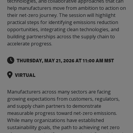
technologies, and collaborative approaches that can
intelligence
you
rapid
recent,
achieves
leading a
initiatives
and
all
regions
necessary
companies.
data for
visit!
training
responsive
help manufacturers move from ambition to action on
optimal
Centre of
is
other hot
employees
across
tools for
Take a
important
We
and
manufacturer
energy
their net-zero journey. The session will highlight
Excellence
growing.
topics.
are
Canada.
effective
look!
business
can't
verification
surveys.
prices,
in Energy
practical steps for identifying emissions reduction
Everything
successful
Health &
decisions.
wait
of
more
Management
opportunities, integrating clean technologies, and
manufacturers
in the
Safety
to
industry-
flexibility
and
need, all
workplace.
programs.
building partnerships across the supply chain to
meet
approved
and
Green
in one
you.
skills and
Food &
Factory
accelerate progress.
custom
Manufacturing.
place.
competencies.
strategies.
Beverage
Funding
Focus
Podcast
THURSDAY, MAY 21, 2026 AT 11:00 AM MST
Connect
Increase
with your
export
This
Our
Events
Canadian
sales,
SR & ED
podcast
VIRTUAL
Efficiency
Team
Food &
create
Join our
is
&
Connect
Beverage
jobs,
peer-to
Our
dedicated
with
Green
manufacturing
invest in
peer
experienced,
to all
Manufacturers across many sectors are facing
experts
peers.
R&D,
networking
Manufacturing
knowledgeable
things
growing expectations from customers, regulators,
to
and
events to
and
manufacturing.
and supply chain partners to demonstrate
Enabling
pursue
invest in
leverage
diverse
industry
and
measurable progress toward net-zero emissions.
key
your
team is
to
explore
government
knowledge.
While many organizations have established
here to
procure
Government
priorities.
support
sustainability goals, the path to achieving net zero
energy
tax credit
you.