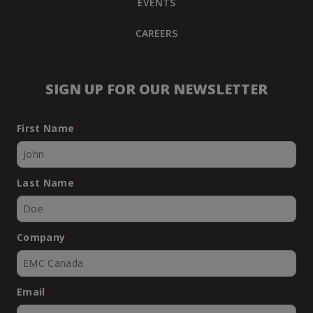
EVENTS
CAREERS
SIGN UP FOR OUR NEWSLETTER
First Name
*
Last Name
*
Company
*
Email
*