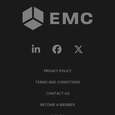
PRIVACY POLICY
TERMS AND CONDITIONS
CONTACT US
BECOME A MEMBER