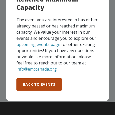
Capacity
UPCOMING EVENTS
The event you are interested in has either
already passed or has reached maximum
Our events take place on a regular basis, some
capacity. We value your interest in our
virtually and some in-person, throughout all of our
events and encourage you to explore our
Consortium regions. As part of your EMC
upcoming events page
for other exciting
membership, you and your colleagues are invited to
opportunities! If you have any questions
participate in any, and all events, that are relevant to
or would like more information, please
your company - in any Consortium region across
feel free to reach out to our team at
Canada!
info@emccanada.org
SEE ALL OPENINGS
BACK TO EVENTS