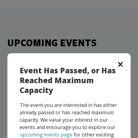
more
options.
competitively
and
expand
knowledge
and
UPCOMING EVENTS
capabilities.
Our events take place on a regular basis, some
virtually and some in-person, throughout all of our
Event Has Passed, or Has
Consortium regions. As part of your EMC
Reached Maximum
membership, you and your colleagues are invited to
participate in any, and all events, that are relevant to
Capacity
your company - in any Consortium region across
Canada!
The event you are interested in has either
already passed or has reached maximum
capacity. We value your interest in our
SEE ALL OPENINGS
events and encourage you to explore our
upcoming events page
for other exciting