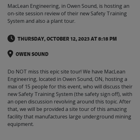
intelligence
you
rapid
recent,
achieves
leading a
MacLean Engineering, in Owen Sound, is hosting an
initiatives
and
all
regions
necessary
companies.
data for
visit!
training
responsive
optimal
Centre of
is
other hot
employees
across
tools for
Take a
on-site session review of their new Safety Training
important
We
and
manufacturer
energy
Excellence
growing.
topics.
are
Canada.
effective
look!
business
can't
verification
surveys.
System and also a plant tour.
prices,
in Energy
Everything
successful
Health &
decisions.
wait
of
more
Management
manufacturers
in the
Safety
to
industry-
flexibility
and
need, all
workplace.
programs.
THURSDAY, OCTOBER 12, 2023 AT 8:18 PM
meet
approved
and
Green
in one
you.
skills and
Food &
Factory
custom
Manufacturing.
place.
competencies.
strategies.
Beverage
Funding
Focus
OWEN SOUND
Podcast
Connect
Increase
with your
export
This
Do NOT miss this epic site tour! We have MacLean
Our
Events
Canadian
sales,
SR & ED
podcast
Engineering, located in Owen Sound, ON, hosting a
Efficiency
Team
Food &
create
Join our
is
max of 15 people for this event, who will discuss their
&
Connect
Beverage
jobs,
peer-to
Our
dedicated
with
new Safety Training System (the safety sign off), with
Green
manufacturing
invest in
peer
experienced,
to all
experts
peers.
R&D,
networking
an open discussion revolving around this topic. After
Manufacturing
knowledgeable
things
to
and
events to
and
manufacturing.
that, we will be provided a site tour of this amazing
Enabling
pursue
invest in
leverage
diverse
facility that manufactures large underground mining
industry
and
key
your
team is
equipment.
to
explore
government
knowledge.
here to
procure
Government
priorities.
support
energy
tax credit
you.