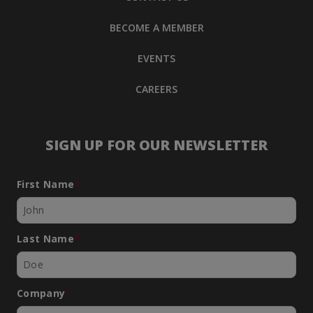
BECOME A MEMBER
EVENTS
CAREERS
SIGN UP FOR OUR NEWSLETTER
First Name
*
Last Name
*
Company
*