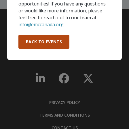
opportunities! If you have any questions
or would like more information, please
feel free to reach out to our team at
info@emccanada.org
BACK TO EVENTS
PRIVACY POLICY
TERMS AND CONDITIONS
CONTACT US