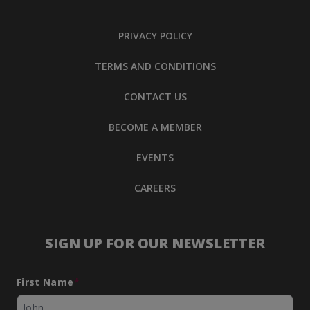
PRIVACY POLICY
TERMS AND CONDITIONS
CONTACT US
BECOME A MEMBER
EVENTS
CAREERS
SIGN UP FOR OUR NEWSLETTER
First Name
*