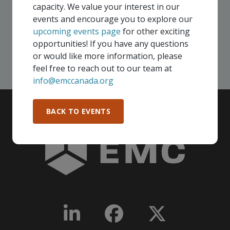
your company - in any Consortium region across
capacity. We value your interest in our
Canada!
events and encourage you to explore our
upcoming events page
for other exciting
opportunities! If you have any questions
SEE ALL OPENINGS
or would like more information, please
feel free to reach out to our team at
info@emccanada.org
BACK TO EVENTS