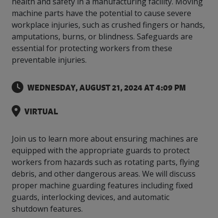
health and safety in a manufacturing facility. Moving
intelligence
you
rapid
recent,
achieves
leading a
initiatives
and
all
regions
necessary
companies.
data for
visit!
training
responsive
machine parts have the potential to cause severe
optimal
Centre of
is
other hot
employees
across
tools for
Take a
important
We
and
manufacturer
energy
workplace injuries, such as crushed fingers or hands,
Excellence
growing.
topics.
are
Canada.
effective
look!
business
can't
verification
surveys.
prices,
in Energy
amputations, burns, or blindness. Safeguards are
Everything
successful
Health &
decisions.
wait
of
more
Management
essential for protecting workers from these
manufacturers
in the
Safety
to
industry-
flexibility
and
need, all
workplace.
programs.
preventable injuries.
meet
approved
and
Green
in one
you.
skills and
Food &
Factory
custom
Manufacturing.
place.
competencies.
strategies.
Beverage
Funding
Focus
WEDNESDAY, AUGUST 21, 2024 AT 4:09 PM
Podcast
Connect
Increase
with your
export
This
VIRTUAL
Our
Events
Canadian
sales,
SR & ED
podcast
Efficiency
Team
Food &
create
Join our
is
&
Connect
Beverage
jobs,
peer-to
Join us to learn more about ensuring machines are
Our
dedicated
with
Green
manufacturing
invest in
peer
experienced,
to all
equipped with the appropriate guards to protect
experts
peers.
R&D,
networking
Manufacturing
knowledgeable
things
workers from hazards such as rotating parts, flying
to
and
events to
and
manufacturing.
debris, and other dangerous areas. We will discuss
Enabling
pursue
invest in
leverage
diverse
industry
and
proper machine guarding features including fixed
key
your
team is
to
explore
government
knowledge.
guards, interlocking devices, and automatic
here to
procure
Government
priorities.
support
shutdown features.
energy
tax credit
you.