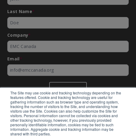
Last Name
*
Company
*
Email
*
SUBMIT
The Site may use cookie and tracking technology depending on the
features offered. Cookie and tracking technology are useful for
gathering information such as browser type and operating system,
tracking the number of visitors to the Site, and understanding how
visitors use the Site. Cookies can also help customize the Site for
visitors. Personal information cannot be collected via cookies and
©
EMC Canada
2026
other tracking technology, however, if you previously provided
personally identifiable information, cookies may be tied to such
information. Aggregate cookie and tracking information may be
shared with third parties.