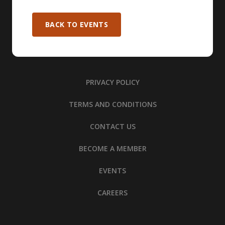
BACK TO EVENTS
PRIVACY POLICY
TERMS AND CONDITIONS
CONTACT US
BECOME A MEMBER
EVENTS
CAREERS