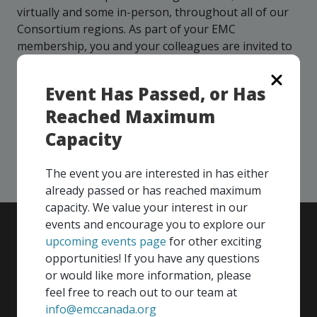
more
options.
virtually and some in-person, throughout all of our
competitively
Consortium regions. As part of your EMC
and
membership, you and your colleagues are invited to
expand
participate in any, and all events, that are relevant to
knowledge
and
your company - in any Consortium region across
Event Has Passed, or Has
capabilities.
Canada!
Reached Maximum
Capacity
SEE ALL OPENINGS
The event you are interested in has either
already passed or has reached maximum
capacity. We value your interest in our
events and encourage you to explore our
upcoming events page
for other exciting
opportunities! If you have any questions
or would like more information, please
feel free to reach out to our team at
info@emccanada.org