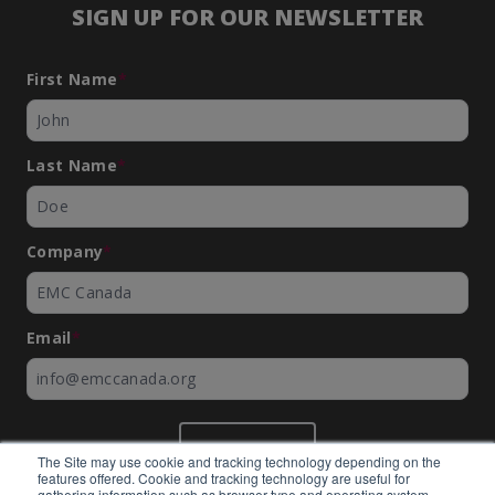
SIGN UP FOR OUR NEWSLETTER
First Name
*
Last Name
*
Company
*
Email
*
SUBMIT
The Site may use cookie and tracking technology depending on the
features offered. Cookie and tracking technology are useful for
gathering information such as browser type and operating system,