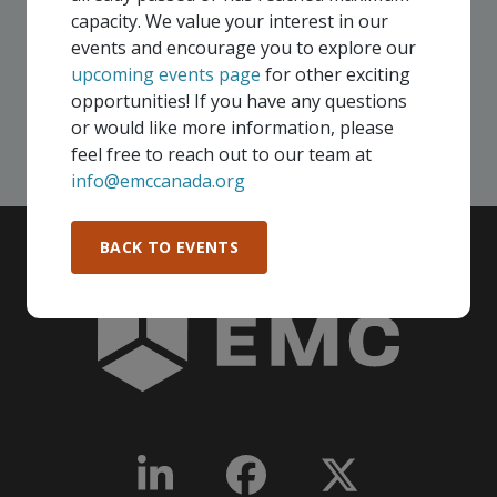
your company - in any Consortium region across
capacity. We value your interest in our
Canada!
events and encourage you to explore our
upcoming events page
for other exciting
opportunities! If you have any questions
SEE ALL OPENINGS
or would like more information, please
feel free to reach out to our team at
info@emccanada.org
BACK TO EVENTS