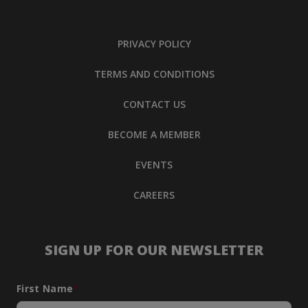
PRIVACY POLICY
TERMS AND CONDITIONS
CONTACT US
BECOME A MEMBER
EVENTS
CAREERS
SIGN UP FOR OUR NEWSLETTER
First Name
*