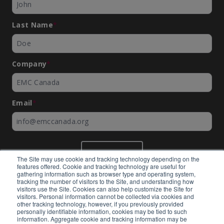
Last Name
*
Company
*
Email
*
SUBMIT
The Site may use cookie and tracking technology depending on the
features offered. Cookie and tracking technology are useful for
gathering information such as browser type and operating system,
tracking the number of visitors to the Site, and understanding how
visitors use the Site. Cookies can also help customize the Site for
visitors. Personal information cannot be collected via cookies and
©
EMC Canada
2026
other tracking technology, however, if you previously provided
personally identifiable information, cookies may be tied to such
information. Aggregate cookie and tracking information may be