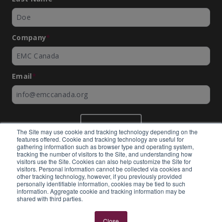
Company
*
Email
*
SUBMIT
The Site may use cookie and tracking technology depending on the
features offered. Cookie and tracking technology are useful for
gathering information such as browser type and operating system,
tracking the number of visitors to the Site, and understanding how
visitors use the Site. Cookies can also help customize the Site for
visitors. Personal information cannot be collected via cookies and
©
EMC Canada
2026
other tracking technology, however, if you previously provided
personally identifiable information, cookies may be tied to such
information. Aggregate cookie and tracking information may be
shared with third parties.
Expertly built by
BlackBean
Close