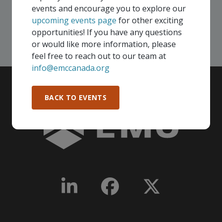
events and encourage you to explore our
upcoming events page
for other exciting
SEE ALL OPENINGS
opportunities! If you have any questions
or would like more information, please
feel free to reach out to our team at
info@emccanada.org
BACK TO EVENTS