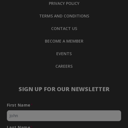
PRIVACY POLICY
TERMS AND CONDITIONS
CONTACT US
BECOME A MEMBER
EVENTS
CAREERS
SIGN UP FOR OUR NEWSLETTER
First Name
*
Last Name
*