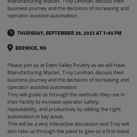
Manufacturing Master, Troy Lenihan, discuss their
intelligence
you
rapid
recent,
achieves
leading a
initiatives
and
all
regions
necessary
companies.
data for
visit!
training
responsive
business journey and the decisions of increasing and
optimal
Centre of
is
other hot
employees
across
tools for
Take a
important
We
and
manufacturer
energy
operator-assisted automation.
Excellence
growing.
topics.
are
Canada.
effective
look!
business
can't
verification
surveys.
prices,
in Energy
Everything
successful
Health &
decisions.
wait
of
more
Management
manufacturers
in the
Safety
to
industry-
THURSDAY, SEPTEMBER 28, 2023 AT 7:45 PM
flexibility
and
need, all
workplace.
programs.
meet
approved
and
Green
in one
you.
skills and
Food &
Factory
custom
Manufacturing.
BERWICK, NS
place.
competencies.
strategies.
Beverage
Funding
Focus
Podcast
Connect
Increase
Please join us at Eden Valley Poultry as we will have
with your
export
This
Our
Events
Manufacturing Master, Troy Lenihan, discuss their
Canadian
sales,
SR & ED
podcast
Efficiency
Team
business journey and the decisions of increasing and
Food &
create
Join our
is
&
Connect
Beverage
jobs,
peer-to
operator-assisted automation.
Our
dedicated
with
Green
manufacturing
invest in
peer
experienced,
to all
Troy will guide us through the methods they use in
experts
peers.
R&D,
networking
Manufacturing
knowledgeable
things
their facility to increase operator safety,
to
and
events to
and
manufacturing.
repeatability, and productivity by adding the right
Enabling
pursue
invest in
leverage
diverse
industry
and
automation in key areas.
key
your
team is
to
explore
government
knowledge.
This will be a very interactive discussion and Troy will
here to
procure
Government
priorities.
support
also take us through the plant to give us a first-hand
energy
tax credit
you.