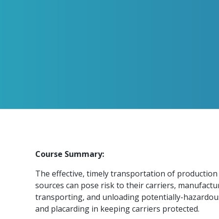
Course Summary:
The effective, timely transportation of production
sources can pose risk to their carriers, manufactu
transporting, and unloading potentially-hazardous
and placarding in keeping carriers protected.