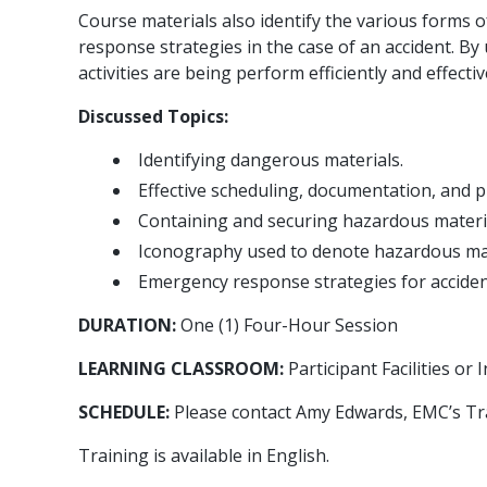
Course materials also identify the various forms
response strategies in the case of an accident. By 
activities are being perform efficiently and effectiv
Discussed Topics:
Identifying dangerous materials.
Effective scheduling, documentation, and p
Containing and securing hazardous materia
Iconography used to denote hazardous mat
Emergency response strategies for acciden
DURATION:
One (1) Four-Hour Session
LEARNING CLASSROOM:
Participant Facilities o
SCHEDULE:
Please contact Amy Edwards, EMC’s Tr
Training is available in English.