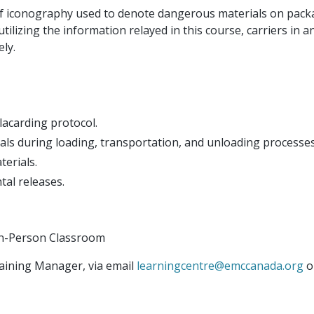
 of iconography used to denote dangerous materials on pack
utilizing the information relayed in this course, carriers in 
ely.
lacarding protocol.
ls during loading, transportation, and unloading processes
erials.
tal releases.
r In-Person Classroom
aining Manager, via email
learningcentre@emccanada.org
o