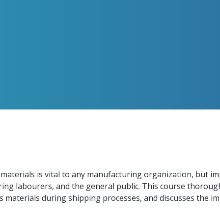
 materials is vital to any manufacturing organization, but i
ring labourers, and the general public. This course thorough
 materials during shipping processes, and discusses the im