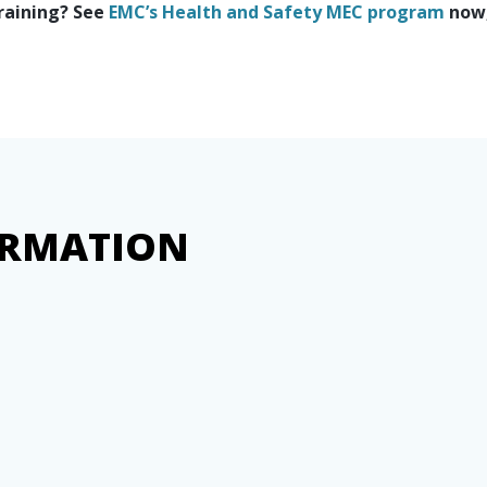
training? See
EMC’s Health and Safety MEC program
now,
ORMATION