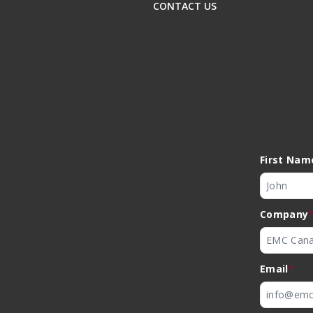
CONTACT US
First Nam
Company
Email
*