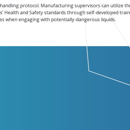
-handling protocol. Manufacturing supervisors can utilize th
Events
Factory Focus Podcast
es’ Health and Safety standards through self-developed tra
ities when engaging with potentially-dangerous liquids.
Join our peer-to peer networking events to
This podcast is dedicated to all things
leverage your knowledge.
manufacturing.