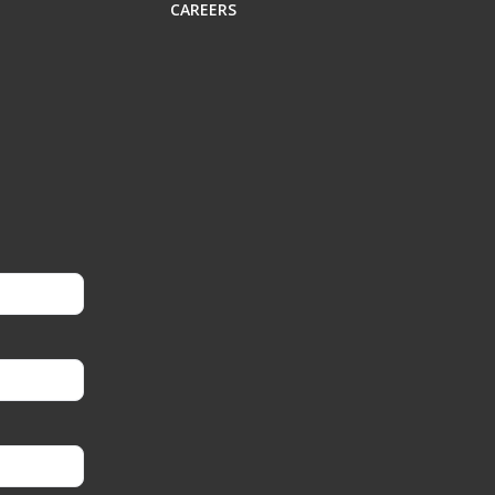
CAREERS