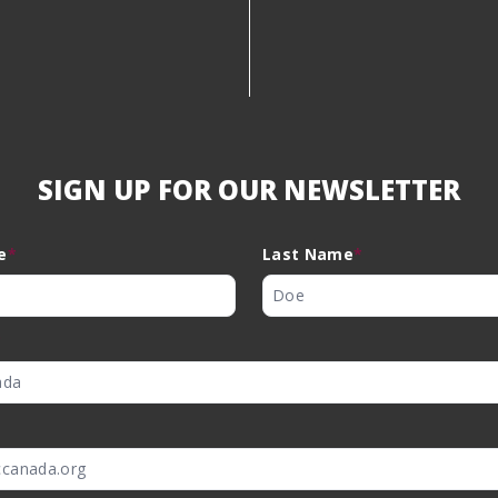
SIGN UP FOR OUR NEWSLETTER
e
*
Last Name
*
*