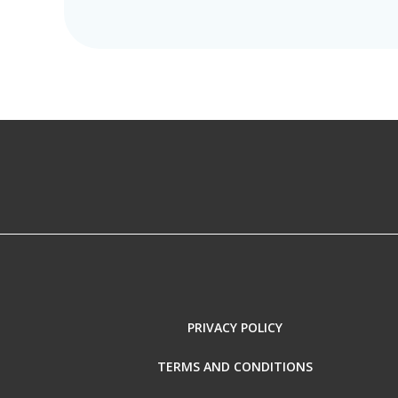
PRIVACY POLICY
TERMS AND CONDITIONS