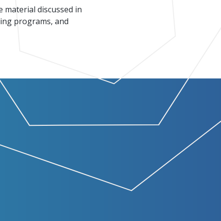
e material discussed in
ining programs, and