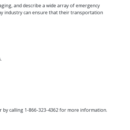
aging, and describe a wide array of emergency
any industry can ensure that their transportation
.
r by calling 1-866-323-4362 for more information.