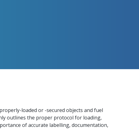
mproperly-loaded or -secured objects and fuel
ly outlines the proper protocol for loading,
portance of accurate labelling, documentation,