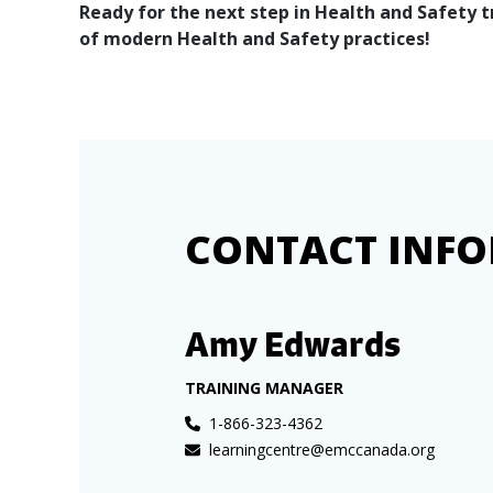
Ready for the next step in Health and Safety 
of modern Health and Safety practices!
CONTACT INF
Amy Edwards
TRAINING MANAGER
1-866-323-4362
learningcentre@emccanada.org