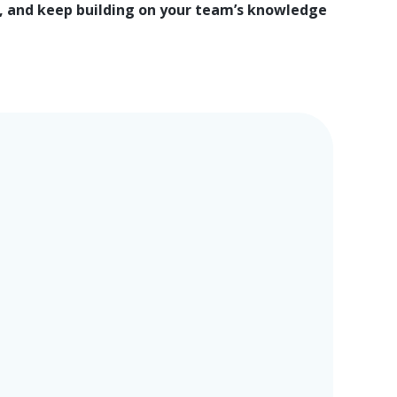
 and keep building on your team’s knowledge