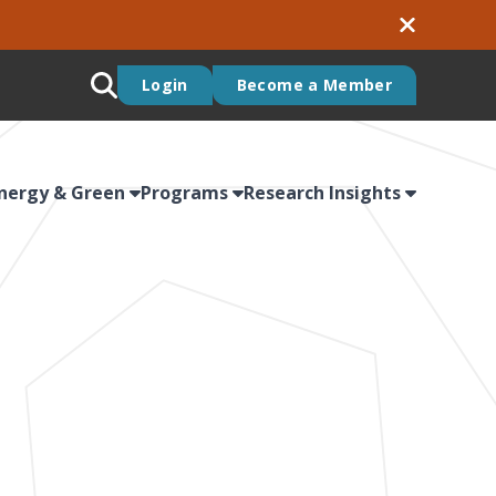
Login
Become a Member
nergy & Green
Programs
Research Insights