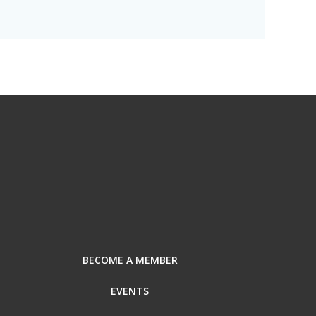
BECOME A MEMBER
EVENTS