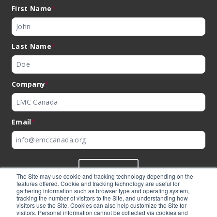
First Name
*
Last Name
*
Company
*
Email
*
SUBMIT
The Site may use cookie and tracking technology depending on the
features offered. Cookie and tracking technology are useful for
gathering information such as browser type and operating system,
tracking the number of visitors to the Site, and understanding how
visitors use the Site. Cookies can also help customize the Site for
visitors. Personal information cannot be collected via cookies and