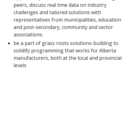
peers, discuss real time data on industry
challenges and tailored solutions with
representatives from municipalities, education
and post-secondary, community and sector
associations.
be a part of grass roots solutions-building to
solidify programming that works for Alberta
manufacturers, both at the local and provincial
levels
LOOKING FOR MORE
INFORMATION?