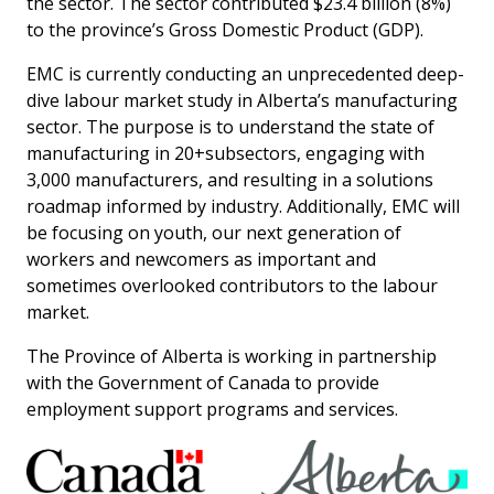
the sector. The sector contributed $23.4 billion (8%)
more
options.
to the province’s Gross Domestic Product (GDP).
competitively
and
EMC is currently conducting an unprecedented deep-
expand
dive labour market study in Alberta’s manufacturing
knowledge
and
sector. The purpose is to understand the state of
capabilities.
manufacturing in 20+subsectors, engaging with
3,000 manufacturers, and resulting in a solutions
roadmap informed by industry. Additionally, EMC will
be focusing on youth, our next generation of
workers and newcomers as important and
sometimes overlooked contributors to the labour
market.
The Province of Alberta is working in partnership
with the Government of Canada to provide
employment support programs and services.