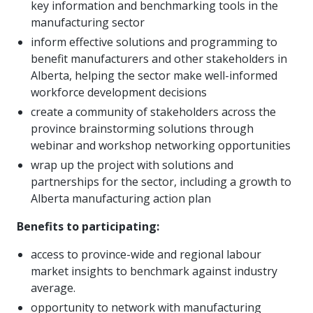
key information and benchmarking tools in the
manufacturing sector
inform effective solutions and programming to
benefit manufacturers and other stakeholders in
Alberta, helping the sector make well-informed
workforce development decisions
create a community of stakeholders across the
province brainstorming solutions through
webinar and workshop networking opportunities
wrap up the project with solutions and
partnerships for the sector, including a growth to
Alberta manufacturing action plan
Benefits to participating:
access to province-wide and regional labour
market insights to benchmark against industry
average.
opportunity to network with manufacturing