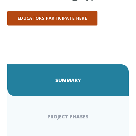
EDUCATORS PARTICIPATE HERE
SUMMARY
PROJECT PHASES