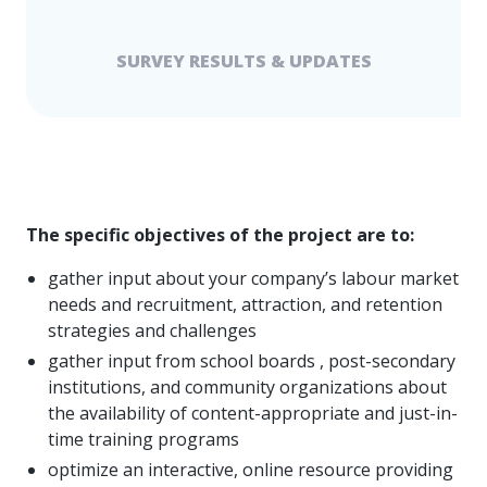
SURVEY RESULTS & UPDATES
The specific objectives of the project are to:
gather input about your company’s labour market
needs and recruitment, attraction, and retention
strategies and challenges
gather input from school boards , post-secondary
institutions, and community organizations about
the availability of content-appropriate and just-in-
time training programs
optimize an interactive, online resource providing