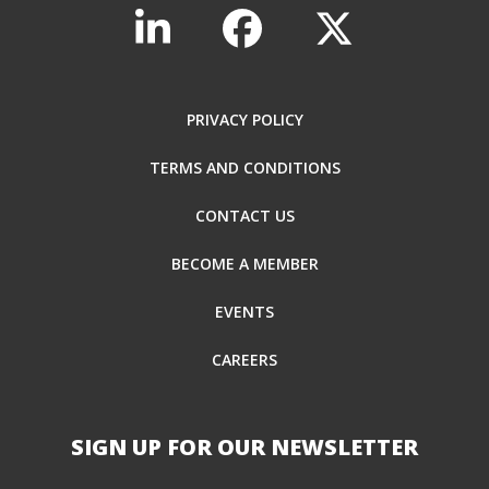
PRIVACY POLICY
TERMS AND CONDITIONS
CONTACT US
BECOME A MEMBER
EVENTS
CAREERS
SIGN UP FOR OUR NEWSLETTER