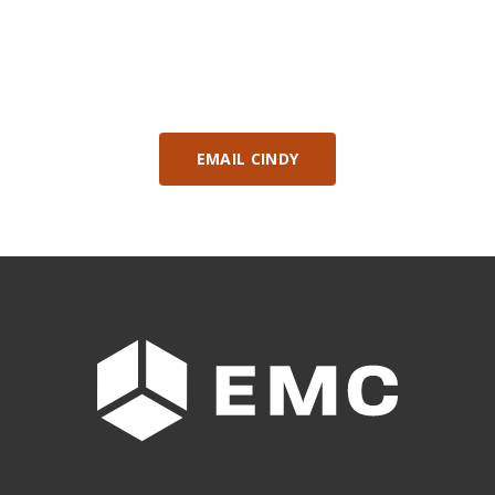
Contact: Cindy Messaros, Alberta Manufacturing
Initiatives Consultant
EMAIL CINDY